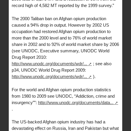
record high of 4,582 MT reported by the 1999 survey.”
The 2000 Taliban ban on Afghan opium production
caused a 94% drop in output. However by 2002 US
occupation had restored Afghan opium production to
more than the 2000 level and to 76% of world market
share in 2002 and to 92% of world market share by 2006
(see UNODC, Executive summary, UNODC World
Drug Report 2010:
http://www.unodc.org/documents/wdr/...
; see also
p34, UNODC World Drug Report 2009:
http://www.unodc.org/documents/wdr/...
).
For the world and Afghan opium production statistics
from 1980 to 2009 see UNODC, “Addiction, crime and
insurgency””:
http://www.unodc.org/documents/data...
.
The US-backed Afghan opium industry has had a
devastating effect on Russia, Iran and Pakistan but what