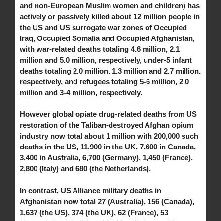
and non-European Muslim women and children) has
actively or passively killed about 12 million people in
the US and US surrogate war zones of Occupied
Iraq, Occupied Somalia and Occupied Afghanistan,
with war-related deaths totaling 4.6 million, 2.1
million and 5.0 million, respectively, under-5 infant
deaths totaling 2.0 million, 1.3 million and 2.7 million,
respectively, and refugees totaling 5-6 million, 2.0
million and 3-4 million, respectively.
However global opiate drug-related deaths from US
restoration of the Taliban-destroyed Afghan opium
industry now total about 1 million with 200,000 such
deaths in the US, 11,900 in the UK, 7,600 in Canada,
3,400 in Australia, 6,700 (Germany), 1,450 (France),
2,800 (Italy) and 680 (the Netherlands).
In contrast, US Alliance military deaths in
Afghanistan now total 27 (Australia), 156 (Canada),
1,637 (the US), 374 (the UK), 62 (France), 53