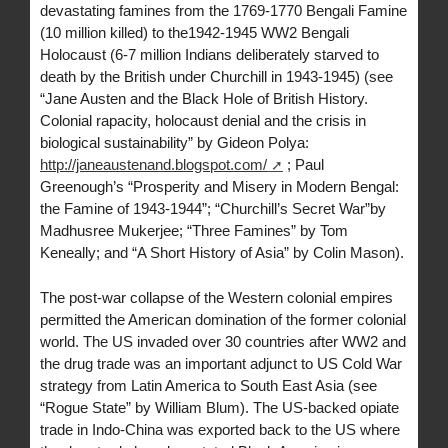
devastating famines from the 1769-1770 Bengali Famine
(10 million killed) to the1942-1945 WW2 Bengali
Holocaust (6-7 million Indians deliberately starved to
death by the British under Churchill in 1943-1945) (see
“Jane Austen and the Black Hole of British History.
Colonial rapacity, holocaust denial and the crisis in
biological sustainability” by Gideon Polya:
http://janeaustenand.blogspot.com/
; Paul
Greenough’s “Prosperity and Misery in Modern Bengal:
the Famine of 1943-1944”; “Churchill’s Secret War”by
Madhusree Mukerjee; “Three Famines” by Tom
Keneally; and “A Short History of Asia” by Colin Mason).
The post-war collapse of the Western colonial empires
permitted the American domination of the former colonial
world. The US invaded over 30 countries after WW2 and
the drug trade was an important adjunct to US Cold War
strategy from Latin America to South East Asia (see
“Rogue State” by William Blum). The US-backed opiate
trade in Indo-China was exported back to the US where