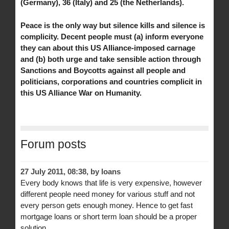
(Germany), 36 (Italy) and 25 (the Netherlands).
Peace is the only way but silence kills and silence is
complicity. Decent people must (a) inform everyone
they can about this US Alliance-imposed carnage
and (b) both urge and take sensible action through
Sanctions and Boycotts against all people and
politicians, corporations and countries complicit in
this US Alliance War on Humanity.
Forum posts
27 July 2011, 08:38
,
by
loans
Every body knows that life is very expensive, however
different people need money for various stuff and not
every person gets enough money. Hence to get fast
mortgage loans or short term loan should be a proper
solution.