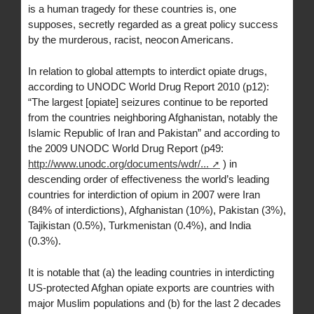
is a human tragedy for these countries is, one
supposes, secretly regarded as a great policy success
by the murderous, racist, neocon Americans.
In relation to global attempts to interdict opiate drugs,
according to UNODC World Drug Report 2010 (p12):
“The largest [opiate] seizures continue to be reported
from the countries neighboring Afghanistan, notably the
Islamic Republic of Iran and Pakistan” and according to
the 2009 UNODC World Drug Report (p49:
http://www.unodc.org/documents/wdr/...
) in
descending order of effectiveness the world’s leading
countries for interdiction of opium in 2007 were Iran
(84% of interdictions), Afghanistan (10%), Pakistan (3%),
Tajikistan (0.5%), Turkmenistan (0.4%), and India
(0.3%).
It is notable that (a) the leading countries in interdicting
US-protected Afghan opiate exports are countries with
major Muslim populations and (b) for the last 2 decades