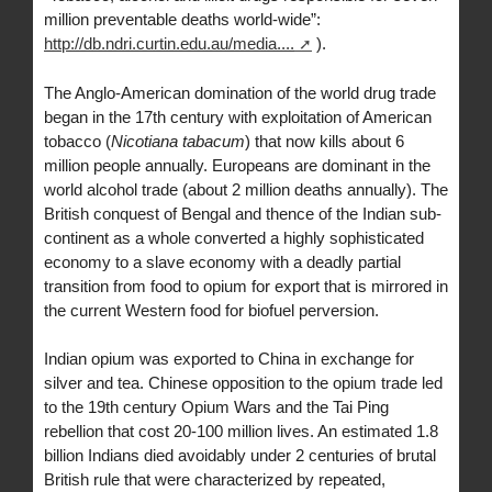
million preventable deaths world-wide”:
http://db.ndri.curtin.edu.au/media....
).
The Anglo-American domination of the world drug trade
began in the 17th century with exploitation of American
tobacco (
Nicotiana tabacum
) that now kills about 6
million people annually. Europeans are dominant in the
world alcohol trade (about 2 million deaths annually). The
British conquest of Bengal and thence of the Indian sub-
continent as a whole converted a highly sophisticated
economy to a slave economy with a deadly partial
transition from food to opium for export that is mirrored in
the current Western food for biofuel perversion.
Indian opium was exported to China in exchange for
silver and tea. Chinese opposition to the opium trade led
to the 19th century Opium Wars and the Tai Ping
rebellion that cost 20-100 million lives. An estimated 1.8
billion Indians died avoidably under 2 centuries of brutal
British rule that were characterized by repeated,