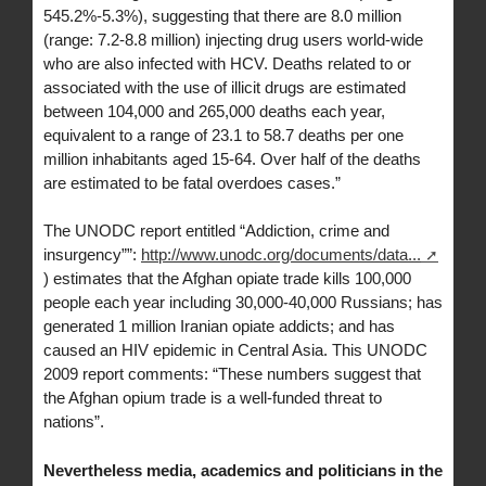
545.2%-5.3%), suggesting that there are 8.0 million
(range: 7.2-8.8 million) injecting drug users world-wide
who are also infected with HCV. Deaths related to or
associated with the use of illicit drugs are estimated
between 104,000 and 265,000 deaths each year,
equivalent to a range of 23.1 to 58.7 deaths per one
million inhabitants aged 15-64. Over half of the deaths
are estimated to be fatal overdoes cases.”
The UNODC report entitled “Addiction, crime and
insurgency””:
http://www.unodc.org/documents/data...
) estimates that the Afghan opiate trade kills 100,000
people each year including 30,000-40,000 Russians; has
generated 1 million Iranian opiate addicts; and has
caused an HIV epidemic in Central Asia. This UNODC
2009 report comments: “These numbers suggest that
the Afghan opium trade is a well-funded threat to
nations”.
Nevertheless media, academics and politicians in the