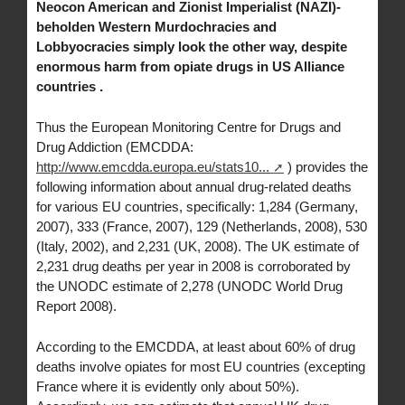
Neocon American and Zionist Imperialist (NAZI)-
beholden Western Murdochracies and
Lobbyocracies simply look the other way, despite
enormous harm from opiate drugs in US Alliance
countries .
Thus the European Monitoring Centre for Drugs and
Drug Addiction (EMCDDA:
http://www.emcdda.europa.eu/stats10...
) provides the
following information about annual drug-related deaths
for various EU countries, specifically: 1,284 (Germany,
2007), 333 (France, 2007), 129 (Netherlands, 2008), 530
(Italy, 2002), and 2,231 (UK, 2008). The UK estimate of
2,231 drug deaths per year in 2008 is corroborated by
the UNODC estimate of 2,278 (UNODC World Drug
Report 2008).
According to the EMCDDA, at least about 60% of drug
deaths involve opiates for most EU countries (excepting
France where it is evidently only about 50%).