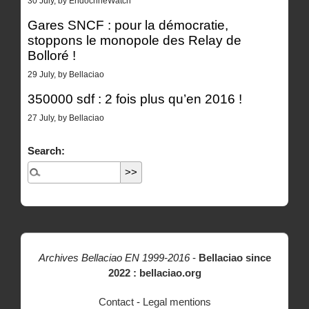
30 July, by EndocrineWatch
Gares SNCF : pour la démocratie,
stoppons le monopole des Relay de
Bolloré !
29 July, by Bellaciao
350000 sdf : 2 fois plus qu’en 2016 !
27 July, by Bellaciao
Search:
Archives Bellaciao EN 1999-2016
-
Bellaciao since
2022 : bellaciao.org
Contact
-
Legal mentions