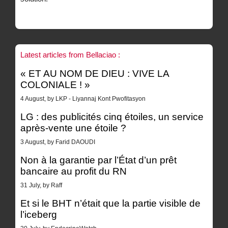
Latest articles from Bellaciao :
« ET AU NOM DE DIEU : VIVE LA
COLONIALE ! »
4 August, by LKP - Liyannaj Kont Pwofitasyon
LG : des publicités cinq étoiles, un service
après-vente une étoile ?
3 August, by Farid DAOUDI
Non à la garantie par l’État d’un prêt
bancaire au profit du RN
31 July, by Raff
Et si le BHT n’était que la partie visible de
l’iceberg