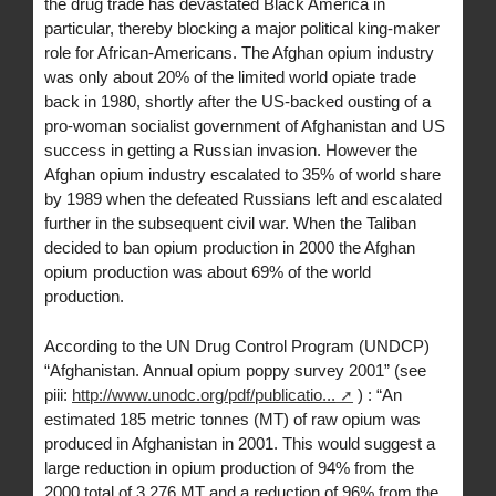
the drug trade has devastated Black America in
particular, thereby blocking a major political king-maker
role for African-Americans. The Afghan opium industry
was only about 20% of the limited world opiate trade
back in 1980, shortly after the US-backed ousting of a
pro-woman socialist government of Afghanistan and US
success in getting a Russian invasion. However the
Afghan opium industry escalated to 35% of world share
by 1989 when the defeated Russians left and escalated
further in the subsequent civil war. When the Taliban
decided to ban opium production in 2000 the Afghan
opium production was about 69% of the world
production.
According to the UN Drug Control Program (UNDCP)
“Afghanistan. Annual opium poppy survey 2001” (see
piii:
http://www.unodc.org/pdf/publicatio...
) : “An
estimated 185 metric tonnes (MT) of raw opium was
produced in Afghanistan in 2001. This would suggest a
large reduction in opium production of 94% from the
2000 total of 3,276 MT and a reduction of 96% from the