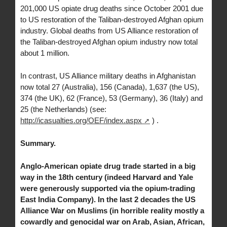
201,000 US opiate drug deaths since October 2001 due
to US restoration of the Taliban-destroyed Afghan opium
industry. Global deaths from US Alliance restoration of
the Taliban-destroyed Afghan opium industry now total
about 1 million.
In contrast, US Alliance military deaths in Afghanistan
now total 27 (Australia), 156 (Canada), 1,637 (the US),
374 (the UK), 62 (France), 53 (Germany), 36 (Italy) and
25 (the Netherlands) (see:
http://icasualties.org/OEF/index.aspx
) .
Summary.
Anglo-American opiate drug trade started in a big
way in the 18th century (indeed Harvard and Yale
were generously supported via the opium-trading
East India Company). In the last 2 decades the US
Alliance War on Muslims (in horrible reality mostly a
cowardly and genocidal war on Arab, Asian, African,