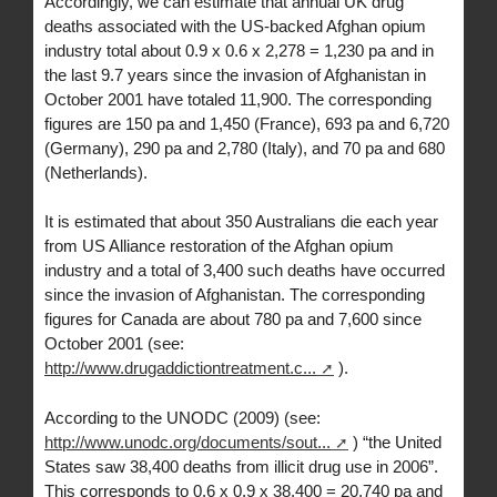
Accordingly, we can estimate that annual UK drug
deaths associated with the US-backed Afghan opium
industry total about 0.9 x 0.6 x 2,278 = 1,230 pa and in
the last 9.7 years since the invasion of Afghanistan in
October 2001 have totaled 11,900. The corresponding
figures are 150 pa and 1,450 (France), 693 pa and 6,720
(Germany), 290 pa and 2,780 (Italy), and 70 pa and 680
(Netherlands).
It is estimated that about 350 Australians die each year
from US Alliance restoration of the Afghan opium
industry and a total of 3,400 such deaths have occurred
since the invasion of Afghanistan. The corresponding
figures for Canada are about 780 pa and 7,600 since
October 2001 (see:
http://www.drugaddictiontreatment.c...
).
According to the UNODC (2009) (see:
http://www.unodc.org/documents/sout...
) “the United
States saw 38,400 deaths from illicit drug use in 2006”.
This corresponds to 0.6 x 0.9 x 38,400 = 20,740 pa and