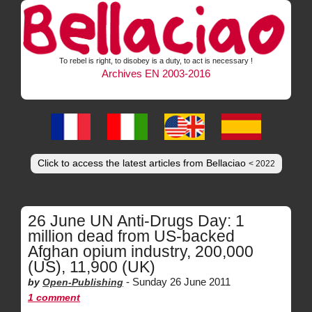
To rebel is right, to disobey is a duty, to act is necessary !
Archives EN 2003-2016
Click to access the latest articles from Bellaciao
< 2022
26 June UN Anti-Drugs Day: 1
million dead from US-backed
Afghan opium industry, 200,000
(US), 11,900 (UK)
-
Sunday 26 June 2011
by
Open-Publishing
1 comment