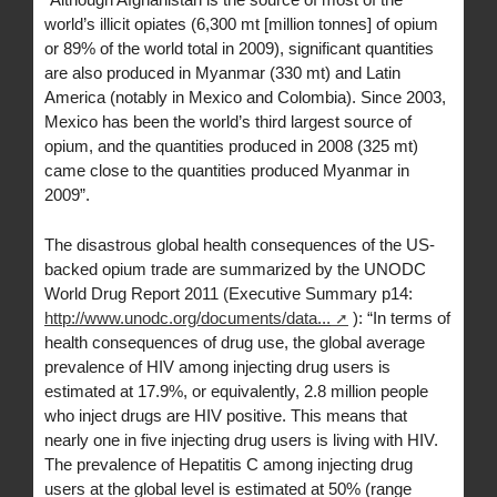
world’s illicit opiates (6,300 mt [million tonnes] of opium
or 89% of the world total in 2009), significant quantities
are also produced in Myanmar (330 mt) and Latin
America (notably in Mexico and Colombia). Since 2003,
Mexico has been the world’s third largest source of
opium, and the quantities produced in 2008 (325 mt)
came close to the quantities produced Myanmar in
2009”.
The disastrous global health consequences of the US-
backed opium trade are summarized by the UNODC
World Drug Report 2011 (Executive Summary p14:
http://www.unodc.org/documents/data...
): “In terms of
health consequences of drug use, the global average
prevalence of HIV among injecting drug users is
estimated at 17.9%, or equivalently, 2.8 million people
who inject drugs are HIV positive. This means that
nearly one in five injecting drug users is living with HIV.
The prevalence of Hepatitis C among injecting drug
users at the global level is estimated at 50% (range