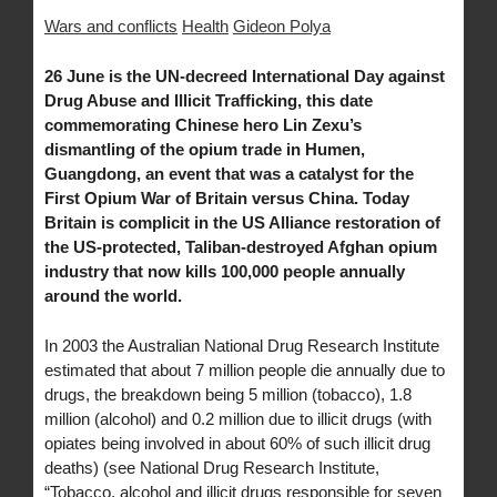
Wars and conflicts
Health
Gideon Polya
26 June is the UN-decreed International Day against
Drug Abuse and Illicit Trafficking, this date
commemorating Chinese hero Lin Zexu’s
dismantling of the opium trade in Humen,
Guangdong, an event that was a catalyst for the
First Opium War of Britain versus China. Today
Britain is complicit in the US Alliance restoration of
the US-protected, Taliban-destroyed Afghan opium
industry that now kills 100,000 people annually
around the world.
In 2003 the Australian National Drug Research Institute
estimated that about 7 million people die annually due to
drugs, the breakdown being 5 million (tobacco), 1.8
million (alcohol) and 0.2 million due to illicit drugs (with
opiates being involved in about 60% of such illicit drug
deaths) (see National Drug Research Institute,
“Tobacco, alcohol and illicit drugs responsible for seven