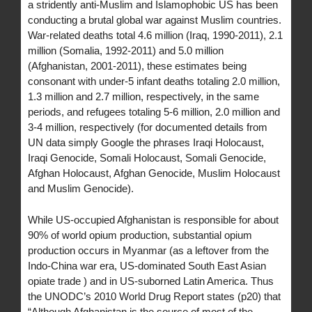
a stridently anti-Muslim and Islamophobic US has been
conducting a brutal global war against Muslim countries.
War-related deaths total 4.6 million (Iraq, 1990-2011), 2.1
million (Somalia, 1992-2011) and 5.0 million
(Afghanistan, 2001-2011), these estimates being
consonant with under-5 infant deaths totaling 2.0 million,
1.3 million and 2.7 million, respectively, in the same
periods, and refugees totaling 5-6 million, 2.0 million and
3-4 million, respectively (for documented details from
UN data simply Google the phrases Iraqi Holocaust,
Iraqi Genocide, Somali Holocaust, Somali Genocide,
Afghan Holocaust, Afghan Genocide, Muslim Holocaust
and Muslim Genocide).
While US-occupied Afghanistan is responsible for about
90% of world opium production, substantial opium
production occurs in Myanmar (as a leftover from the
Indo-China war era, US-dominated South East Asian
opiate trade ) and in US-suborned Latin America. Thus
the UNODC’s 2010 World Drug Report states (p20) that
“Although Afghanistan is the source of most of the