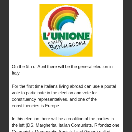
On the 9th of April there will be the general election in
Italy.
For the first time Italians living abroad can use a postal
vote to participate in the election and vote for
constituency representatives, and one of the
constituencies is Europe.
In this election there will be a coalition of the parties in
the left (DS, Margherita, Italian Comunists, Rifondazione
Comunista, Democratic Socialist and Green) called