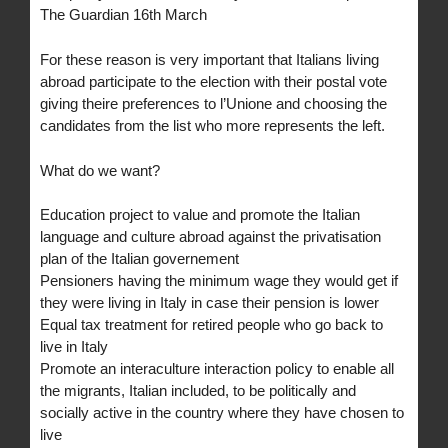
The Guardian 16th March
For these reason is very important that Italians living
abroad participate to the election with their postal vote
giving theire preferences to l’Unione and choosing the
candidates from the list who more represents the left.
What do we want?
Education project to value and promote the Italian
language and culture abroad against the privatisation
plan of the Italian governement
Pensioners having the minimum wage they would get if
they were living in Italy in case their pension is lower
Equal tax treatment for retired people who go back to
live in Italy
Promote an interaculture interaction policy to enable all
the migrants, Italian included, to be politically and
socially active in the country where they have chosen to
live