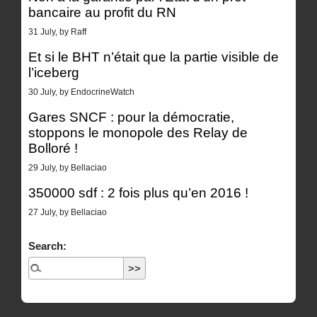
bancaire au profit du RN
31 July, by Raff
Et si le BHT n’était que la partie visible de
l’iceberg
30 July, by EndocrineWatch
Gares SNCF : pour la démocratie,
stoppons le monopole des Relay de
Bolloré !
29 July, by Bellaciao
350000 sdf : 2 fois plus qu’en 2016 !
27 July, by Bellaciao
Search: