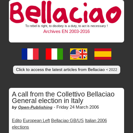
To rebel is right, to disobey is a duty, to act is necessary !
Archives EN 2003-2016
Click to access the latest articles from Bellaciao
< 2022
A call from the Collettivo Bellaciao
General election in Italy
-
Friday 24 March 2006
by
Open-Publishing
Edito
European Left
Bellaciao GB/US
Italian 2006
elections