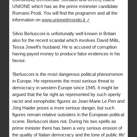
UNIONE which has as the prime mininster candidate
Romano Prodi. You will find the programm and all the
information on
www.unioneitmondo.it
Silvio Berlusconi is unfortunatly well known in Britain
also for the recent scandal which involves David Mills,
Tessa Jowell’s husband. He is accused of corruption
having payed money to produce false evidences in his
favour.
‘Berlusconi is the most dangerous political phenomenon
in Europe. He represents the most serious threat to
democracy in western Europe since 1945. It might be
argued that the far right as represented by such openly
racist and xenophobic figures as Jean-Marie Le Pen and
Jörg Haider poses a more serious danger, but such
figures remain relative outsiders in the European political
scene. Berlusconi does not. During his two spells as
prime minister there has been a very serious erosion of
the quality of Italian democracy and the tone of public life’