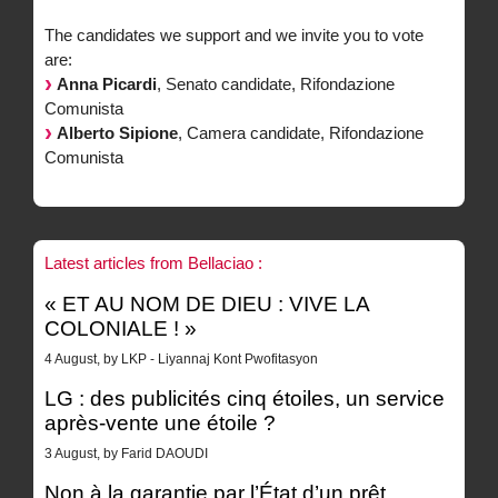
The candidates we support and we invite you to vote
are:
Anna Picardi
, Senato candidate, Rifondazione
Comunista
Alberto Sipione
, Camera candidate, Rifondazione
Comunista
Latest articles from Bellaciao :
« ET AU NOM DE DIEU : VIVE LA
COLONIALE ! »
4 August, by LKP - Liyannaj Kont Pwofitasyon
LG : des publicités cinq étoiles, un service
après-vente une étoile ?
3 August, by Farid DAOUDI
Non à la garantie par l’État d’un prêt