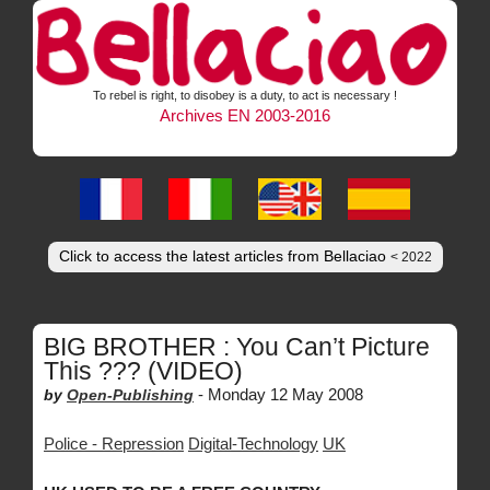
To rebel is right, to disobey is a duty, to act is necessary !
Archives EN 2003-2016
Click to access the latest articles from Bellaciao
< 2022
BIG BROTHER : You Can’t Picture
This ??? (VIDEO)
-
Monday 12 May 2008
by
Open-Publishing
Police - Repression
Digital-Technology
UK