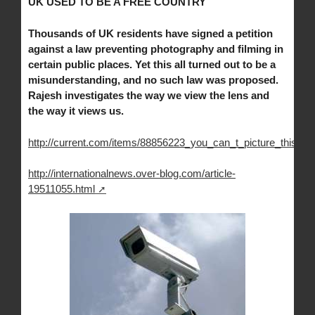
UK USED TO BE A FREE COUNTRY
Thousands of UK residents have signed a petition
against a law preventing photography and filming in
certain public places. Yet this all turned out to be a
misunderstanding, and no such law was proposed.
Rajesh investigates the way we view the lens and
the way it views us.
http://current.com/items/88856223_you_can_t_picture_this
http://internationalnews.over-blog.com/article-
19511055.html