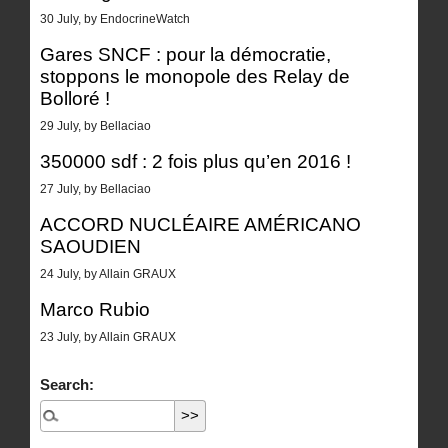
30 July, by EndocrineWatch
Gares SNCF : pour la démocratie,
stoppons le monopole des Relay de
Bolloré !
29 July, by Bellaciao
350000 sdf : 2 fois plus qu’en 2016 !
27 July, by Bellaciao
ACCORD NUCLÉAIRE AMÉRICANO
SAOUDIEN
24 July, by Allain GRAUX
Marco Rubio
23 July, by Allain GRAUX
Search: