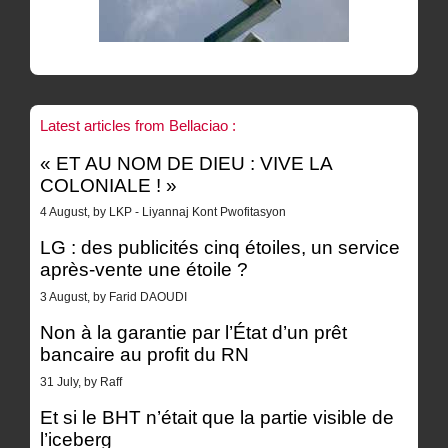
Latest articles from Bellaciao :
« ET AU NOM DE DIEU : VIVE LA
COLONIALE ! »
4 August, by LKP - Liyannaj Kont Pwofitasyon
LG : des publicités cinq étoiles, un service
après-vente une étoile ?
3 August, by Farid DAOUDI
Non à la garantie par l’État d’un prêt
bancaire au profit du RN
31 July, by Raff
Et si le BHT n’était que la partie visible de
l’iceberg