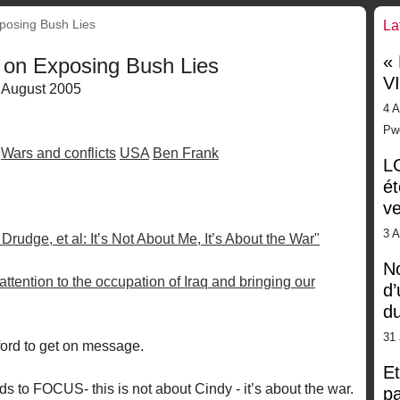
posing Bush Lies
La
«
 on Exposing Bush Lies
V
 August 2005
4 A
Pw
Wars and conflicts
USA
Ben Frank
LG
ét
ve
3 
rudge, et al: It’s Not About Me, It’s About the War"
No
 attention to the occupation of Iraq and bringing our
d’
d
31 
wford to get on message.
Et
to FOCUS- this is not about Cindy - it’s about the war.
pa