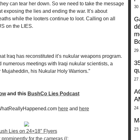
they can tear her down. So we need to take the message
30
t exposing the lies and ending the war. It’s about
G
hs while the looters continue to loot. Calling on all
dé
S on the LIES.
m
Bo
29 
hat Iraq has reconstituted it’s nukular weapons program.
35
numerous meetings with Iraqi nukular scientists, a
qu
r Mujaheddin, his Nukular Holy Warriors.”
27 
A
how
and this
BushCo Lies Podcast
A
24 
 WhatReallyHappened.com
here
and
here
M
23 
ush Lies on 24×18″ Flyers
 prominently for the cameras ((: