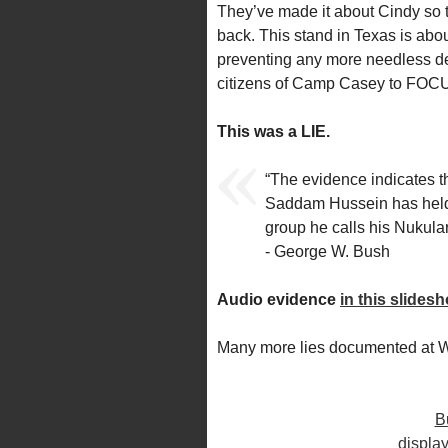
They’ve made it about Cindy so 
back. This stand in Texas is abou
preventing any more needless deat
citizens of Camp Casey to FOCU
This was a LIE.
“The evidence indicates t
Saddam Hussein has held 
group he calls his Nukula
- George W. Bush
Audio evidence
in this slides
Many more lies documented at
B
display