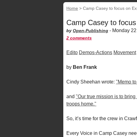
Home
>
Camp Casey to focus on Ex
Camp Casey to focus
-
Monday 22
by
Open-Publishing
2 comments
Edito
Demos-Actions
Movement
by
Ben Frank
Cindy Sheehan wrote:
"Memo to D
and
"Our true mission is to bring
troops home."
So, it’s time for the crew in Cra
Every Voice in Camp Casey needs 