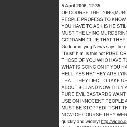
5 April 2006, 12:35
OF COURSE THE LYING,MURD
PEOPLE PROFESS TO KNOW W
YOU HAVE TO ASK IS HE STI
MUST THE LYING,MURDERING
GODDAMN CLUE THAT THEY L
Goddamn lying News says the ex
"Trust" him! Is this not PU
THOSE OF YOU WHO HAVE TO
WHAT IS GOING ON IF YOU H
HELL, YES HE/THEY ARE LYI
THAT! THEY LIED TO TAKE U
ABOUT 9-11 AND NOW THEY 
PURE EVIL BASTARDS WANT
USE ON INNOCENT PEOPLE 
MUST BE STOPPED! FIGHT 
NOW! OF COURSE THEY WERE BE
quickly and widely!
http://video