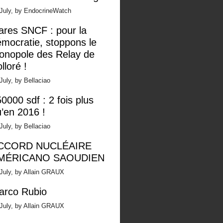
 July, by EndocrineWatch
ares SNCF : pour la
mocratie, stoppons le
onopole des Relay de
lloré !
July, by Bellaciao
0000 sdf : 2 fois plus
’en 2016 !
July, by Bellaciao
CCORD NUCLÉAIRE
MÉRICANO SAOUDIEN
July, by Allain GRAUX
arco Rubio
July, by Allain GRAUX