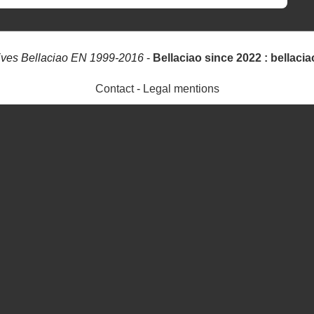
ives Bellaciao EN 1999-2016
-
Bellaciao since 2022 : bellacia
Contact
-
Legal mentions