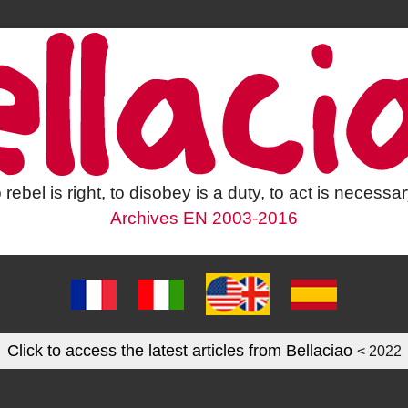
 rebel is right, to disobey is a duty, to act is necessar
Archives EN 2003-2016
Click to access the latest articles from Bellaciao
< 2022