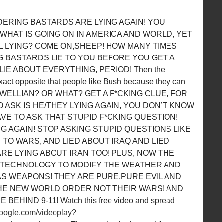
ERING BASTARDS ARE LYING AGAIN! YOU
HAT IS GOING ON IN AMERICA AND WORLD, YET
LL LYING? COME ON,SHEEP! HOW MANY TIMES
 BASTARDS LIE TO YOU BEFORE YOU GET A
IE ABOUT EVERYTHING, PERIOD! Then the
act opposite that people like Bush because they can
RE ORWELLIAN? OR WHAT? GET A F*CKING CLUE, FOR
 ASK IS HE/THEY LYING AGAIN, YOU DON’T KNOW
AVE TO ASK THAT STUPID F*CKING QUESTION!
NG AGAIN! STOP ASKING STUPID QUESTIONS LIKE
S TO WARS, AND LIED ABOUT IRAQ AND LIED
ARE LYING ABOUT IRAN TOO! PLUS, NOW THE
 TECHNOLOGY TO MODIFY THE WEATHER AND
AS WEAPONS! THEY ARE PURE,PURE EVIL AND
THE NEW WORLD ORDER NOT THEIR WARS! AND
HIND 9-11! Watch this free video and spread
.google.com/videoplay?