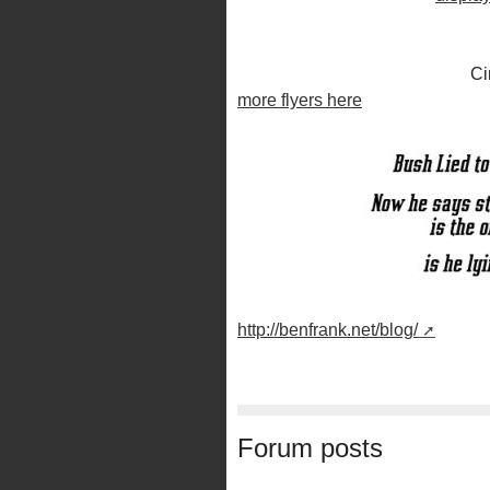
Ci
more flyers here
http://benfrank.net/blog/
Forum posts