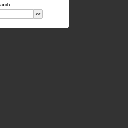
arch: