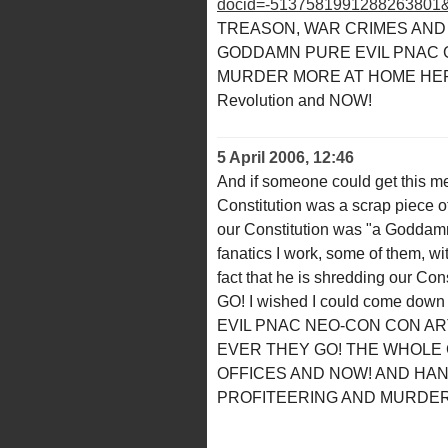
docid=-5137581991288263801
TREASON, WAR CRIMES AND
GODDAMN PURE EVIL PNAC G
MURDER MORE AT HOME HERE 
Revolution and NOW!
5 April 2006, 12:46
And if someone could get this m
Constitution was a scrap piece of
our Constitution was "a Goddamn 
fanatics I work, some of them, w
fact that he is shredding our Cons
GO! I wished I could come down 
EVIL PNAC NEO-CON CON A
EVER THEY GO! THE WHOLE 
OFFICES AND NOW! AND HA
PROFITEERING AND MURDER 