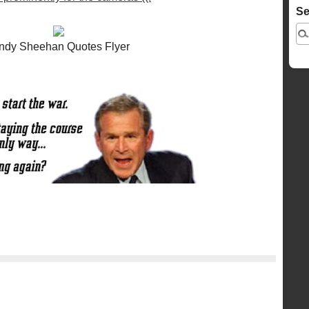
Se
ndy Sheehan Quotes Flyer