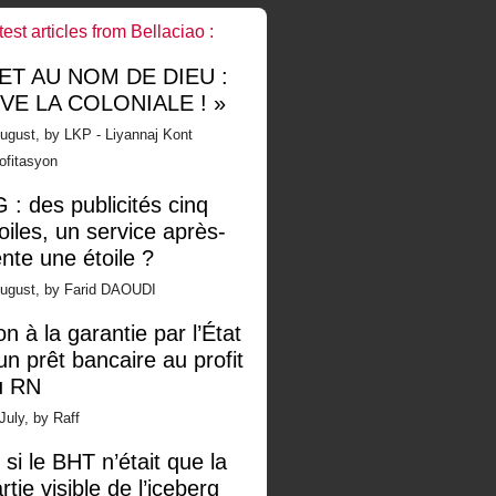
test articles from Bellaciao :
 ET AU NOM DE DIEU :
IVE LA COLONIALE ! »
ugust, by LKP - Liyannaj Kont
ofitasyon
 : des publicités cinq
oiles, un service après-
nte une étoile ?
August, by Farid DAOUDI
n à la garantie par l’État
un prêt bancaire au profit
u RN
July, by Raff
 si le BHT n’était que la
rtie visible de l’iceberg