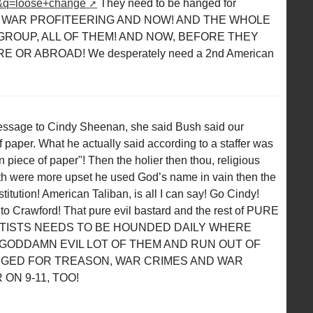
&q=loose+change
They need to be hanged for
 WAR PROFITEERING AND NOW! AND THE WHOLE
ROUP, ALL OF THEM! AND NOW, BEFORE THEY
OR ABROAD! We desperately need a 2nd American
essage to Cindy Sheenan, she said Bush said our
 paper. What he actually said according to a staffer was
piece of paper"! Then the holier then thou, religious
ith were more upset he used God’s name in vain then the
titution! American Taliban, is all I can say! Go Cindy!
to Crawford! That pure evil bastard and the rest of PURE
RTISTS NEEDS TO BE HOUNDED DAILY WHERE
GODDAMN EVIL LOT OF THEM AND RUN OUT OF
NGED FOR TREASON, WAR CRIMES AND WAR
ON 9-11, TOO!