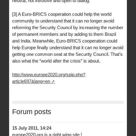
neutral, not intrusive and open to dialog.
[3] A Euro-BRICS cooperation could help the world
community to understand that it can no longer avoid
reforming the Security Council by increasing the number
of permanent members and by adding to them Brazil
and India. Meanwhile, Euro-BRICS cooperation could
help Europe finally understand that it can no longer avoid
getting one common seat at the Security Council. That’s
also what the “world after the crisis” is about.
http://www.europe2020.org/spip.php?
article697&lang=en
Forum posts
15 July 2011, 14:24
europe2020.org is a right wing site !