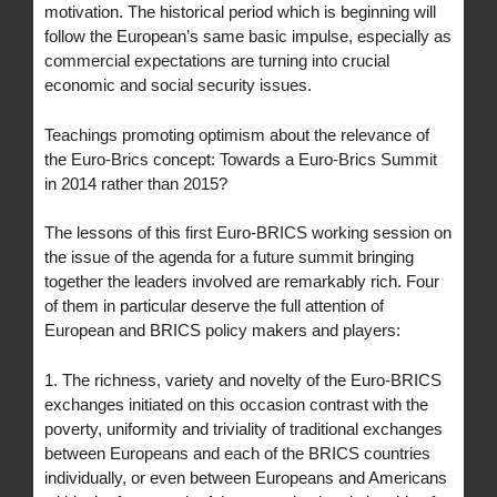
motivation. The historical period which is beginning will
follow the European’s same basic impulse, especially as
commercial expectations are turning into crucial
economic and social security issues.
Teachings promoting optimism about the relevance of
the Euro-Brics concept: Towards a Euro-Brics Summit
in 2014 rather than 2015?
The lessons of this first Euro-BRICS working session on
the issue of the agenda for a future summit bringing
together the leaders involved are remarkably rich. Four
of them in particular deserve the full attention of
European and BRICS policy makers and players:
1. The richness, variety and novelty of the Euro-BRICS
exchanges initiated on this occasion contrast with the
poverty, uniformity and triviality of traditional exchanges
between Europeans and each of the BRICS countries
individually, or even between Europeans and Americans