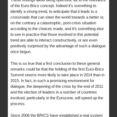
of the Euro-Brics concept. Indeed it’s something to
identify a strong trend, to anticipate that it leads to a
crossroads that can steer the world towards a better or,
on the contrary a catastrophic, post-crisis situation
according to the choices made, and it’s something else
to see in practice that those involved in this potential
trend are able to interact constructively, or are even
positively surprised by the advantage of such a dialogue
once begun.
This is so true that a first conclusion to these general
remarks could be that the holding of the first Euro-Brics
Summit seems more likely to take place in 2014 than in
2015. In fact, in such a promising environment for
dialogue, the deepening of the crisis by the end of 2011
and the election of leaders in a number of countries
involved, particularly in the Eurozone, will speed up the
process.
Since 2006 the BRICS have established a real system