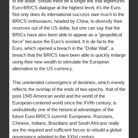
to the dollar. Should there be a single link that legitimizes
Euro-BRICS dialogue at the highest level, it’s the Euro.
Not only does its international success owe much to the
BRICS’ enthusiasm, headed by China, to diversify their
reserves out of the US dollar, but one can say that the
BRICs have also been able to appear as a "geopolitical
force" because the Euro’s existed. It is de facto the
Euro, which opened a breach in the "Dollar Wall", a
breach that the BRICS have been able to quickly enlarge
using their new wealth to stimulate the European
alternative to the US currency.
This unintended convergence of destinies, which merely
reflects the overlap of the ends of two epochs, that of the
post-1945 American world and the world of the
European-centered world since the XVIth century, is
undoubtedly one of the historical advantages of the
future Euro-BRICS summit: Europeans, Russians,
Chinese, Indians, Brazilians and South Africans really
are the required and sufficient forces to rebuild a global
governance adapted to the XXIst century.