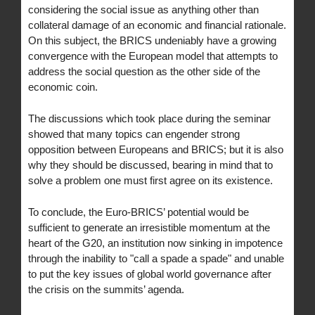
considering the social issue as anything other than
collateral damage of an economic and financial rationale.
On this subject, the BRICS undeniably have a growing
convergence with the European model that attempts to
address the social question as the other side of the
economic coin.
The discussions which took place during the seminar
showed that many topics can engender strong
opposition between Europeans and BRICS; but it is also
why they should be discussed, bearing in mind that to
solve a problem one must first agree on its existence.
To conclude, the Euro-BRICS’ potential would be
sufficient to generate an irresistible momentum at the
heart of the G20, an institution now sinking in impotence
through the inability to "call a spade a spade" and unable
to put the key issues of global world governance after
the crisis on the summits’ agenda.