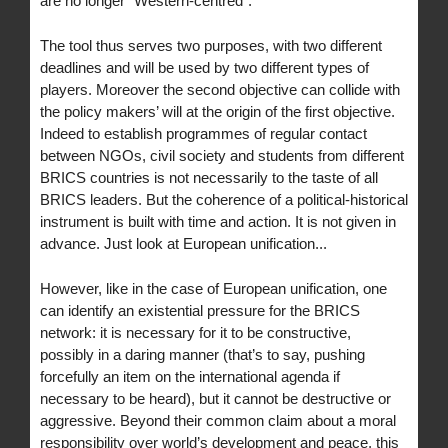
are no longer “Western-centred”.
The tool thus serves two purposes, with two different
deadlines and will be used by two different types of
players. Moreover the second objective can collide with
the policy makers’ will at the origin of the first objective.
Indeed to establish programmes of regular contact
between NGOs, civil society and students from different
BRICS countries is not necessarily to the taste of all
BRICS leaders. But the coherence of a political-historical
instrument is built with time and action. It is not given in
advance. Just look at European unification...
However, like in the case of European unification, one
can identify an existential pressure for the BRICS
network: it is necessary for it to be constructive,
possibly in a daring manner (that’s to say, pushing
forcefully an item on the international agenda if
necessary to be heard), but it cannot be destructive or
aggressive. Beyond their common claim about a moral
responsibility over world’s development and peace, this