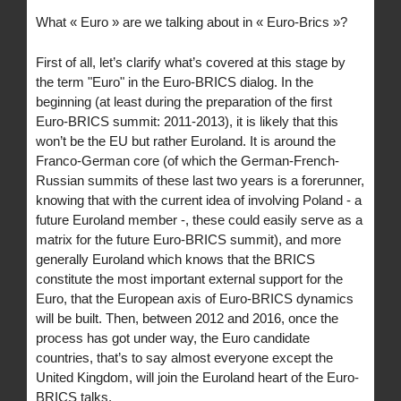
What « Euro » are we talking about in « Euro-Brics »?
First of all, let’s clarify what’s covered at this stage by
the term "Euro" in the Euro-BRICS dialog. In the
beginning (at least during the preparation of the first
Euro-BRICS summit: 2011-2013), it is likely that this
won’t be the EU but rather Euroland. It is around the
Franco-German core (of which the German-French-
Russian summits of these last two years is a forerunner,
knowing that with the current idea of involving Poland - a
future Euroland member -, these could easily serve as a
matrix for the future Euro-BRICS summit), and more
generally Euroland which knows that the BRICS
constitute the most important external support for the
Euro, that the European axis of Euro-BRICS dynamics
will be built. Then, between 2012 and 2016, once the
process has got under way, the Euro candidate
countries, that’s to say almost everyone except the
United Kingdom, will join the Euroland heart of the Euro-
BRICS talks.