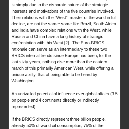
is simply due to the disparate nature of the strategic
interests and motivations of the five countries involved.
Their relations with the "West", master of the world in full
decline, are not the same: some like Brazil, South Africa
and India have complex relations with the West, while
Russia and China have a long history of strategic
confrontation with this West [2] . The Euro-BRICS
rationale can serve as an intermediary to these two
BRICS internal trends since Europe has been, for the
last sixty years, nothing else more than the eastern
march of this primarily American West, while offering a
unique ability, that of being able to be heard by
Washington.
An unrivalled potential of influence over global affairs (3.5
bn people and 4 continents directly or indirectly
represented)
If the BRICS directly represent three billion people,
already 50% of world oil consumption, 75% of the