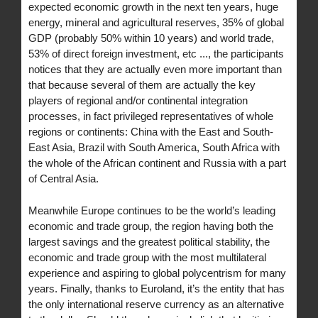
expected economic growth in the next ten years, huge
energy, mineral and agricultural reserves, 35% of global
GDP (probably 50% within 10 years) and world trade,
53% of direct foreign investment, etc ..., the participants
notices that they are actually even more important than
that because several of them are actually the key
players of regional and/or continental integration
processes, in fact privileged representatives of whole
regions or continents: China with the East and South-
East Asia, Brazil with South America, South Africa with
the whole of the African continent and Russia with a part
of Central Asia.
Meanwhile Europe continues to be the world’s leading
economic and trade group, the region having both the
largest savings and the greatest political stability, the
economic and trade group with the most multilateral
experience and aspiring to global polycentrism for many
years. Finally, thanks to Euroland, it’s the entity that has
the only international reserve currency as an alternative