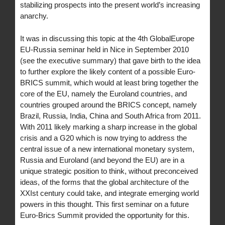
stabilizing prospects into the present world’s increasing
anarchy.
It was in discussing this topic at the 4th GlobalEurope
EU-Russia seminar held in Nice in September 2010
(see the executive summary) that gave birth to the idea
to further explore the likely content of a possible Euro-
BRICS summit, which would at least bring together the
core of the EU, namely the Euroland countries, and
countries grouped around the BRICS concept, namely
Brazil, Russia, India, China and South Africa from 2011.
With 2011 likely marking a sharp increase in the global
crisis and a G20 which is now trying to address the
central issue of a new international monetary system,
Russia and Euroland (and beyond the EU) are in a
unique strategic position to think, without preconceived
ideas, of the forms that the global architecture of the
XXIst century could take, and integrate emerging world
powers in this thought. This first seminar on a future
Euro-Brics Summit provided the opportunity for this.