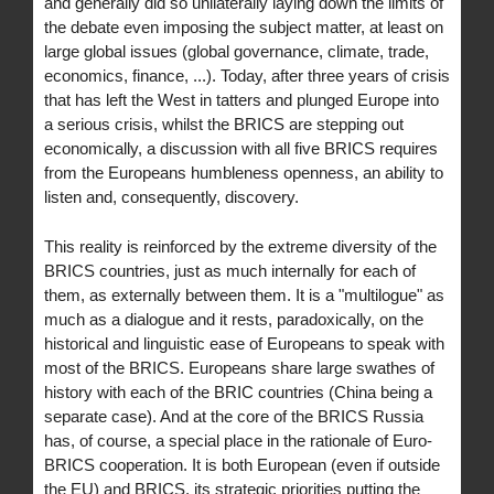
and generally did so unilaterally laying down the limits of
the debate even imposing the subject matter, at least on
large global issues (global governance, climate, trade,
economics, finance, ...). Today, after three years of crisis
that has left the West in tatters and plunged Europe into
a serious crisis, whilst the BRICS are stepping out
economically, a discussion with all five BRICS requires
from the Europeans humbleness openness, an ability to
listen and, consequently, discovery.
This reality is reinforced by the extreme diversity of the
BRICS countries, just as much internally for each of
them, as externally between them. It is a "multilogue" as
much as a dialogue and it rests, paradoxically, on the
historical and linguistic ease of Europeans to speak with
most of the BRICS. Europeans share large swathes of
history with each of the BRIC countries (China being a
separate case). And at the core of the BRICS Russia
has, of course, a special place in the rationale of Euro-
BRICS cooperation. It is both European (even if outside
the EU) and BRICS, its strategic priorities putting the