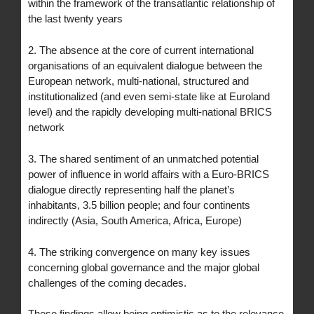
within the framework of the transatlantic relationship of
the last twenty years
2. The absence at the core of current international
organisations of an equivalent dialogue between the
European network, multi-national, structured and
institutionalized (and even semi-state like at Euroland
level) and the rapidly developing multi-national BRICS
network
3. The shared sentiment of an unmatched potential
power of influence in world affairs with a Euro-BRICS
dialogue directly representing half the planet’s
inhabitants, 3.5 billion people; and four continents
indirectly (Asia, South America, Africa, Europe)
4. The striking convergence on many key issues
concerning global governance and the major global
challenges of the coming decades.
These findings allow being optimistic as to the relevance