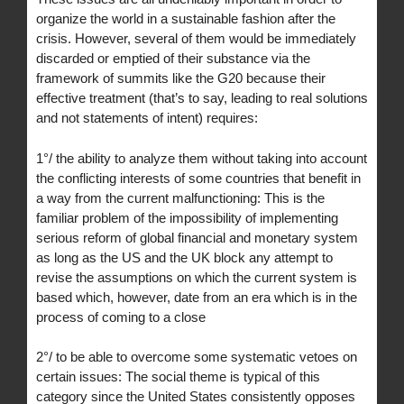
organize the world in a sustainable fashion after the
crisis. However, several of them would be immediately
discarded or emptied of their substance via the
framework of summits like the G20 because their
effective treatment (that’s to say, leading to real solutions
and not statements of intent) requires:
1°/ the ability to analyze them without taking into account
the conflicting interests of some countries that benefit in
a way from the current malfunctioning: This is the
familiar problem of the impossibility of implementing
serious reform of global financial and monetary system
as long as the US and the UK block any attempt to
revise the assumptions on which the current system is
based which, however, date from an era which is in the
process of coming to a close
2°/ to be able to overcome some systematic vetoes on
certain issues: The social theme is typical of this
category since the United States consistently opposes