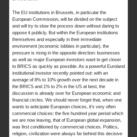
The EU institutions in Brussels, in particular the
European Commission, will be divided on the subject
and will try to slow the process down without daring to
oppose it publicly. But within the European institutions
themselves and especially in their immediate
environment (economic lobbies in particular), the
pressure is rising in the opposite direction: businesses
as well as major European investors want to get closer
to BRICS as quickly as possible. As a powerful Euroland
institutional investor recently pointed out: with an
average of 8% to 10% growth over the next decade in
the BRICS and 1% to 2% in the US at best, the
discussion is already over for European economic and
financial circles. We should never forget that, when one
wants to anticipate European choices, it’s very often
commercial choices: the five hundred year period which
we are now leaving, that of European global expansion,
was first conditioned by commercial choices. Politics,
religion, civilization were always far behind this decisive