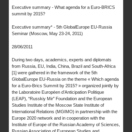
Executive summary - What agenda for a Euro-BRICS
summit by 2015?
Executive summary* - 5th GlobalEurope EU-Russia
Seminar (Moscow, May 23-24, 2011)
28/06/2011
During two days, academics, experts and diplomats
from Russia, EU, India, China, Brazil and South-Africa
[1] were gathered in the framework of the 5th
GlobalEurope EU-Russia on the theme « Which agenda
for a Euro-Brics Summit by 2015? » organized jointly by
the Laboratoire Européen d’Anticipation Politique
(LEAP), “Russkiy Mir” Foundation and the European
Studies Institute of the Moscow State Institute of
International Relations (MGIMO) in partnership with the
Europe 2020 network and in cooperation with the
Institute of Europe of the Russian Academy of Sciences,
Russian Association of European Studies and