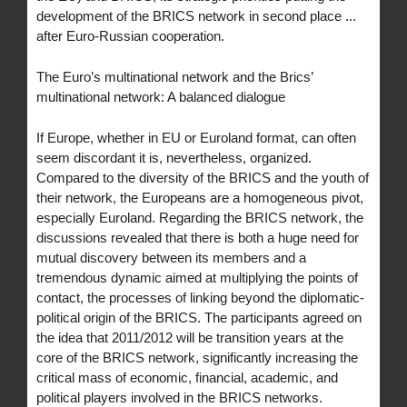
development of the BRICS network in second place ...
after Euro-Russian cooperation.
The Euro’s multinational network and the Brics’
multinational network: A balanced dialogue
If Europe, whether in EU or Euroland format, can often
seem discordant it is, nevertheless, organized.
Compared to the diversity of the BRICS and the youth of
their network, the Europeans are a homogeneous pivot,
especially Euroland. Regarding the BRICS network, the
discussions revealed that there is both a huge need for
mutual discovery between its members and a
tremendous dynamic aimed at multiplying the points of
contact, the processes of linking beyond the diplomatic-
political origin of the BRICS. The participants agreed on
the idea that 2011/2012 will be transition years at the
core of the BRICS network, significantly increasing the
critical mass of economic, financial, academic, and
political players involved in the BRICS networks.