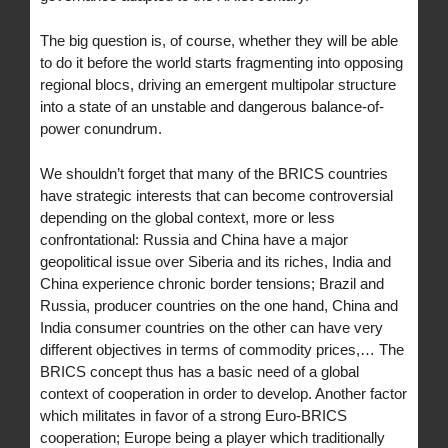
The big question is, of course, whether they will be able
to do it before the world starts fragmenting into opposing
regional blocs, driving an emergent multipolar structure
into a state of an unstable and dangerous balance-of-
power conundrum.
We shouldn’t forget that many of the BRICS countries
have strategic interests that can become controversial
depending on the global context, more or less
confrontational: Russia and China have a major
geopolitical issue over Siberia and its riches, India and
China experience chronic border tensions; Brazil and
Russia, producer countries on the one hand, China and
India consumer countries on the other can have very
different objectives in terms of commodity prices,… The
BRICS concept thus has a basic need of a global
context of cooperation in order to develop. Another factor
which militates in favor of a strong Euro-BRICS
cooperation; Europe being a player which traditionally