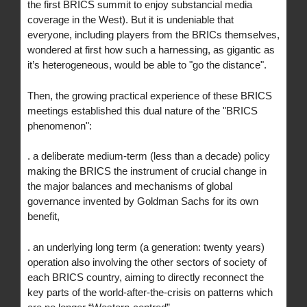
the first BRICS summit to enjoy substancial media
coverage in the West). But it is undeniable that
everyone, including players from the BRICs themselves,
wondered at first how such a harnessing, as gigantic as
it’s heterogeneous, would be able to "go the distance".
Then, the growing practical experience of these BRICS
meetings established this dual nature of the "BRICS
phenomenon":
. a deliberate medium-term (less than a decade) policy
making the BRICS the instrument of crucial change in
the major balances and mechanisms of global
governance invented by Goldman Sachs for its own
benefit,
. an underlying long term (a generation: twenty years)
operation also involving the other sectors of society of
each BRICS country, aiming to directly reconnect the
key parts of the world-after-the-crisis on patterns which