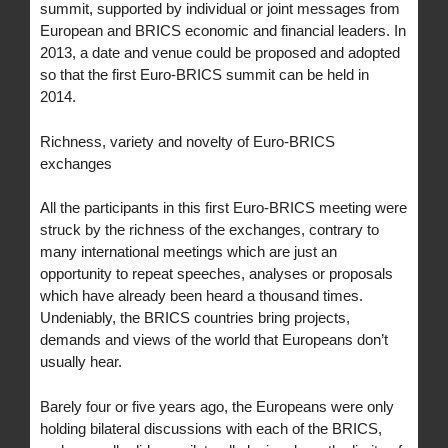
summit, supported by individual or joint messages from
European and BRICS economic and financial leaders. In
2013, a date and venue could be proposed and adopted
so that the first Euro-BRICS summit can be held in
2014.
Richness, variety and novelty of Euro-BRICS
exchanges
All the participants in this first Euro-BRICS meeting were
struck by the richness of the exchanges, contrary to
many international meetings which are just an
opportunity to repeat speeches, analyses or proposals
which have already been heard a thousand times.
Undeniably, the BRICS countries bring projects,
demands and views of the world that Europeans don’t
usually hear.
Barely four or five years ago, the Europeans were only
holding bilateral discussions with each of the BRICS,