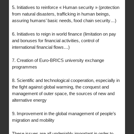
5. Initiatives to reinforce « Human security » (protection
from natural disasters, trafficking in human beings,
assuring humans’ basic needs, food chain security…)
6. Initiatives to reign in world finance (limitation on pay
and bonuses for financial activities, control of
international financial flows…)
7. Creation of Euro-BRICS university exchange
programmes
8. Scientific and technological cooperation, especially in
the fight against global warming, the conquest and
management of outer space, the sources of new and
alternative energy
9. Improvement in the global management of people’s
migration and mobility
These issues are all undeniably important in order to