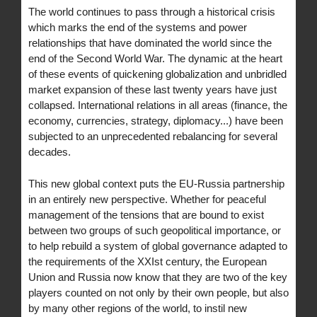
The world continues to pass through a historical crisis
which marks the end of the systems and power
relationships that have dominated the world since the
end of the Second World War. The dynamic at the heart
of these events of quickening globalization and unbridled
market expansion of these last twenty years have just
collapsed. International relations in all areas (finance, the
economy, currencies, strategy, diplomacy...) have been
subjected to an unprecedented rebalancing for several
decades.
This new global context puts the EU-Russia partnership
in an entirely new perspective. Whether for peaceful
management of the tensions that are bound to exist
between two groups of such geopolitical importance, or
to help rebuild a system of global governance adapted to
the requirements of the XXIst century, the European
Union and Russia now know that they are two of the key
players counted on not only by their own people, but also
by many other regions of the world, to instil new