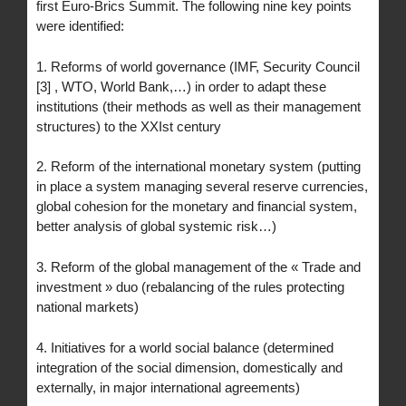
first Euro-Brics Summit. The following nine key points
were identified:
1. Reforms of world governance (IMF, Security Council
[3] , WTO, World Bank,…) in order to adapt these
institutions (their methods as well as their management
structures) to the XXIst century
2. Reform of the international monetary system (putting
in place a system managing several reserve currencies,
global cohesion for the monetary and financial system,
better analysis of global systemic risk…)
3. Reform of the global management of the « Trade and
investment » duo (rebalancing of the rules protecting
national markets)
4. Initiatives for a world social balance (determined
integration of the social dimension, domestically and
externally, in major international agreements)