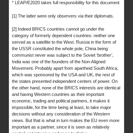
* LEAP/E2020 takes full responsibility for this document
[1] The latter were only observers via their diplomats.
[2] Indeed BRICS countries cannot go under the
category of formerly dependent countries: neither one
served as a satellite to the West. Russia in the form of
the USSR constituted the whole pole, China being
communist never was subject to the Soviet ‘brother’,
India was one of the founders of the Non-Aligned
Movement. Probably apart from apartheid South Africa,
which was sponsored by the USA and UK, the rest of
the states presented independent centers of power. On
the other hand, none of the BRICS interests are identical
and having Western countries as their important
economic, trading and political partners, it makes it
impossible, for the time being at least, to take major
decisions without any consideration of the Western
views. But that is what in turn makes the EU even more
important as a partner, since it is seen as relatively