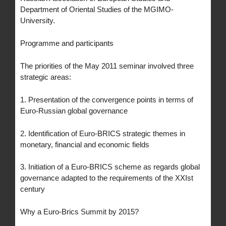
Department of Oriental Studies of the MGIMO-
University.
Programme and participants
The priorities of the May 2011 seminar involved three
strategic areas:
1. Presentation of the convergence points in terms of
Euro-Russian global governance
2. Identification of Euro-BRICS strategic themes in
monetary, financial and economic fields
3. Initiation of a Euro-BRICS scheme as regards global
governance adapted to the requirements of the XXIst
century
Why a Euro-Brics Summit by 2015?