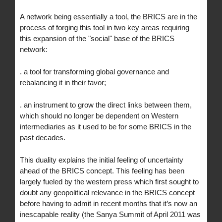
A network being essentially a tool, the BRICS are in the
process of forging this tool in two key areas requiring
this expansion of the "social" base of the BRICS
network:
. a tool for transforming global governance and
rebalancing it in their favor;
. an instrument to grow the direct links between them,
which should no longer be dependent on Western
intermediaries as it used to be for some BRICS in the
past decades.
This duality explains the initial feeling of uncertainty
ahead of the BRICS concept. This feeling has been
largely fueled by the western press which first sought to
doubt any geopolitical relevance in the BRICS concept
before having to admit in recent months that it’s now an
inescapable reality (the Sanya Summit of April 2011 was