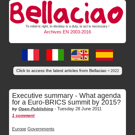
To rebel is right, to disobey is a duty, to act is necessary !
Archives EN 2003-2016
Click to access the latest articles from Bellaciao
< 2022
Executive summary - What agenda
for a Euro-BRICS summit by 2015?
-
Tuesday 28 June 2011
by
Open-Publishing
1 comment
Europe
Governments