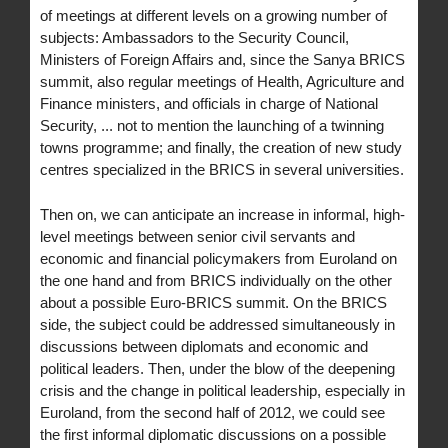
of meetings at different levels on a growing number of
subjects: Ambassadors to the Security Council,
Ministers of Foreign Affairs and, since the Sanya BRICS
summit, also regular meetings of Health, Agriculture and
Finance ministers, and officials in charge of National
Security, ... not to mention the launching of a twinning
towns programme; and finally, the creation of new study
centres specialized in the BRICS in several universities.
Then on, we can anticipate an increase in informal, high-
level meetings between senior civil servants and
economic and financial policymakers from Euroland on
the one hand and from BRICS individually on the other
about a possible Euro-BRICS summit. On the BRICS
side, the subject could be addressed simultaneously in
discussions between diplomats and economic and
political leaders. Then, under the blow of the deepening
crisis and the change in political leadership, especially in
Euroland, from the second half of 2012, we could see
the first informal diplomatic discussions on a possible