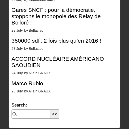
Gares SNCF : pour la démocratie,
stoppons le monopole des Relay de
Bolloré !
29 July, by Bellaciao
350000 sdf : 2 fois plus qu’en 2016 !
27 July, by Bellaciao
ACCORD NUCLÉAIRE AMÉRICANO
SAOUDIEN
24 July, by Allain GRAUX
Marco Rubio
23 July, by Allain GRAUX
Search: