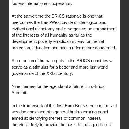
fosters international cooperation.
At the same time the BRICS rationale is one that
overcomes the East-West divide of ideological and
civilizational dichotomy and emerges as an embodiment
of the interests of all humanity as far as the
development, poverty erradication, environmental
protection, education and health reforms are concerned.
A promotion of human rights in the BRICS countries will
serve as a stimulus for a better and more just world
governance of the XXIst century.
Nine themes for the agenda of a future Euro-Brics
Summit
In the framework of this first Euro-Brics seminar, the last
session consisted of a general brain-storming panel
aimed at identifying themes of common interest,
therefore likely to provide the basis to the agenda of a