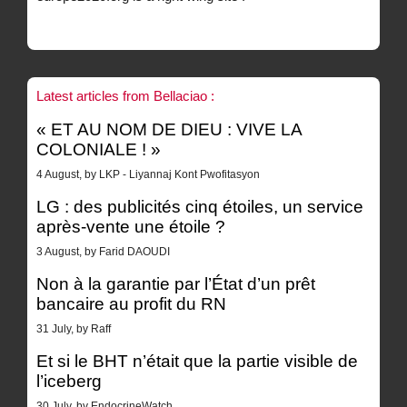
Latest articles from Bellaciao :
« ET AU NOM DE DIEU : VIVE LA
COLONIALE ! »
4 August, by LKP - Liyannaj Kont Pwofitasyon
LG : des publicités cinq étoiles, un service
après-vente une étoile ?
3 August, by Farid DAOUDI
Non à la garantie par l’État d’un prêt
bancaire au profit du RN
31 July, by Raff
Et si le BHT n’était que la partie visible de
l’iceberg
30 July, by EndocrineWatch