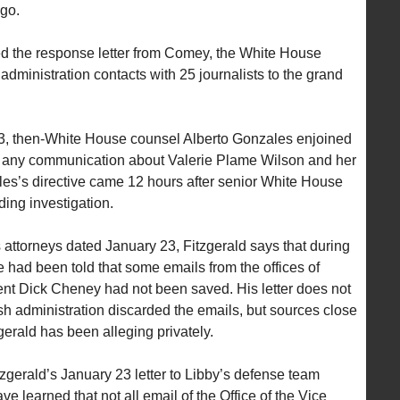
go.
d the response letter from Comey, the White House
 administration contacts with 25 journalists to the grand
003, then-White House counsel Alberto Gonzales enjoined
ver any communication about Valerie Plame Wilson and her
s’s directive came 12 hours after senior White House
ding investigation.
’s attorneys dated January 23, Fitzgerald says that during
he had been told that some emails from the offices of
nt Dick Cheney had not been saved. His letter does not
h administration discarded the emails, but sources close
zgerald has been alleging privately.
tzgerald’s January 23 letter to Libby’s defense team
e learned that not all email of the Office of the Vice