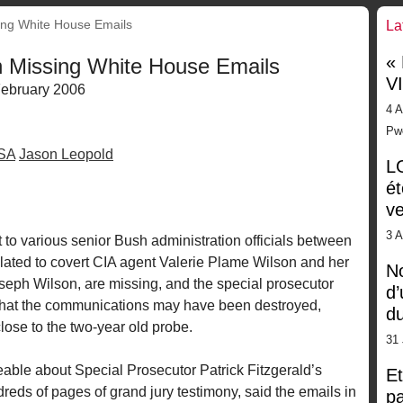
ing White House Emails
La
«
n Missing White House Emails
V
ebruary 2006
4 A
Pw
SA
Jason Leopold
LG
ét
ve
3 
to various senior Bush administration officials between
lated to covert CIA agent Valerie Plame Wilson and her
No
ph Wilson, are missing, and the special prosecutor
d’
 that the communications may have been destroyed,
d
lose to the two-year old probe.
31 
ble about Special Prosecutor Patrick Fitzgerald’s
Et
reds of pages of grand jury testimony, said the emails in
pa