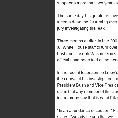
subpoena more than two years a
The same day Fitzgerald receive
faced a deadline for turning over
jury investigating the leak.
Three months earlier, in late 2
all White House staff to turn o
husband, Joseph Wilson. Gonzale
officials had been told of the pen
In the recent letter sent to Libby
the course of his investigation, 
President Bush and Vice Preside
claim that any member of the Bus
to the probe say that is what Fit
"In an abundance of caution," Fi
states, "we advise you that we hav