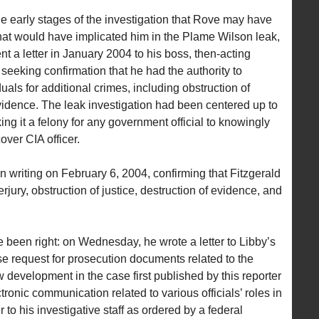
he early stages of the investigation that Rove may have
hat would have implicated him in the Plame Wilson leak,
nt a letter in January 2004 to his boss, then-acting
eeking confirmation that he had the authority to
uals for additional crimes, including obstruction of
evidence. The leak investigation had been centered up to
ng it a felony for any government official to knowingly
over CIA officer.
 writing on February 6, 2004, confirming that Fitzgerald
rjury, obstruction of justice, destruction of evidence, and
 been right: on Wednesday, he wrote a letter to Libby’s
se request for prosecution documents related to the
 development in the case first published by this reporter
onic communication related to various officials’ roles in
 to his investigative staff as ordered by a federal