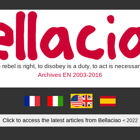
 rebel is right, to disobey is a duty, to act is necessar
Archives EN 2003-2016
Click to access the latest articles from Bellaciao
< 2022