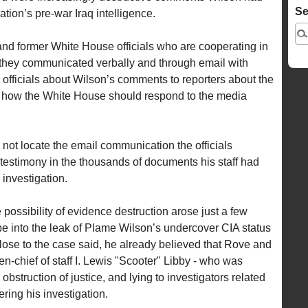
Se
tion’s pre-war Iraq intelligence.
and former White House officials who are cooperating in
at they communicated verbally and through email with
officials about Wilson’s comments to reporters about the
nd how the White House should respond to the media
d not locate the email communication the officials
 testimony in the thousands of documents his staff had
 investigation.
 possibility of evidence destruction arose just a few
be into the leak of Plame Wilson’s undercover CIA status
close to the case said, he already believed that Rove and
n-chief of staff I. Lewis "Scooter" Libby - who was
 obstruction of justice, and lying to investigators related
ering his investigation.