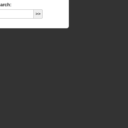
arch: