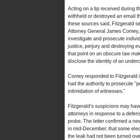
Acting on a tip received during t
withheld or destroyed an email t
these sources said, Fitzgerald se
Attorney General James Comey, s
investigate and prosecute individ
justice, perjury and destroying 
that point on an obscure law maki
disclose the identity of an underc
Comey responded to Fitzgerald in
had the authority to prosecute "pe
intimidation of witnesses."
Fitzgerald’s suspicions may have
attorneys in response to a defen
probe. The letter confirmed a new
in mid-December: that some electr
the leak had not been turned over