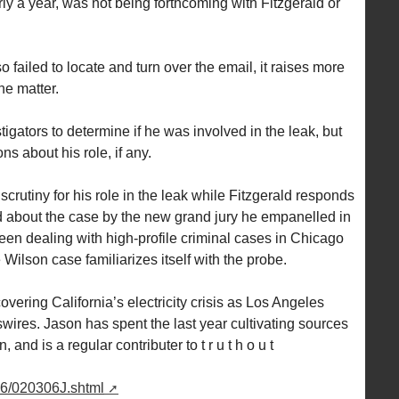
ly a year, was not being forthcoming with Fitzgerald or
so failed to locate and turn over the email, it raises more
he matter.
gators to determine if he was involved in the leak, but
ns about his role, if any.
scrutiny for his role in the leak while Fitzgerald responds
 about the case by the new grand jury he empanelled in
en dealing with high-profile criminal cases in Chicago
 Wilson case familiarizes itself with the probe.
ering California’s electricity crisis as Los Angeles
ires. Jason has spent the last year cultivating sources
 and is a regular contributer to t r u t h o u t
06/020306J.shtml