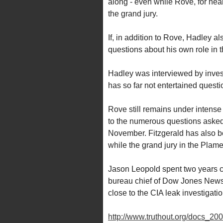
along - even while Rove, for near
the grand jury.
If, in addition to Rove, Hadley al
questions about his own role in t
Hadley was interviewed by investi
has so far not entertained questio
Rove still remains under intense 
to the numerous questions asked
November. Fitzgerald has also be
while the grand jury in the Plame
Jason Leopold spent two years cov
bureau chief of Dow Jones Newsw
close to the CIA leak investigation,
http://www.truthout.org/docs_20