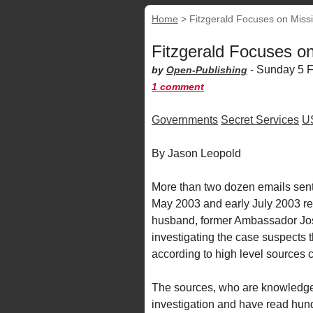
Home
>
Fitzgerald Focuses on Miss
Fitzgerald Focuses o
-
Sunday 5 F
by
Open-Publishing
1 comment
Governments
Secret Services
U
By Jason Leopold
More than two dozen emails sent 
May 2003 and early July 2003 re
husband, former Ambassador Jose
investigating the case suspects
according to high level sources c
The sources, who are knowledgea
investigation and have read hund