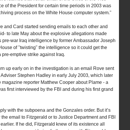
e of the President for certain time periods in 2003 was
chiving process on the White House computer system."
ve and Card started sending emails to each other and
 mid- to late May about the explosive allegations made
’s pre-war Iraq intelligence by former Ambassador Joseph
se of "twisting" the intelligence so it could get the
pre-emptive strike against Iraq.
urn up early on in the investigation is an email Rove sent
 Adviser Stephen Hadley in early July 2003, which later
 magazine reporter Matthew Cooper about Plame - a
s first interviewed by the FBI and during his first grand
ly with the subpoena and the Gonzales order. But it’s
the email to Fitzgerald or to Justice Department and FBI
rlier. If he did, Fitzgerald knew of its existence all