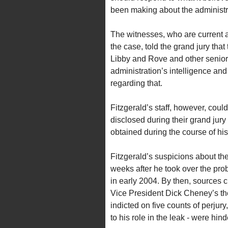
been making about the administra
The witnesses, who are current 
the case, told the grand jury th
Libby and Rove and other senior 
administration’s intelligence a
regarding that.
Fitzgerald’s staff, however, coul
disclosed during their grand jury
obtained during the course of his
Fitzgerald’s suspicions about the
weeks after he took over the pro
in early 2004. By then, sources 
Vice President Dick Cheney’s the
indicted on five counts of perjury,
to his role in the leak - were hind