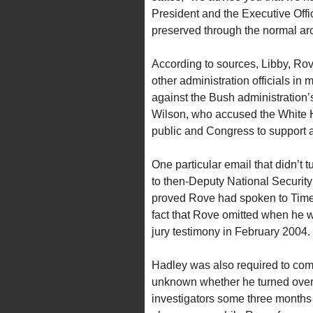
President and the Executive Offic
preserved through the normal ar
According to sources, Libby, Ro
other administration officials in
against the Bush administration
Wilson, who accused the White Hou
public and Congress to support a 
One particular email that didn’t t
to then-Deputy National Security
proved Rove had spoken to Time
fact that Rove omitted when he wa
jury testimony in February 2004.
Hadley was also required to comp
unknown whether he turned over 
investigators some three months ea