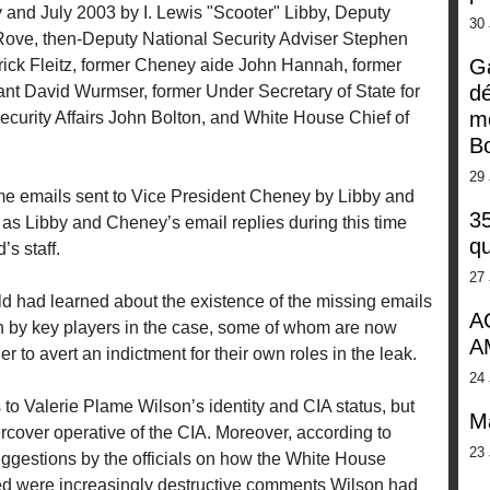
and July 2003 by I. Lewis "Scooter" Libby, Deputy
30
 Rove, then-Deputy National Security Adviser Stephen
G
erick Fleitz, former Cheney aide John Hannah, former
dé
ant David Wurmser, former Under Secretary of State for
m
ecurity Affairs John Bolton, and White House Chief of
Bo
29 
ome emails sent to Vice President Cheney by Libby and
35
ll as Libby and Cheney’s email replies during this time
qu
’s staff.
27 
d had learned about the existence of the missing emails
A
en by key players in the case, some of whom are now
A
r to avert an indictment for their own roles in the leak.
24 
to Valerie Plame Wilson’s identity and CIA status, but
M
rcover operative of the CIA. Moreover, according to
23 
ggestions by the officials on how the White House
ved were increasingly destructive comments Wilson had