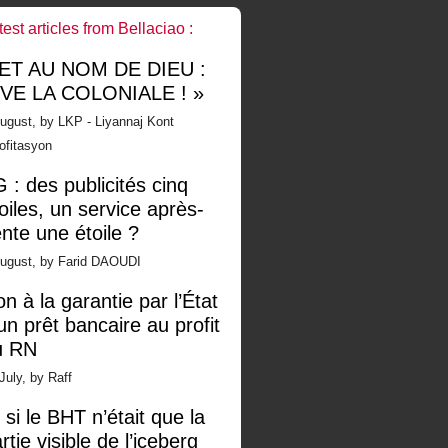
test articles from Bellaciao :
 ET AU NOM DE DIEU :
IVE LA COLONIALE ! »
ugust, by LKP - Liyannaj Kont
ofitasyon
 : des publicités cinq
oiles, un service après-
nte une étoile ?
August, by Farid DAOUDI
n à la garantie par l’État
un prêt bancaire au profit
u RN
July, by Raff
 si le BHT n’était que la
rtie visible de l’iceberg