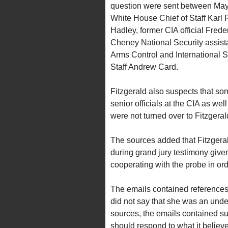
question were sent between May 
White House Chief of Staff Karl
Hadley, former CIA official Fred
Cheney National Security assist
Arms Control and International S
Staff Andrew Card.
Fitzgerald also suspects that s
senior officials at the CIA as we
were not turned over to Fitzgerald
The sources added that Fitzgeral
during grand jury testimony giv
cooperating with the probe in orde
The emails contained references 
did not say that she was an unde
sources, the emails contained su
should respond to what it belie