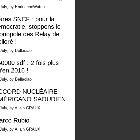
 July, by EndocrineWatch
ares SNCF : pour la
mocratie, stoppons le
onopole des Relay de
lloré !
July, by Bellaciao
0000 sdf : 2 fois plus
’en 2016 !
July, by Bellaciao
CCORD NUCLÉAIRE
MÉRICANO SAOUDIEN
July, by Allain GRAUX
arco Rubio
July, by Allain GRAUX