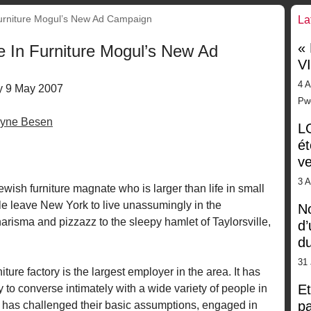
rniture Mogul’s New Ad Campaign
La
«
 In Furniture Mogul’s New Ad
V
4 A
 9 May 2007
Pw
yne Besen
LG
ét
ve
3 
ewish furniture magnate who is larger than life in small
 leave New York to live unassumingly in the
No
arisma and pizzazz to the sleepy hamlet of Taylorsville,
d’
d
31 
ture factory is the largest employer in the area. It has
Et
 to converse intimately with a wide variety of people in
pa
e has challenged their basic assumptions, engaged in