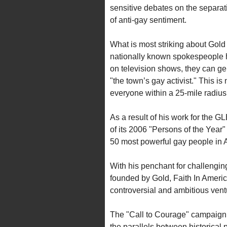
sensitive debates on the separa
of anti-gay sentiment.
What is most striking about Gold i
nationally known spokespeople ha
on television shows, they can gen
"the town’s gay activist." This i
everyone within a 25-mile radius
As a result of his work for the
of its 2006 "Persons of the Year
50 most powerful gay people in 
With his penchant for challenging 
founded by Gold, Faith In Ameri
controversial and ambitious ventu
The "Call to Courage" campaign is
the parallels between historical 