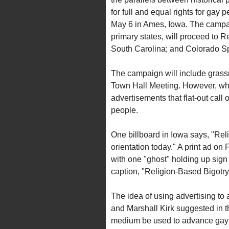
for full and equal rights for gay p
May 6 in Ames, Iowa. The campaig
primary states, will proceed to
South Carolina; and Colorado Sp
The campaign will include grassr
Town Hall Meeting. However, what
advertisements that flat-out call
people.
One billboard in Iowa says, "Rel
orientation today." A print ad on
with one "ghost" holding up sig
caption, "Religion-Based Bigotry. 
The idea of using advertising t
and Marshall Kirk suggested in thei
medium be used to advance gay 