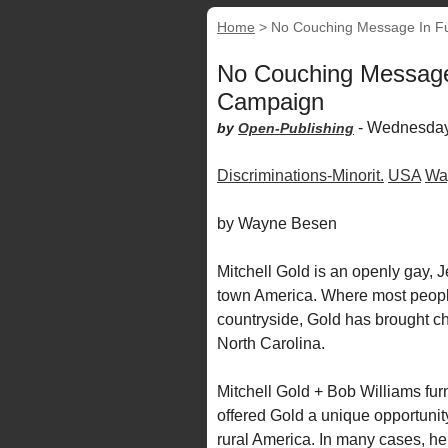
Home
>
No Couching Message In Fu
No Couching Message
Campaign
-
Wednesday
by
Open-Publishing
Discriminations-Minorit.
USA
Wa
by Wayne Besen
Mitchell Gold is an openly gay, J
town America. Where most people
countryside, Gold has brought ch
North Carolina.
Mitchell Gold + Bob Williams furni
offered Gold a unique opportunity
rural America. In many cases, h