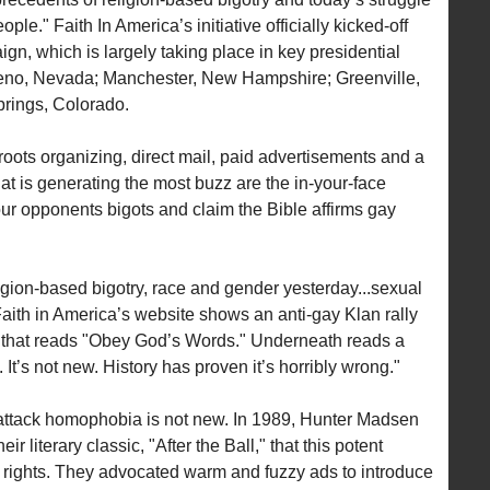
eople." Faith In America’s initiative officially kicked-off
n, which is largely taking place in key presidential
 Reno, Nevada; Manchester, New Hampshire; Greenville,
rings, Colorado.
oots organizing, direct mail, paid advertisements and a
 is generating the most buzz are the in-your-face
 our opponents bigots and claim the Bible affirms gay
igion-based bigotry, race and gender yesterday...sexual
 Faith in America’s website shows an anti-gay Klan rally
n that reads "Obey God’s Words." Underneath reads a
It’s not new. History has proven it’s horribly wrong."
o attack homophobia is not new. In 1989, Hunter Madsen
r literary classic, "After the Ball," that this potent
rights. They advocated warm and fuzzy ads to introduce