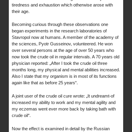
tiredness and exhaustion which otherwise arose with
their age.
Becoming curious through these observations one
began experiments in the research laboratories of
Stavropol now at humans. A member of the academy of
the sciences, Pyotr Gusseinov, volunteered. He won
over several persons at the age of over 50 years who
now took the crude oil in regular intervals. A 70 years old
physician reported: „After I took the crude oil three
months long, my physical and mental abilities increased.
Also I state that my organism is in most of its functions
again like that as before 25 years“.
A joint user of the crude oil cure wrote: „It undreamt-of
increased my ability to work and my mental agility and
my eczemas went ever more back by taking bath with
crude oil“.
Now the effect is examined in detail by the Russian