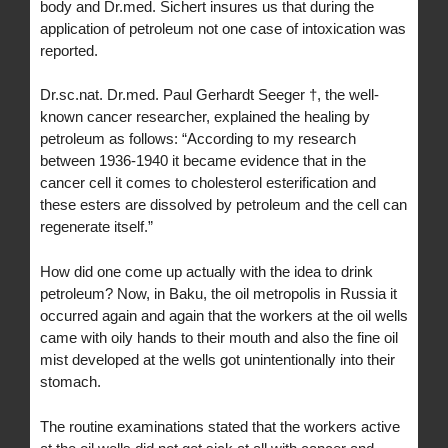
body and Dr.med. Sichert insures us that during the
application of petroleum not one case of intoxication was
reported.
Dr.sc.nat. Dr.med. Paul Gerhardt Seeger †, the well-
known cancer researcher, explained the healing by
petroleum as follows: “According to my research
between 1936-1940 it became evidence that in the
cancer cell it comes to cholesterol esterification and
these esters are dissolved by petroleum and the cell can
regenerate itself.”
How did one come up actually with the idea to drink
petroleum? Now, in Baku, the oil metropolis in Russia it
occurred again and again that the workers at the oil wells
came with oily hands to their mouth and also the fine oil
mist developed at the wells got unintentionally into their
stomach.
The routine examinations stated that the workers active