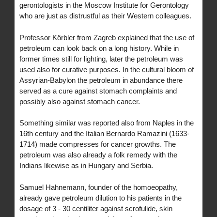
gerontologists in the Moscow Institute for Gerontology
who are just as distrustful as their Western colleagues.
Professor Körbler from Zagreb explained that the use of
petroleum can look back on a long history. While in
former times still for lighting, later the petroleum was
used also for curative purposes. In the cultural bloom of
Assyrian-Babylon the petroleum in abundance there
served as a cure against stomach complaints and
possibly also against stomach cancer.
Something similar was reported also from Naples in the
16th century and the Italian Bernardo Ramazini (1633-
1714) made compresses for cancer growths. The
petroleum was also already a folk remedy with the
Indians likewise as in Hungary and Serbia.
Samuel Hahnemann, founder of the homoeopathy,
already gave petroleum dilution to his patients in the
dosage of 3 - 30 centiliter against scrofulide, skin