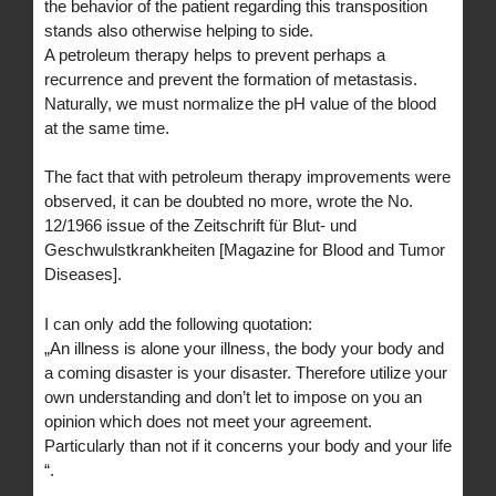
the behavior of the patient regarding this transposition
stands also otherwise helping to side.
A petroleum therapy helps to prevent perhaps a
recurrence and prevent the formation of metastasis.
Naturally, we must normalize the pH value of the blood
at the same time.
The fact that with petroleum therapy improvements were
observed, it can be doubted no more, wrote the No.
12/1966 issue of the Zeitschrift für Blut- und
Geschwulstkrankheiten [Magazine for Blood and Tumor
Diseases].
I can only add the following quotation:
„An illness is alone your illness, the body your body and
a coming disaster is your disaster. Therefore utilize your
own understanding and don’t let to impose on you an
opinion which does not meet your agreement.
Particularly than not if it concerns your body and your life
“.