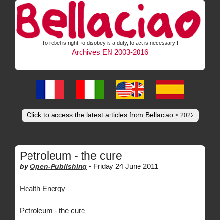
To rebel is right, to disobey is a duty, to act is necessary !
Archives EN 2003-2016
Click to access the latest articles from Bellaciao
< 2022
Petroleum - the cure
-
Friday 24 June 2011
by
Open-Publishing
Health
Energy
Petroleum - the cure