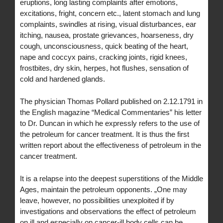
eruptions, long lasting complaints after emotions,
excitations, fright, concern etc., latent stomach and lung
complaints, swindles at rising, visual disturbances, ear
itching, nausea, prostate grievances, hoarseness, dry
cough, unconsciousness, quick beating of the heart,
nape and coccyx pains, cracking joints, rigid knees,
frostbites, dry skin, herpes, hot flushes, sensation of
cold and hardened glands.
The physician Thomas Pollard published on 2.12.1791 in
the English magazine “Medical Commentaries” his letter
to Dr. Duncan in which he expressly refers to the use of
the petroleum for cancer treatment. It is thus the first
written report about the effectiveness of petroleum in the
cancer treatment.
It is a relapse into the deepest superstitions of the Middle
Ages, maintain the petroleum opponents. „One may
leave, however, no possibilities unexploited if by
investigations and observations the effect of petroleum
on ill and especially on cancer-ill body cells can be