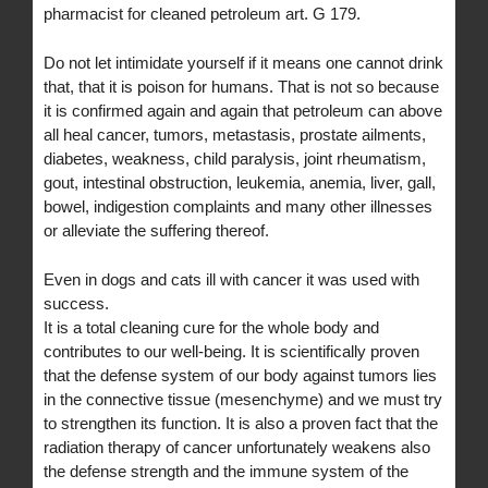
pharmacist for cleaned petroleum art. G 179.
Do not let intimidate yourself if it means one cannot drink
that, that it is poison for humans. That is not so because
it is confirmed again and again that petroleum can above
all heal cancer, tumors, metastasis, prostate ailments,
diabetes, weakness, child paralysis, joint rheumatism,
gout, intestinal obstruction, leukemia, anemia, liver, gall,
bowel, indigestion complaints and many other illnesses
or alleviate the suffering thereof.
Even in dogs and cats ill with cancer it was used with
success.
It is a total cleaning cure for the whole body and
contributes to our well-being. It is scientifically proven
that the defense system of our body against tumors lies
in the connective tissue (mesenchyme) and we must try
to strengthen its function. It is also a proven fact that the
radiation therapy of cancer unfortunately weakens also
the defense strength and the immune system of the