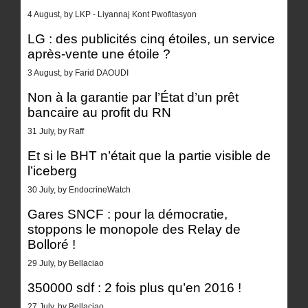
4 August, by LKP - Liyannaj Kont Pwofitasyon
LG : des publicités cinq étoiles, un service
après-vente une étoile ?
3 August, by Farid DAOUDI
Non à la garantie par l’État d’un prêt
bancaire au profit du RN
31 July, by Raff
Et si le BHT n’était que la partie visible de
l’iceberg
30 July, by EndocrineWatch
Gares SNCF : pour la démocratie,
stoppons le monopole des Relay de
Bolloré !
29 July, by Bellaciao
350000 sdf : 2 fois plus qu’en 2016 !
27 July, by Bellaciao