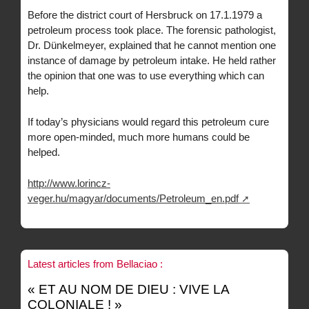
Before the district court of Hersbruck on 17.1.1979 a
petroleum process took place. The forensic pathologist,
Dr. Dünkelmeyer, explained that he cannot mention one
instance of damage by petroleum intake. He held rather
the opinion that one was to use everything which can
help.
If today’s physicians would regard this petroleum cure
more open-minded, much more humans could be
helped.
http://www.lorincz-
veger.hu/magyar/documents/Petroleum_en.pdf
Latest articles from Bellaciao :
« ET AU NOM DE DIEU : VIVE LA
COLONIALE ! »