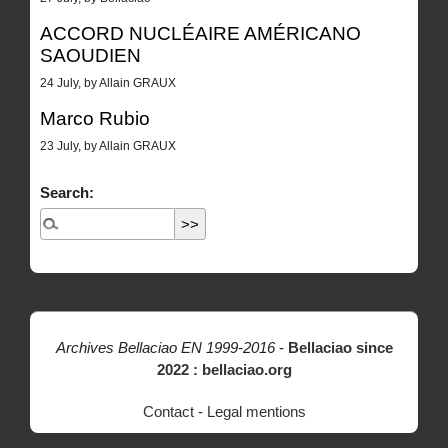
ACCORD NUCLÉAIRE AMÉRICANO
SAOUDIEN
24 July, by Allain GRAUX
Marco Rubio
23 July, by Allain GRAUX
Search:
Archives Bellaciao EN 1999-2016
-
Bellaciao since
2022 : bellaciao.org
Contact
-
Legal mentions