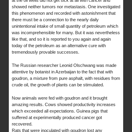
at the oil wells did not get sick at all with cancer and
showed neither tumors nor metastasis. One investigated
this phenomenon and recorded with astonishment that
there must be a connection to the nearly daily
unintentional intake of small quantity of petroleum which
was incomprehensible for many. But it was nevertheless
like that, and so it is reported to you again and again
today of the petroleum as an alternative cure with
tremendously provable successes.
The Russian researcher Leonid Olschwang was made
attentive by botanist in Azerbaijan to the fact that with
goudron, a mixture from pure asphalt, with residues from
crude oil, the growth of plants can be stimulated.
Now animals were fed with goudron and it brought
amazing results. Cows showed productivity increases
which exceeded all expectations. Guinea pigs that
suffered at experimentally produced cancer got
recovered.
Rats that were inoculated with goudron lost any