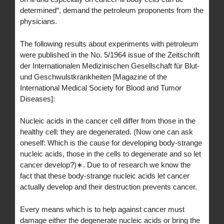
determined“, demand the petroleum proponents from the
physicians.
The following results about experiments with petroleum
were published in the No. 5/1964 issue of the Zeitschrift
der Internationalen Medizinischen Gesellschaft für Blut-
und Geschwulstkrankheiten [Magazine of the
International Medical Society for Blood and Tumor
Diseases]:
Nucleic acids in the cancer cell differ from those in the
healthy cell: they are degenerated. (Now one can ask
oneself: Which is the cause for developing body-strange
nucleic acids, those in the cells to degenerate and so let
cancer develop?)∗. Due to of research we know the
fact that these body-strange nucleic acids let cancer
actually develop and their destruction prevents cancer.
Every means which is to help against cancer must
damage either the degenerate nucleic acids or bring the