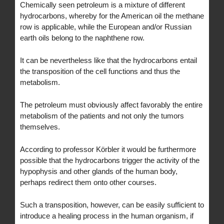
Chemically seen petroleum is a mixture of different
hydrocarbons, whereby for the American oil the methane
row is applicable, while the European and/or Russian
earth oils belong to the naphthene row.
It can be nevertheless like that the hydrocarbons entail
the transposition of the cell functions and thus the
metabolism.
The petroleum must obviously affect favorably the entire
metabolism of the patients and not only the tumors
themselves.
According to professor Körbler it would be furthermore
possible that the hydrocarbons trigger the activity of the
hypophysis and other glands of the human body,
perhaps redirect them onto other courses.
Such a transposition, however, can be easily sufficient to
introduce a healing process in the human organism, if