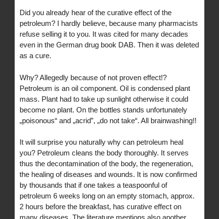
Did you already hear of the curative effect of the
petroleum? I hardly believe, because many pharmacists
refuse selling it to you. It was cited for many decades
even in the German drug book DAB. Then it was deleted
as a cure.
Why? Allegedly because of not proven effect!?
Petroleum is an oil component. Oil is condensed plant
mass. Plant had to take up sunlight otherwise it could
become no plant. On the bottles stands unfortunately
„poisonous“ and „acrid”, „do not take“. All brainwashing!!
It will surprise you naturally why can petroleum heal
you? Petroleum cleans the body thoroughly. It serves
thus the decontamination of the body, the regeneration,
the healing of diseases and wounds. It is now confirmed
by thousands that if one takes a teaspoonful of
petroleum 6 weeks long on an empty stomach, approx.
2 hours before the breakfast, has curative effect on
many diseases. The literature mentions also another