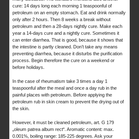
cure: 14 days long each morning 1 teaspoonful of
petroleum on an empty stomach. Eat and drink normally
only after 2 hours. Then 8 weeks a break without
petroleum and then a 28-days nightly cure. Make each
year a 14-days cure and a nightly cure. Sometimes it
can enter diarrhea. That is good, because it shows that
the intestine is partly cleaned. Don’t take any means
preventing diarrhea, because it disturbs the purification
process. Begin therefore the cure on a weekend or
before holidays.
In the case of rheumatism take 3 times a day 1
teaspoonful after the meal and once a day rub in the
painful places with petroleum. Before applying the
petroleum rub in skin cream to prevent the drying out of
the skin.
However, it must be cleaned petroleum, art. G 179
„oleum patrea album rect“. Aromatic content: max.
0.001%, boiling range: 185-225 degrees. Ask your