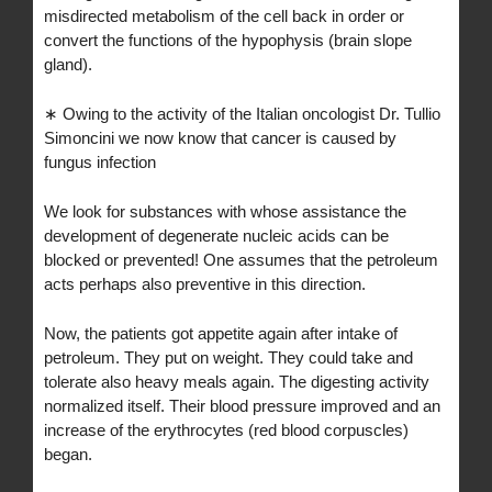
misdirected metabolism of the cell back in order or
convert the functions of the hypophysis (brain slope
gland).
∗ Owing to the activity of the Italian oncologist Dr. Tullio
Simoncini we now know that cancer is caused by
fungus infection
We look for substances with whose assistance the
development of degenerate nucleic acids can be
blocked or prevented! One assumes that the petroleum
acts perhaps also preventive in this direction.
Now, the patients got appetite again after intake of
petroleum. They put on weight. They could take and
tolerate also heavy meals again. The digesting activity
normalized itself. Their blood pressure improved and an
increase of the erythrocytes (red blood corpuscles)
began.