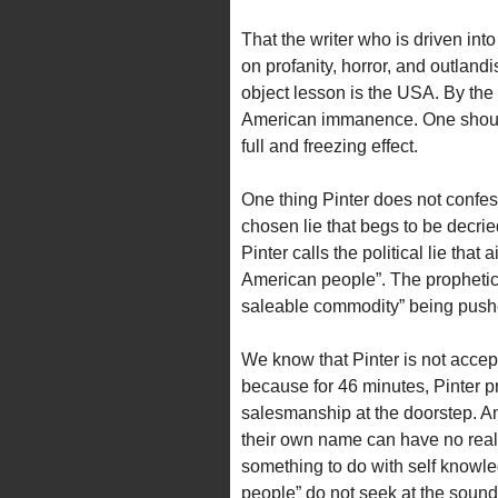
That the writer who is driven int
on profanity, horror, and outlandi
object lesson is the USA. By the 
American immanence. One should 
full and freezing effect.
One thing Pinter does not confess
chosen lie that begs to be decrie
Pinter calls the political lie that
American people”. The prophetic l
saleable commodity” being pushed
We know that Pinter is not accepti
because for 46 minutes, Pinter pr
salesmanship at the doorstep. A
their own name can have no real 
something to do with self knowl
people” do not seek at the sound