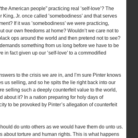
 “the American people” practicing real ’self-love’? The
her King, Jr. once called ’somebodiness’ and that serves
rment? If it was ’somebodiness’ we were practicing,
bout our own freedoms at home? Wouldn’t we care not to
black ops around the world and then pretend not to see?
that demands something from us long before we have to be
e in fact given up our ’self-love’ to a commodified
answers to the crisis we are in, and I’m sure Pinter knows
ees us selling, and so he spits the lie right back into our
re selling such a deeply counterfeit value to the world,
about it? In a nation preparing for holy days of
ty to be provoked by Pinter’s allegation of counterfeit
 should do unto others as we would have them do unto us.
s about torture and human rights. This is what happens