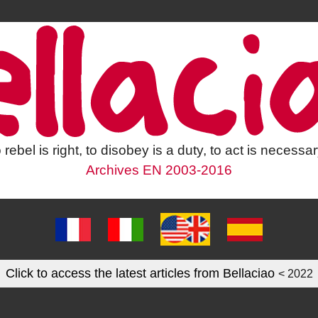
 rebel is right, to disobey is a duty, to act is necessar
Archives EN 2003-2016
Click to access the latest articles from Bellaciao
< 2022