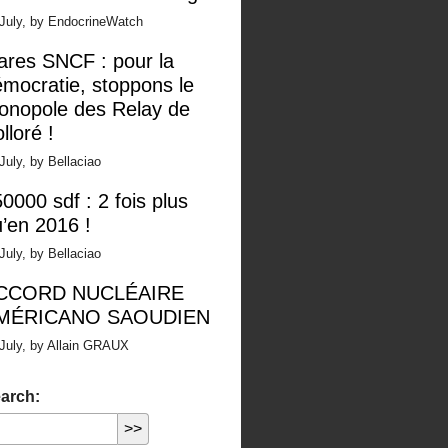
 July, by EndocrineWatch
ares SNCF : pour la
mocratie, stoppons le
onopole des Relay de
lloré !
July, by Bellaciao
0000 sdf : 2 fois plus
’en 2016 !
July, by Bellaciao
CCORD NUCLÉAIRE
MÉRICANO SAOUDIEN
July, by Allain GRAUX
arch: