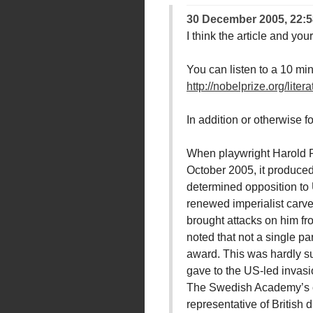
30 December 2005, 22:5
I think the article and yo
You can listen to a 10 mi
http://nobelprize.org/lit
In addition or otherwise 
When playwright Harold Pi
October 2005, it produced 
determined opposition to U
renewed imperialist carve
brought attacks on him fr
noted that not a single pa
award. This was hardly sur
gave to the US-led invasio
The Swedish Academy’s cit
representative of British 