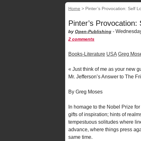
Home
>
Pinter’s Provocation: Self L
Pinter’s Provocation:
-
Wednesday
by
Open-Publishing
2 comments
Books-Literature
USA
Greg Mos
« Just think of me as your new gu
Mr. Jefferson’s Answer to The Fr
By Greg Moses
In homage to the Nobel Prize for 
gifts of inspiration; hints of realm
tempestuous solitudes where line
advance, where things press again
same time.