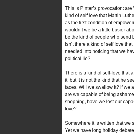
This is Pinter’s provocation: are
kind of self love that Martin Lut
as the first condition of empowe
wouldn’t we be a little busier a
be the kind of people who send 
Isn’t there a kind of self love 
needled into noticing that we hav
political lie?
There is a kind of self-love that 
it, but it is not the kind that he s
faces. Will we swallow it? If we a
are we capable of being ashamed 
shopping, have we lost our capaci
love?
Somewhere it is written that we
Yet we have long holiday debate