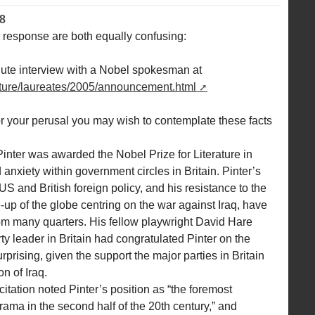
8
ur response are both equally confusing:
nute interview with a Nobel spokesman at
erature/laureates/2005/announcement.html
for your perusal you may wish to contemplate these facts
nter was awarded the Nobel Prize for Literature in
anxiety within government circles in Britain. Pinter’s
S and British foreign policy, and his resistance to the
-up of the globe centring on the war against Iraq, have
om many quarters. His fellow playwright David Hare
rty leader in Britain had congratulated Pinter on the
prising, given the support the major parties in Britain
n of Iraq.
ation noted Pinter’s position as “the foremost
drama in the second half of the 20th century,” and