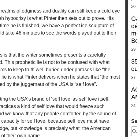
30
o realms of edginess and duality can still keep a cold eye
G
sh hypocrisy is what Pinter then sets out to prove. His
dé
time he is finished, we have a perfect ice sculpture of
m
take 46 minutes to see the words played out to their
Bo
29 
 is that the writer sometimes presents a carefully
35
d. This prophetic lie is not to be confused with what
qu
 aims to keep truth well buried under phrases like “the
ie is what Pinter delivers when he states that “the most
27 
 by the juggernaut of the USA is “self love”.
A
A
ng the USA’s brand of ’self love’ as self love itself,
24 
actices a kind of self love that would freeze such
nd we know that any people comforted by the sound of
capacity for self love, because self love must have
Se
edge, but knowledge is precisely what “the American
 of their own name.