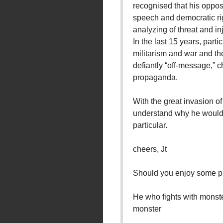
recognised that his opposi
speech and democratic rig
analyzing of threat and inj
In the last 15 years, parti
militarism and war and th
defiantly “off-message,”
propaganda.
With the great invasion of
understand why he would 
particular.
cheers, Jt
Should you enjoy some ph
He who fights with monste
monster