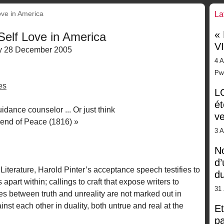
ove in America
La
«
 Self Love in America
V
 28 December 2005
4 A
Pw
es
LG
ét
idance counselor ... Or just think
ve
iend of Peace (1816) »
3 
No
d’
Literature, Harold Pinter’s acceptance speech testifies to
d
s apart within; callings to craft that expose writers to
31 
s between truth and unreality are not marked out in
st each other in duality, both untrue and real at the
Et
pa