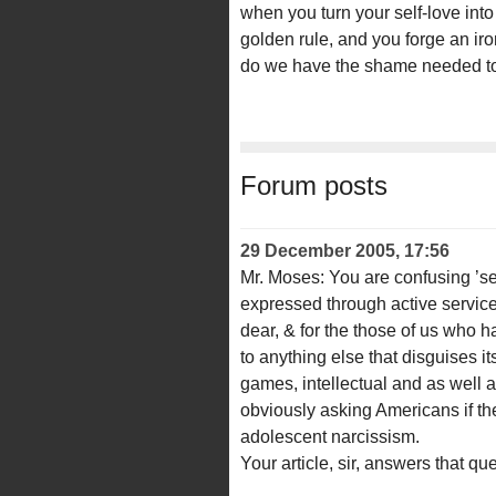
when you turn your self-love into
golden rule, and you forge an iro
do we have the shame needed to t
Forum posts
29 December 2005, 17:56
Mr. Moses: You are confusing ’sel
expressed through active service 
dear, & for the those of us who have
to anything else that disguises i
games, intellectual and as well a
obviously asking Americans if th
adolescent narcissism.
Your article, sir, answers that qu