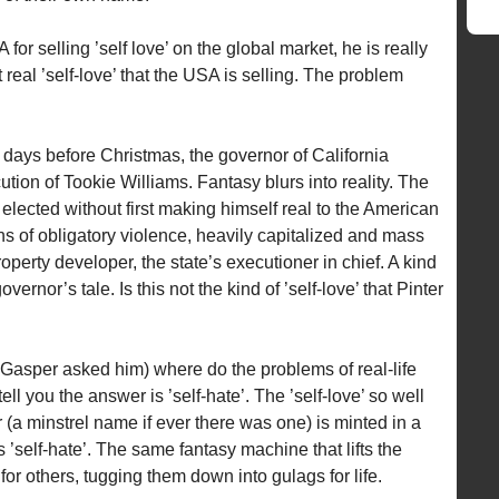
or selling ’self love’ on the global market, he is really
t real ’self-love’ that the USA is selling. The problem
days before Christmas, the governor of California
tion of Tookie Williams. Fantasy blurs into reality. The
lected without first making himself real to the American
ns of obligatory violence, heavily capitalized and mass
perty developer, the state’s executioner in chief. A kind
governor’s tale. Is this not the kind of ’self-love’ that Pinter
 Gasper asked him) where do the problems of real-life
ll you the answer is ’self-hate’. The ’self-love’ so well
a minstrel name if ever there was one) is minted in a
 ’self-hate’. The same fantasy machine that lifts the
r others, tugging them down into gulags for life.