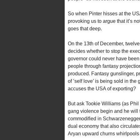
So when Pinter hisses at the USA f
provoking us to argue that it’s no
goes that deep.
On the 13th of December, twelve 
decides whether to stop the execu
governor could never have been e
people through fantasy projectio
produced. Fantasy gunslinger, pro
of ’self love’ is being sold in the 
accuses the USA of exporting?
But ask Tookie Williams (as Phil
gang violence begin and he will te
commodified in Schwarzenegger (
dual economy that also circulates
Aryan upward churns whirlpools fo