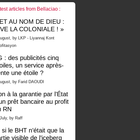
test articles from Bellaciao :
 ET AU NOM DE DIEU :
IVE LA COLONIALE ! »
ugust, by LKP - Liyannaj Kont
ofitasyon
 : des publicités cinq
oiles, un service après-
nte une étoile ?
August, by Farid DAOUDI
n à la garantie par l’État
un prêt bancaire au profit
u RN
July, by Raff
 si le BHT n’était que la
rtie visible de l’iceberg