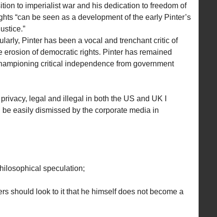
tion to imperialist war and his dedication to freedom of
hts “can be seen as a development of the early Pinter’s
ustice.”
cularly, Pinter has been a vocal and trenchant critic of
e erosion of democratic rights. Pinter has remained
 championing critical independence from government
 privacy, legal and illegal in both the US and UK I
be easily dismissed by the corporate media in
ilosophical speculation;
rs should look to it that he himself does not become a