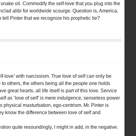
 snake oil. Commodify the self-love that you plug into the
nclad alibi for worldwide scourge. Question is, America,
ell Pinter that we recognize his prophetic lie?
f-love’ with narcissism. True love of self can only be
to others, the others being all the people one holds
 great hearts, all life itself is part of this love. Service
tself as ’love of self’ is mere indulgence, senseless power
s physical masturbation, ego-centrism. Mr. Pinter is
ey know the difference between love of self and
estion quite resoundingly, I might in add, in the negative.