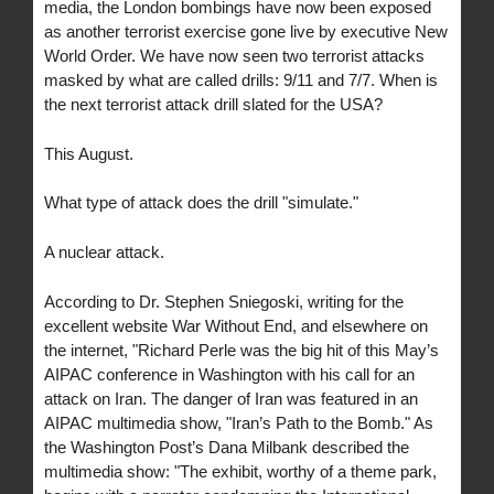
media, the London bombings have now been exposed
as another terrorist exercise gone live by executive New
World Order. We have now seen two terrorist attacks
masked by what are called drills: 9/11 and 7/7. When is
the next terrorist attack drill slated for the USA?
This August.
What type of attack does the drill "simulate."
A nuclear attack.
According to Dr. Stephen Sniegoski, writing for the
excellent website War Without End, and elsewhere on
the internet, "Richard Perle was the big hit of this May’s
AIPAC conference in Washington with his call for an
attack on Iran. The danger of Iran was featured in an
AIPAC multimedia show, "Iran’s Path to the Bomb." As
the Washington Post’s Dana Milbank described the
multimedia show: "The exhibit, worthy of a theme park,