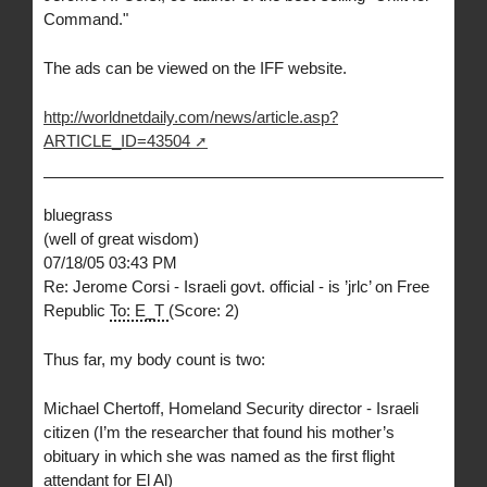
Command."
The ads can be viewed on the IFF website.
http://worldnetdaily.com/news/article.asp?
ARTICLE_ID=43504
bluegrass
(well of great wisdom)
07/18/05 03:43 PM
Re: Jerome Corsi - Israeli govt. official - is ’jrlc’ on Free
Republic
To: E_T
(Score: 2)
Thus far, my body count is two:
Michael Chertoff, Homeland Security director - Israeli
citizen (I’m the researcher that found his mother’s
obituary in which she was named as the first flight
attendant for El Al)