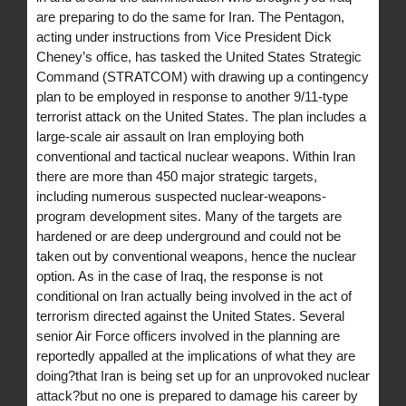
are preparing to do the same for Iran. The Pentagon,
acting under instructions from Vice President Dick
Cheney’s office, has tasked the United States Strategic
Command (STRATCOM) with drawing up a contingency
plan to be employed in response to another 9/11-type
terrorist attack on the United States. The plan includes a
large-scale air assault on Iran employing both
conventional and tactical nuclear weapons. Within Iran
there are more than 450 major strategic targets,
including numerous suspected nuclear-weapons-
program development sites. Many of the targets are
hardened or are deep underground and could not be
taken out by conventional weapons, hence the nuclear
option. As in the case of Iraq, the response is not
conditional on Iran actually being involved in the act of
terrorism directed against the United States. Several
senior Air Force officers involved in the planning are
reportedly appalled at the implications of what they are
doing?that Iran is being set up for an unprovoked nuclear
attack?but no one is prepared to damage his career by