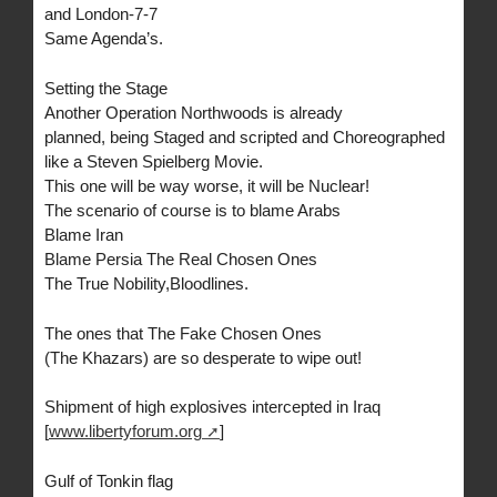
and London-7-7
Same Agenda’s.
Setting the Stage
Another Operation Northwoods is already
planned, being Staged and scripted and Choreographed
like a Steven Spielberg Movie.
This one will be way worse, it will be Nuclear!
The scenario of course is to blame Arabs
Blame Iran
Blame Persia The Real Chosen Ones
The True Nobility,Bloodlines.
The ones that The Fake Chosen Ones
(The Khazars) are so desperate to wipe out!
Shipment of high explosives intercepted in Iraq
[
www.libertyforum.org
]
Gulf of Tonkin flag