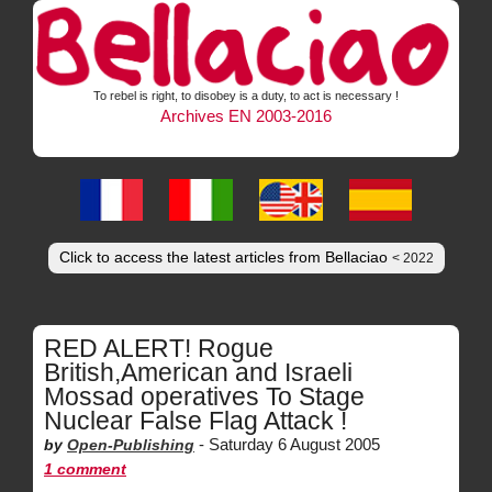
To rebel is right, to disobey is a duty, to act is necessary !
Archives EN 2003-2016
Click to access the latest articles from Bellaciao
< 2022
RED ALERT! Rogue
British,American and Israeli
Mossad operatives To Stage
Nuclear False Flag Attack !
-
Saturday 6 August 2005
by
Open-Publishing
1 comment