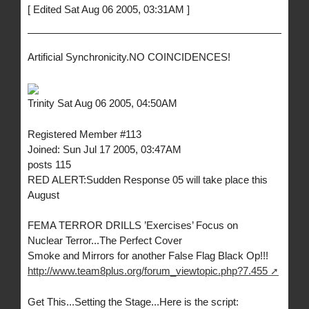
[ Edited Sat Aug 06 2005, 03:31AM ]
Artificial Synchronicity.NO COINCIDENCES!
Trinity Sat Aug 06 2005, 04:50AM
Registered Member #113
Joined: Sun Jul 17 2005, 03:47AM
posts 115
RED ALERT:Sudden Response 05 will take place this
August
FEMA TERROR DRILLS ’Exercises’ Focus on
Nuclear Terror...The Perfect Cover
Smoke and Mirrors for another False Flag Black Op!!!
http://www.team8plus.org/forum_viewtopic.php?7.455
Get This...Setting the Stage...Here is the script: