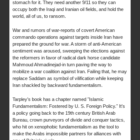
stomach for it. They need another 9/11 so they can
occupy both the Iraqi and Iranian oil fields, and hold the
world, all of us, to ransom.
War and rumors of war-reports of covert American
commando operations against targets inside Iran have
prepared the ground for war. A storm of anti-American
sentiment was aroused, sweeping the elections against
the reformers in favor of radical dark horse candidate
Mahmoud Ahmadinejad-in turn paving the way to
mobilize a war coalition against Iran. Failing that, he may
replace Saddam as symbol of vilification while keeping
Iran shackled by backward fundamentalism.
Tarpley’s book has a chapter named "Islamic
Fundamentalism: Fostered by U. S. Foreign Policy." It’s
a policy going back to the 19th century British Arab
Bureau, crown purveyors of divide and conquer tactics,
who hit on xenophobic fundamentalism as the tool to
make the Arabs impossible partners for alliances with