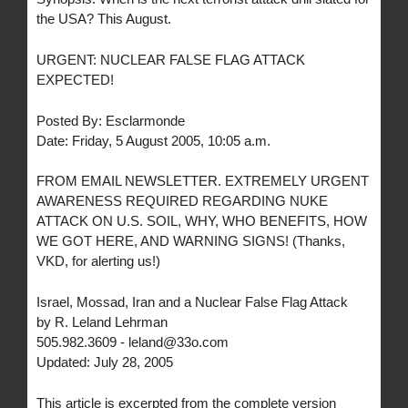
the USA? This August.
URGENT: NUCLEAR FALSE FLAG ATTACK
EXPECTED!
Posted By: Esclarmonde
Date: Friday, 5 August 2005, 10:05 a.m.
FROM EMAIL NEWSLETTER. EXTREMELY URGENT
AWARENESS REQUIRED REGARDING NUKE
ATTACK ON U.S. SOIL, WHY, WHO BENEFITS, HOW
WE GOT HERE, AND WARNING SIGNS! (Thanks,
VKD, for alerting us!)
Israel, Mossad, Iran and a Nuclear False Flag Attack
by R. Leland Lehrman
505.982.3609 - leland@33o.com
Updated: July 28, 2005
This article is excerpted from the complete version