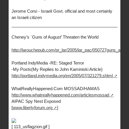
Jerome Corsi - Israeli Govt. official and most certainly
an Israeli citizen
Cheney’s `Guns of August’ Threaten the World
http://larouchepub.com/pr_lar/2005/lar_pac/050727guns_augus
Portland IndyMedia -RE: Staged Terror
-My Posts(My Replies to John Kaminiski Article)
http://portland.indymedia.org/en/2005/07/321279.shtml
WhatReallyHappened.Com MOSSAD/HAMAS
http://www.whatreallyhappened.com/articlesmossad
AIPAC Spy Nest Exposed
[
www.libertyforum.org
]
[ 113_usflagzion.gif ]