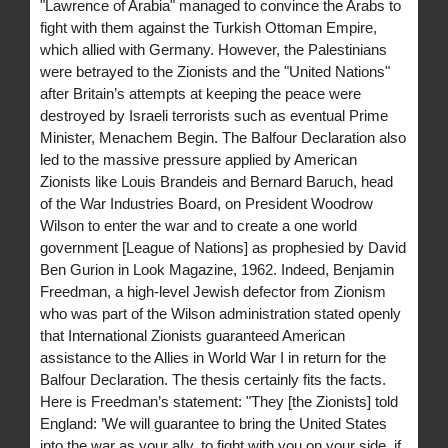
"Lawrence of Arabia" managed to convince the Arabs to
fight with them against the Turkish Ottoman Empire,
which allied with Germany. However, the Palestinians
were betrayed to the Zionists and the "United Nations"
after Britain’s attempts at keeping the peace were
destroyed by Israeli terrorists such as eventual Prime
Minister, Menachem Begin. The Balfour Declaration also
led to the massive pressure applied by American
Zionists like Louis Brandeis and Bernard Baruch, head
of the War Industries Board, on President Woodrow
Wilson to enter the war and to create a one world
government [League of Nations] as prophesied by David
Ben Gurion in Look Magazine, 1962. Indeed, Benjamin
Freedman, a high-level Jewish defector from Zionism
who was part of the Wilson administration stated openly
that International Zionists guaranteed American
assistance to the Allies in World War I in return for the
Balfour Declaration. The thesis certainly fits the facts.
Here is Freedman’s statement: "They [the Zionists] told
England: ’We will guarantee to bring the United States
into the war as your ally, to fight with you on your side, if