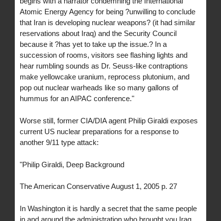
begins with a narrator condemning the International
Atomic Energy Agency for being ?unwilling to conclude
that Iran is developing nuclear weapons? (it had similar
reservations about Iraq) and the Security Council
because it ?has yet to take up the issue.? In a
succession of rooms, visitors see flashing lights and
hear rumbling sounds as Dr. Seuss-like contraptions
make yellowcake uranium, reprocess plutonium, and
pop out nuclear warheads like so many gallons of
hummus for an AIPAC conference."
Worse still, former CIA/DIA agent Philip Giraldi exposes
current US nuclear preparations for a response to
another 9/11 type attack:
"Philip Giraldi, Deep Background
The American Conservative August 1, 2005 p. 27
In Washington it is hardly a secret that the same people
in and around the administration who brought you Iraq