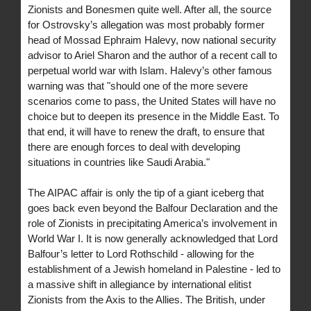
Zionists and Bonesmen quite well. After all, the source
for Ostrovsky’s allegation was most probably former
head of Mossad Ephraim Halevy, now national security
advisor to Ariel Sharon and the author of a recent call to
perpetual world war with Islam. Halevy’s other famous
warning was that "should one of the more severe
scenarios come to pass, the United States will have no
choice but to deepen its presence in the Middle East. To
that end, it will have to renew the draft, to ensure that
there are enough forces to deal with developing
situations in countries like Saudi Arabia."
The AIPAC affair is only the tip of a giant iceberg that
goes back even beyond the Balfour Declaration and the
role of Zionists in precipitating America’s involvement in
World War I. It is now generally acknowledged that Lord
Balfour’s letter to Lord Rothschild - allowing for the
establishment of a Jewish homeland in Palestine - led to
a massive shift in allegiance by international elitist
Zionists from the Axis to the Allies. The British, under