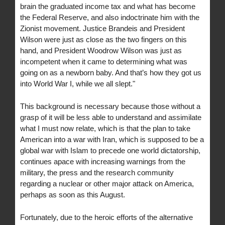
brain the graduated income tax and what has become
the Federal Reserve, and also indoctrinate him with the
Zionist movement. Justice Brandeis and President
Wilson were just as close as the two fingers on this
hand, and President Woodrow Wilson was just as
incompetent when it came to determining what was
going on as a newborn baby. And that’s how they got us
into World War I, while we all slept."
This background is necessary because those without a
grasp of it will be less able to understand and assimilate
what I must now relate, which is that the plan to take
American into a war with Iran, which is supposed to be a
global war with Islam to precede one world dictatorship,
continues apace with increasing warnings from the
military, the press and the research community
regarding a nuclear or other major attack on America,
perhaps as soon as this August.
Fortunately, due to the heroic efforts of the alternative