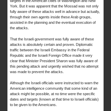
targets in the American cities of Washington and New
York. But it was apparent that the Mossad was not only
fully aware of these attacks well in advance but actually,
through their own agents inside these Arab groups,
assisted in the planning and the eventual execution of
the attacks.
That the Israeli government was fully aware of these
attacks is absolutely certain and proven. Diplomatic
traffic between the Israeli Embassy in the Federal
Republic and the Israeli Foreign Office made it very
clear that Minister President Sharon was fully aware of
this pending attack and urgently wished that no attempt
was made to prevent the attacks.
Although the Israeli officials were instructed to warn the
American intelligence community that some kind of an
attack might be possible, at no time were the specific
dates and targets (known at that time to Israeli officials)
to be given to the Americans.