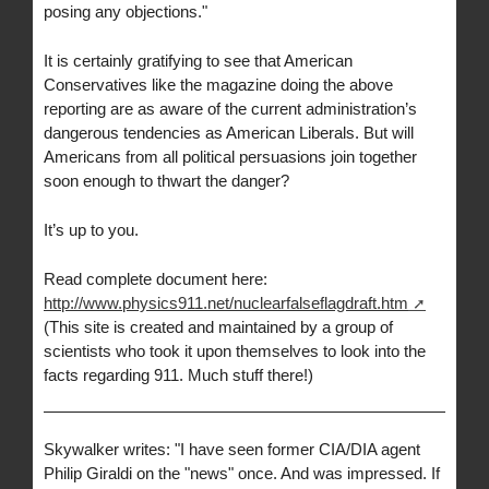
posing any objections."
It is certainly gratifying to see that American
Conservatives like the magazine doing the above
reporting are as aware of the current administration’s
dangerous tendencies as American Liberals. But will
Americans from all political persuasions join together
soon enough to thwart the danger?
It’s up to you.
Read complete document here:
http://www.physics911.net/nuclearfalseflagdraft.htm
(This site is created and maintained by a group of
scientists who took it upon themselves to look into the
facts regarding 911. Much stuff there!)
Skywalker writes: "I have seen former CIA/DIA agent
Philip Giraldi on the "news" once. And was impressed. If