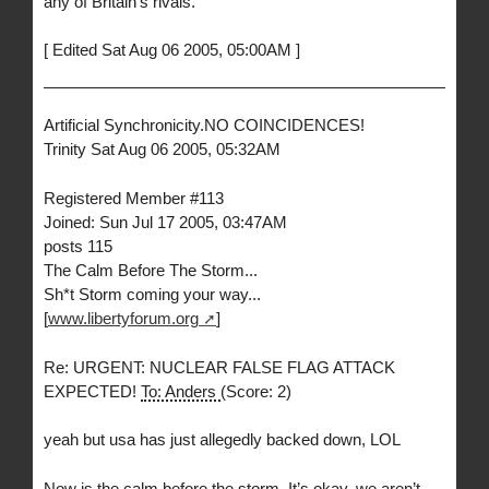
any of Britain’s rivals.
[ Edited Sat Aug 06 2005, 05:00AM ]
Artificial Synchronicity.NO COINCIDENCES!
Trinity Sat Aug 06 2005, 05:32AM
Registered Member #113
Joined: Sun Jul 17 2005, 03:47AM
posts 115
The Calm Before The Storm...
Sh*t Storm coming your way...
[
www.libertyforum.org
]
Re: URGENT: NUCLEAR FALSE FLAG ATTACK
EXPECTED!
To: Anders
(Score: 2)
yeah but usa has just allegedly backed down, LOL
Now is the calm before the storm. It’s okay, we aren’t