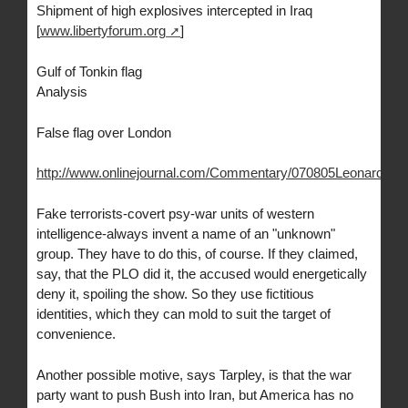
Shipment of high explosives intercepted in Iraq
[
www.libertyforum.org
]
Gulf of Tonkin flag
Analysis
False flag over London
http://www.onlinejournal.com/Commentary/070805Leonard/070
Fake terrorists-covert psy-war units of western
intelligence-always invent a name of an "unknown"
group. They have to do this, of course. If they claimed,
say, that the PLO did it, the accused would energetically
deny it, spoiling the show. So they use fictitious
identities, which they can mold to suit the target of
convenience.
Another possible motive, says Tarpley, is that the war
party want to push Bush into Iran, but America has no