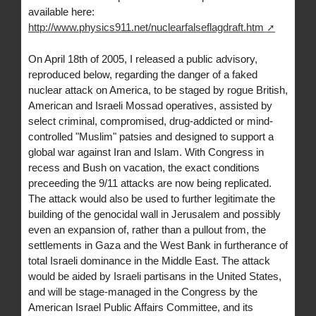
available here:
http://www.physics911.net/nuclearfalseflagdraft.htm
On April 18th of 2005, I released a public advisory,
reproduced below, regarding the danger of a faked
nuclear attack on America, to be staged by rogue British,
American and Israeli Mossad operatives, assisted by
select criminal, compromised, drug-addicted or mind-
controlled "Muslim" patsies and designed to support a
global war against Iran and Islam. With Congress in
recess and Bush on vacation, the exact conditions
preceeding the 9/11 attacks are now being replicated.
The attack would also be used to further legitimate the
building of the genocidal wall in Jerusalem and possibly
even an expansion of, rather than a pullout from, the
settlements in Gaza and the West Bank in furtherance of
total Israeli dominance in the Middle East. The attack
would be aided by Israeli partisans in the United States,
and will be stage-managed in the Congress by the
American Israel Public Affairs Committee, and its