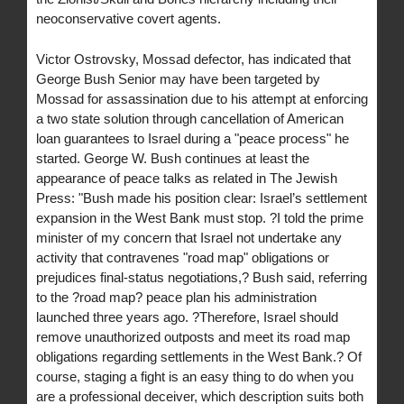
neoconservative covert agents.
Victor Ostrovsky, Mossad defector, has indicated that
George Bush Senior may have been targeted by
Mossad for assassination due to his attempt at enforcing
a two state solution through cancellation of American
loan guarantees to Israel during a "peace process" he
started. George W. Bush continues at least the
appearance of peace talks as related in The Jewish
Press: "Bush made his position clear: Israel’s settlement
expansion in the West Bank must stop. ?I told the prime
minister of my concern that Israel not undertake any
activity that contravenes "road map" obligations or
prejudices final-status negotiations,? Bush said, referring
to the ?road map? peace plan his administration
launched three years ago. ?Therefore, Israel should
remove unauthorized outposts and meet its road map
obligations regarding settlements in the West Bank.? Of
course, staging a fight is an easy thing to do when you
are a professional deceiver, which description suits both