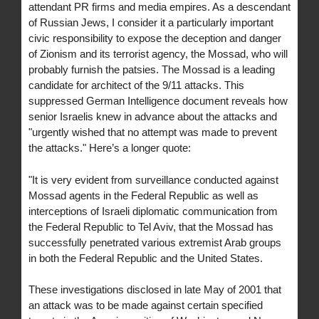
attendant PR firms and media empires. As a descendant
of Russian Jews, I consider it a particularly important
civic responsibility to expose the deception and danger
of Zionism and its terrorist agency, the Mossad, who will
probably furnish the patsies. The Mossad is a leading
candidate for architect of the 9/11 attacks. This
suppressed German Intelligence document reveals how
senior Israelis knew in advance about the attacks and
"urgently wished that no attempt was made to prevent
the attacks." Here’s a longer quote:
"It is very evident from surveillance conducted against
Mossad agents in the Federal Republic as well as
interceptions of Israeli diplomatic communication from
the Federal Republic to Tel Aviv, that the Mossad has
successfully penetrated various extremist Arab groups
in both the Federal Republic and the United States.
These investigations disclosed in late May of 2001 that
an attack was to be made against certain specified