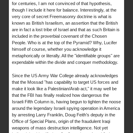
for centuries, I am not convinced of that hypothesis,
though I include it here for balance. Interestingly, at the
very core of secret Freemasonry doctrine is what is
known as British Israelism, an assertion that the British
are in fact a lost tribe of Israel and that as such Britain is
included in the proverbial covenant of the Chosen
People. Who is at the top of the Pyramid? Why, Lucifer
himself of course, whether you acknowledge it
metaphorically or literally. All the "identifiable groups" are
expendable within the divide and conquer methodology.
Since the US Army War College already acknowledges
that the Mossad "has capability to target US forces and
make it look like a Palestinian/Arab act," it may well be
that the FBI has finally realized how dangerous the
Israeli Fifth Column is, having begun to tighten the noose
around the legendary Israeli spying operation in America
by arresting Larry Franklin, Doug Feith’s deputy in the
Office of Special Plans, origin of the fraudulent Iraqi
weapons of mass destruction intelligence. Not yet