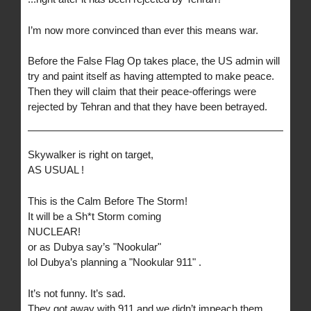
I’m now more convinced than ever this means war.
Before the False Flag Op takes place, the US admin will
try and paint itself as having attempted to make peace.
Then they will claim that their peace-offerings were
rejected by Tehran and that they have been betrayed.
Skywalker is right on target,
AS USUAL !
This is the Calm Before The Storm!
It will be a Sh*t Storm coming
NUCLEAR!
or as Dubya say’s "Nookular"
lol Dubya’s planning a "Nookular 911" .
It’s not funny. It’s sad.
They got away with 911 and we didn’t impeach them