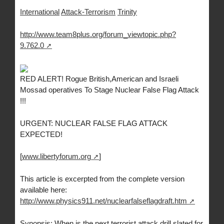
International
Attack-Terrorism
Trinity
http://www.team8plus.org/forum_viewtopic.php?
9.762.0
RED ALERT! Rogue British,American and Israeli
Mossad operatives To Stage Nuclear False Flag Attack
!!!
URGENT: NUCLEAR FALSE FLAG ATTACK
EXPECTED!
[
www.libertyforum.org
]
This article is excerpted from the complete version
available here:
http://www.physics911.net/nuclearfalseflagdraft.htm
Synopsis: When is the next terrorist attack drill slated for