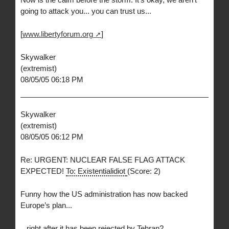
going to attack you... you can trust us...
[
www.libertyforum.org
]
Skywalker
(extremist)
08/05/05 06:18 PM
Skywalker
(extremist)
08/05/05 06:12 PM
Re: URGENT: NUCLEAR FALSE FLAG ATTACK
EXPECTED!
To: Existentialidiot
(Score: 2)
Funny how the US administration has now backed
Europe’s plan...
...right after it has been rejected by Tehran?