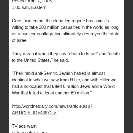
Posted: April 7, 2005
1:00 a.m. Eastern
Corsi pointed out the cleric-led regime has said it’s
willing to take 200 million casualties in the world as long
as a nuclear conflagration ultimately destroyed the state
of Israel.
They mean it when they say "death to Israel" and "death
to the United States," he said.
"Their rabid anti-Semitic Jewish hatred is almost
identical to what we saw from Hitler, and with Hitler we
had a holocaust that killed 6 million Jews and a World
War that killed at least another 60 million."
http://worldnetdaily.com/news/article.asp?
ARTICLE_ID=43671
TV ads warn
of Iran nuke attack