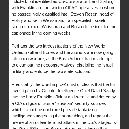
indicted, but identified as Co-Conspirator 1 and 2 along
with Franklin are the two top AIPAC operatives to whom
he passed higly classified intel: Steven Rosen, head of
Policy and Keith Weissman, Iran specialist. Israeli
sources expect Weissman and Rosen to be indicted for
espionage in the coming weeks.
Perhaps the two largest factions of the New World
Order, Skull and Bones and the Zionists are now going
into open warfare, as the Bush Administration attempts
to clean out the neoconservatives, discipline the Israeli
military and enforce the two state solution.
Predictably, the word in pro-Zionist circles is that the FBI
investigation by Counter Intelligence Chief David Szady
into the Larry Franklin affair is anti-semitic and driven by
a CIA old guard. Some "Russian" security sources
which cannot be confirmed provide tantalizing
intelligence suggesting the same thing, and repeat the
meme of a nuclear terrorist attack in the USA, staged by
the Zionist/Skull and Bones hierarchy including their