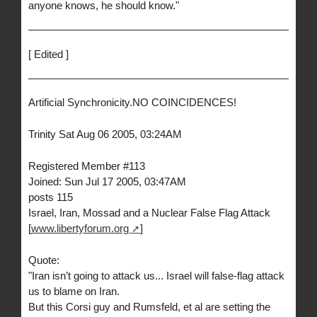
anyone knows, he should know."
[ Edited ]
Artificial Synchronicity.NO COINCIDENCES!
Trinity Sat Aug 06 2005, 03:24AM
Registered Member #113
Joined: Sun Jul 17 2005, 03:47AM
posts 115
Israel, Iran, Mossad and a Nuclear False Flag Attack
[
www.libertyforum.org
]
Quote:
"Iran isn’t going to attack us... Israel will false-flag attack
us to blame on Iran.
But this Corsi guy and Rumsfeld, et al are setting the