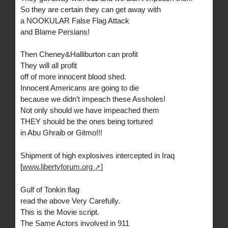
So they are certain they can get away with
a NOOKULAR False Flag Attack
and Blame Persians!
Then Cheney&Halliburton can profit
They will all profit
off of more innocent blood shed.
Innocent Americans are going to die
because we didn’t impeach these Assholes!
Not only should we have impeached them
THEY should be the ones being tortured
in Abu Ghraib or Gitmo!!!
Shipment of high explosives intercepted in Iraq
[
www.libertyforum.org
]
Gulf of Tonkin flag
read the above Very Carefully.
This is the Movie script.
The Same Actors involved in 911