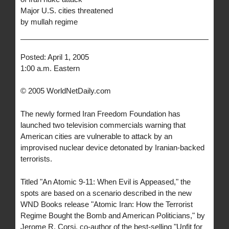
Major U.S. cities threatened
by mullah regime
Posted: April 1, 2005
1:00 a.m. Eastern
© 2005 WorldNetDaily.com
The newly formed Iran Freedom Foundation has
launched two television commercials warning that
American cities are vulnerable to attack by an
improvised nuclear device detonated by Iranian-backed
terrorists.
Titled "An Atomic 9-11: When Evil is Appeased," the
spots are based on a scenario described in the new
WND Books release "Atomic Iran: How the Terrorist
Regime Bought the Bomb and American Politicians," by
Jerome R. Corsi, co-author of the best-selling "Unfit for