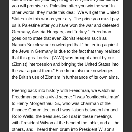
you will promise us Palestine after you win the war.’ In
other words, they made this deal: ’We will get the United
States into this war as your ally. The price you must pay
us is Palestine after you have won the war and defeated
Germany, Austria-Hungary, and Turkey.’" Freedman
goes on to state that even Zionist leaders such as
Nahum Sokolow acknowledged that "the feeling against
the Jews in Germany is due to the fact that they realized
that this great defeat (WWI) was brought about by our
(Zionist) intercession and bringing the United States into
the war against them." Freedman also acknowledges
the British use of Zionism in furtherance of its own aims.
Peering back into history with Freedman, we watch as
Freedman paints a vivid scene: "I was ’confidential man’
to Henry Morgenthau, Sr., who was chairman of the
Finance Committee, and I was liaison between him and
Rollo Wells, the treasurer. So I sat in these meetings
with President Wilson at the head of the table, and all the
others, and I heard them drum into President Wilson’s