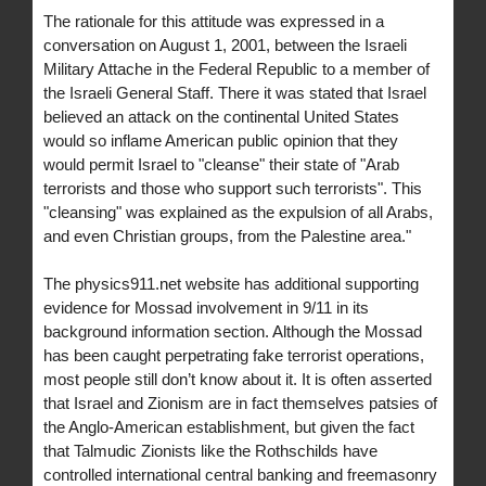
The rationale for this attitude was expressed in a
conversation on August 1, 2001, between the Israeli
Military Attache in the Federal Republic to a member of
the Israeli General Staff. There it was stated that Israel
believed an attack on the continental United States
would so inflame American public opinion that they
would permit Israel to "cleanse" their state of "Arab
terrorists and those who support such terrorists". This
"cleansing" was explained as the expulsion of all Arabs,
and even Christian groups, from the Palestine area."
The physics911.net website has additional supporting
evidence for Mossad involvement in 9/11 in its
background information section. Although the Mossad
has been caught perpetrating fake terrorist operations,
most people still don’t know about it. It is often asserted
that Israel and Zionism are in fact themselves patsies of
the Anglo-American establishment, but given the fact
that Talmudic Zionists like the Rothschilds have
controlled international central banking and freemasonry