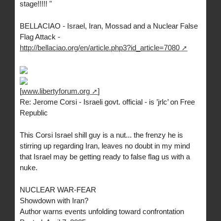
stage!!!!! "
BELLACIAO - Israel, Iran, Mossad and a Nuclear False
Flag Attack -
http://bellaciao.org/en/article.php3?id_article=7080
[
www.libertyforum.org
]
Re: Jerome Corsi - Israeli govt. official - is ’jrlc’ on Free
Republic
This Corsi Israel shill guy is a nut... the frenzy he is
stirring up regarding Iran, leaves no doubt in my mind
that Israel may be getting ready to false flag us with a
nuke.
NUCLEAR WAR-FEAR
Showdown with Iran?
Author warns events unfolding toward confrontation