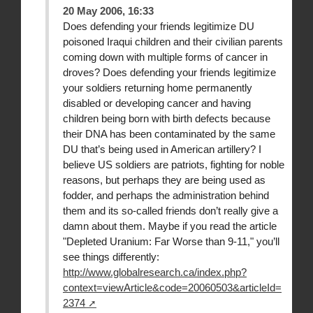
20 May 2006, 16:33
Does defending your friends legitimize DU
poisoned Iraqui children and their civilian parents
coming down with multiple forms of cancer in
droves? Does defending your friends legitimize
your soldiers returning home permanently
disabled or developing cancer and having
children being born with birth defects because
their DNA has been contaminated by the same
DU that’s being used in American artillery? I
believe US soldiers are patriots, fighting for noble
reasons, but perhaps they are being used as
fodder, and perhaps the administration behind
them and its so-called friends don’t really give a
damn about them. Maybe if you read the article
"Depleted Uranium: Far Worse than 9-11," you’ll
see things differently:
http://www.globalresearch.ca/index.php?
context=viewArticle&code=20060503&articleId=
2374