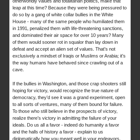
otherworldly values and totalitarian politics, make that
leap at this time? Because they were being pressured to
do so by a gang of white collar bullies in the White
House - many of the same people who humiliated them
in 1991, penalized them with life-threatening sanctions,
and dominated their air space for over 10 years? Many
of them would sooner rot in squalor than lay down in
defeat and accept an alien set of values. That’s not
exclusively a mindset of Iraqis or Muslims or Arabia; it’s
the way humans have behaved since crawling out of a
cave.
If the bullies in Washington, and those crap shooters still
hoping for victory, would recognize the true nature of
democracy, they’d see it was a grand experiment, open
to all sorts of ventures, many of them bound for failure.
To those who still believe in the prospects of victory,
realize there’s victory in admitting the failure of your
ideals. Do us all a favor - indeed do humanity a favor
and the halls of history a favor - explain to us
diplomatically how you meant well in your endeavors,