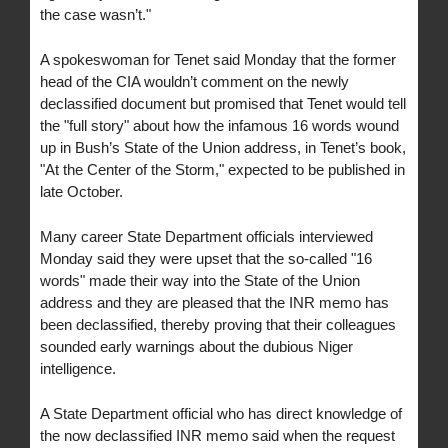
the case wasn’t."
A spokeswoman for Tenet said Monday that the former
head of the CIA wouldn’t comment on the newly
declassified document but promised that Tenet would tell
the "full story" about how the infamous 16 words wound
up in Bush’s State of the Union address, in Tenet’s book,
"At the Center of the Storm," expected to be published in
late October.
Many career State Department officials interviewed
Monday said they were upset that the so-called "16
words" made their way into the State of the Union
address and they are pleased that the INR memo has
been declassified, thereby proving that their colleagues
sounded early warnings about the dubious Niger
intelligence.
A State Department official who has direct knowledge of
the now declassified INR memo said when the request