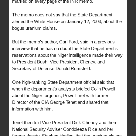
marked on every page of the INR memo.
The memo does not say that the State Department
alerted the White House on January 12, 2003, about the
bogus uranium claims.
But the memo’s author, Carl Ford, said in a previous
interview that he has no doubt the State Department’s
reservations about the Niger intelligence made their way
to President Bush, Vice President Cheney, and
Secretary of Defense Donald Rumsfeld.
One high-ranking State Department official said that
when the department’s analysts briefed Colin Powell
about the Niger forgeries, Powell met with former
Director of the CIA George Tenet and shared that
information with him.
Tenet then told Vice President Dick Cheney and then-
National Security Adviser Condoleeza Rice and her
former deputy, Stephen Hadley, that the uranium claims