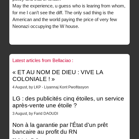
May the experience, u guess who is learing from whom,
for me I can’t see the diff. The only sad thing is the
American and the world paying the price of very few
Neonazi occupying the W house.
Latest articles from Bellaciao :
« ET AU NOM DE DIEU : VIVE LA
COLONIALE ! »
4 August, by LKP - Liyannaj Kont Pwofitasyon
LG : des publicités cinq étoiles, un service
après-vente une étoile ?
3 August, by Farid DAOUDI
Non à la garantie par l’État d’un prêt
bancaire au profit du RN