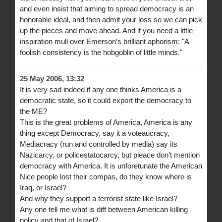
and even insist that aiming to spread democracy is an
honorable ideal, and then admit your loss so we can pick
up the pieces and move ahead. And if you need a little
inspiration mull over Emerson’s brilliant aphorism: "A
foolish consistency is the hobgoblin of little minds."
25 May 2006, 13:32
It is very sad indeed if any one thinks America is a
democratic state, so it could export the democracy to
the ME?
This is the great problems of America, America is any
thing except Democracy, say it a voteaucracy,
Mediacracy (run and controlled by media) say its
Nazicarcy, or policestatocarcy, but pleace don’t mention
democracy with America. It is unforetunate the American
Nice people lost their compas, do they know where is
Iraq, or Israel?
And why they support a terrorist state like Israel?
Any one tell me what is diff between American killing
policy and that of Israel?