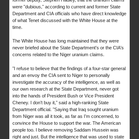
were "dubious," according to current and former State
Department and CIA officials who have direct knowledge
of what Tenet discussed with the White House at the
time.
The White House has long maintained that they were
never briefed about the State Department’s or the CIA’s
concerns related to the Niger uranium claims.
"I refuse to believe that the findings of a four-star general
and an envoy the CIA sent to Niger to personally
investigate the accuracy of the intelligence, as well as
our own research at the State Department, never got
into the hands of President Bush or Vice President
Cheney. I don’t buy it," said a high-ranking State
Department official. "Saying that Iraq sought uranium
from Niger was all it took, as far as I’m concerned, to
convince the House to support the war. The American
people too. I believe removing Saddam Hussein was
right and just. But the intelligence that was used to state