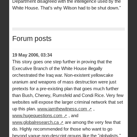
Department disagreed with the intelligence used by the
White House. That’s why Wilson had to be shut down."
Forum posts
19 May 2006, 03:34
This story goes one step further in proving that the
Executive Branch of the White House illegally
orchestrated the Iraq war. Non-existent yellowcake
uranium and weapons of mass destruction were just
pretexts for a pre-existing plan that goes much further
than Bush, Cheney, Rumsfeld and Condi Rice. Very few
websites will expose the larger criminal network that set
up this plan.
www.iamthewitness.com
,
www.hugequestions.com
, and
www.globalresearch.ca
are among the very few that
do. Highly recommended for those who want to go
beyond vague non-descript groups like the "globalists,"