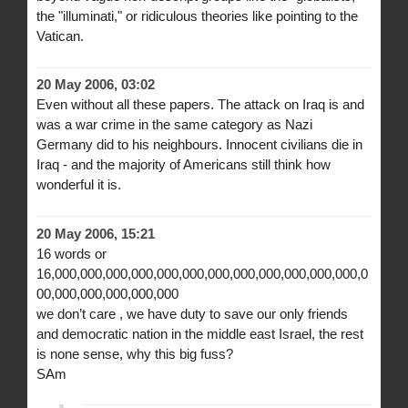
the "illuminati," or ridiculous theories like pointing to the
Vatican.
20 May 2006, 03:02
Even without all these papers. The attack on Iraq is and
was a war crime in the same category as Nazi
Germany did to his neighbours. Innocent civilians die in
Iraq - and the majority of Americans still think how
wonderful it is.
20 May 2006, 15:21
16 words or
16,000,000,000,000,000,000,000,000,000,000,000,000,0
00,000,000,000,000,000
we don’t care , we have duty to save our only friends
and democratic nation in the middle east Israel, the rest
is none sense, why this big fuss?
SAm