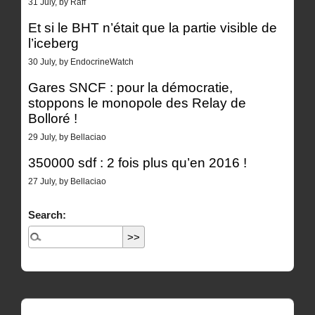
31 July, by Raff
Et si le BHT n’était que la partie visible de
l’iceberg
30 July, by EndocrineWatch
Gares SNCF : pour la démocratie,
stoppons le monopole des Relay de
Bolloré !
29 July, by Bellaciao
350000 sdf : 2 fois plus qu’en 2016 !
27 July, by Bellaciao
Search: