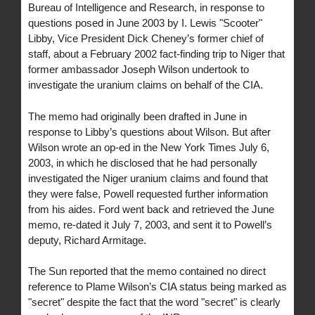
Bureau of Intelligence and Research, in response to
questions posed in June 2003 by I. Lewis "Scooter"
Libby, Vice President Dick Cheney’s former chief of
staff, about a February 2002 fact-finding trip to Niger that
former ambassador Joseph Wilson undertook to
investigate the uranium claims on behalf of the CIA.
The memo had originally been drafted in June in
response to Libby’s questions about Wilson. But after
Wilson wrote an op-ed in the New York Times July 6,
2003, in which he disclosed that he had personally
investigated the Niger uranium claims and found that
they were false, Powell requested further information
from his aides. Ford went back and retrieved the June
memo, re-dated it July 7, 2003, and sent it to Powell’s
deputy, Richard Armitage.
The Sun reported that the memo contained no direct
reference to Plame Wilson’s CIA status being marked as
"secret" despite the fact that the word "secret" is clearly