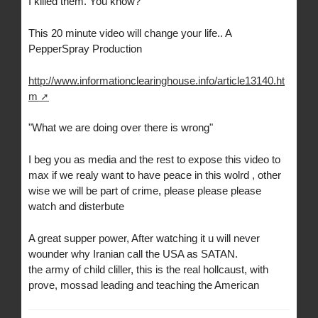
I killed them. You know?
This 20 minute video will change your life.. A
PepperSpray Production
http://www.informationclearinghouse.info/article13140.ht
m
"What we are doing over there is wrong"
I beg you as media and the rest to expose this video to
max if we realy want to have peace in this wolrd , other
wise we will be part of crime, please please please
watch and disterbute
A great supper power, After watching it u will never
wounder why Iranian call the USA as SATAN.
the army of child cliller, this is the real hollcaust, with
prove, mossad leading and teaching the American