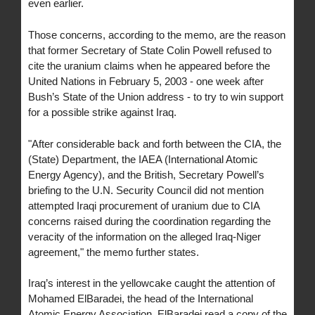
even earlier.
Those concerns, according to the memo, are the reason
that former Secretary of State Colin Powell refused to
cite the uranium claims when he appeared before the
United Nations in February 5, 2003 - one week after
Bush’s State of the Union address - to try to win support
for a possible strike against Iraq.
"After considerable back and forth between the CIA, the
(State) Department, the IAEA (International Atomic
Energy Agency), and the British, Secretary Powell’s
briefing to the U.N. Security Council did not mention
attempted Iraqi procurement of uranium due to CIA
concerns raised during the coordination regarding the
veracity of the information on the alleged Iraq-Niger
agreement," the memo further states.
Iraq’s interest in the yellowcake caught the attention of
Mohamed ElBaradei, the head of the International
Atomic Energy Association. ElBaradei read a copy of the