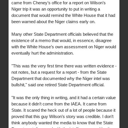
came from Cheney’s office for a report on Wilson’s
Niger trip it was an opportunity to put in writing a
document that would remind the White House that it had
been warned about the Niger claims early on.
Many other State Department officials believed that the
existence of a memo that would, in essence, disagree
with the White House’s own assessment on Niger would
eventually hurt the administration.
"This was the very first time there was written evidence -
not notes, but a request for a report - from the State
Department that documented why the Niger intel was
bullshit," said one retired State Department official.
"It was the only thing in writing, and it had a certain value
because it didn’t come from the IAEA. It came from
State. It scared the heck out of a lot of people because it
proved that this guy Wilson’s story was credible. I don’t
think anybody wanted the media to know that the State