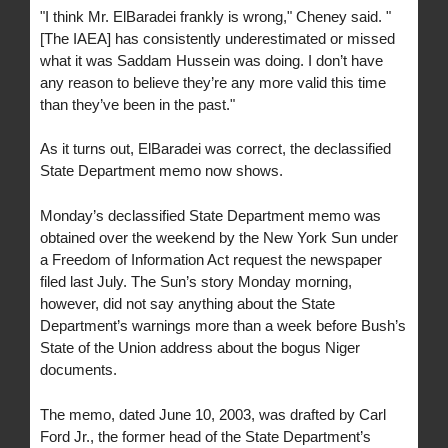
"I think Mr. ElBaradei frankly is wrong," Cheney said. "
[The IAEA] has consistently underestimated or missed
what it was Saddam Hussein was doing. I don’t have
any reason to believe they’re any more valid this time
than they’ve been in the past."
As it turns out, ElBaradei was correct, the declassified
State Department memo now shows.
Monday’s declassified State Department memo was
obtained over the weekend by the New York Sun under
a Freedom of Information Act request the newspaper
filed last July. The Sun’s story Monday morning,
however, did not say anything about the State
Department’s warnings more than a week before Bush’s
State of the Union address about the bogus Niger
documents.
The memo, dated June 10, 2003, was drafted by Carl
Ford Jr., the former head of the State Department’s