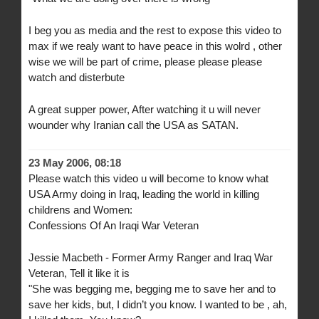
I beg you as media and the rest to expose this video to
max if we realy want to have peace in this wolrd , other
wise we will be part of crime, please please please
watch and disterbute
A great supper power, After watching it u will never
wounder why Iranian call the USA as SATAN.
23 May 2006, 08:18
Please watch this video u will become to know what
USA Army doing in Iraq, leading the world in killing
childrens and Women:
Confessions Of An Iraqi War Veteran
Jessie Macbeth - Former Army Ranger and Iraq War
Veteran, Tell it like it is
"She was begging me, begging me to save her and to
save her kids, but, I didn’t you know. I wanted to be , ah,