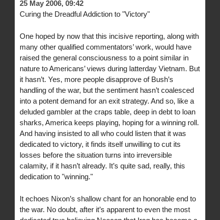
25 May 2006, 09:42
Curing the Dreadful Addiction to "Victory"
One hoped by now that this incisive reporting, along with
many other qualified commentators’ work, would have
raised the general consciousness to a point similar in
nature to Americans’ views during latterday Vietnam. But
it hasn’t. Yes, more people disapprove of Bush’s
handling of the war, but the sentiment hasn’t coalesced
into a potent demand for an exit strategy. And so, like a
deluded gambler at the craps table, deep in debt to loan
sharks, America keeps playing, hoping for a winning roll.
And having insisted to all who could listen that it was
dedicated to victory, it finds itself unwilling to cut its
losses before the situation turns into irreversible
calamity, if it hasn’t already. It’s quite sad, really, this
dedication to "winning."
It echoes Nixon’s shallow chant for an honorable end to
the war. No doubt, after it’s apparent to even the most