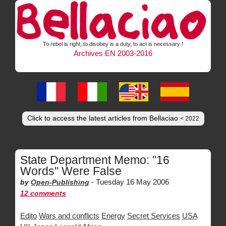
To rebel is right, to disobey is a duty, to act is necessary !
Archives EN 2003-2016
Click to access the latest articles from Bellaciao
< 2022
State Department Memo: "16
Words" Were False
-
Tuesday 16 May 2006
by
Open-Publishing
12 comments
Edito
Wars and conflicts
Energy
Secret Services
USA