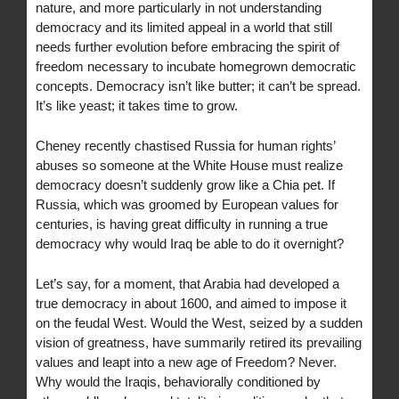
nature, and more particularly in not understanding
democracy and its limited appeal in a world that still
needs further evolution before embracing the spirit of
freedom necessary to incubate homegrown democratic
concepts. Democracy isn’t like butter; it can’t be spread.
It’s like yeast; it takes time to grow.
Cheney recently chastised Russia for human rights’
abuses so someone at the White House must realize
democracy doesn’t suddenly grow like a Chia pet. If
Russia, which was groomed by European values for
centuries, is having great difficulty in running a true
democracy why would Iraq be able to do it overnight?
Let’s say, for a moment, that Arabia had developed a
true democracy in about 1600, and aimed to impose it
on the feudal West. Would the West, seized by a sudden
vision of greatness, have summarily retired its prevailing
values and leapt into a new age of Freedom? Never.
Why would the Iraqis, behaviorally conditioned by