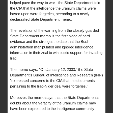
helped pave the way to war - the State Department told
the CIA that the intelligence the uranium claims were
based upon were forgeries, according to a newly
declassified State Department memo.
The revelation of the warning from the closely guarded
State Department memo is the first piece of hard
evidence and the strongest to date that the Bush
administration manipulated and ignored intelligence
information in their zeal to win public support for invading
Iraq.
The memo says: "On January 12, 2003," the State
Department’s Bureau of Intelligence and Research (INR)
"expressed concerns to the CIA that the documents
pertaining to the Iraq-Niger deal were forgeries."
Moreover, the memo says that the State Department’s
doubts about the veracity of the uranium claims may
have been expressed to the intelligence community