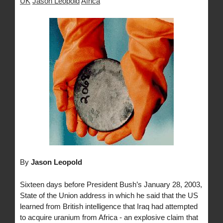
UK
Jason Leopold
Africa
By
Jason Leopold
Sixteen days before President Bush’s January 28, 2003,
State of the Union address in which he said that the US
learned from British intelligence that Iraq had attempted
to acquire uranium from Africa - an explosive claim that