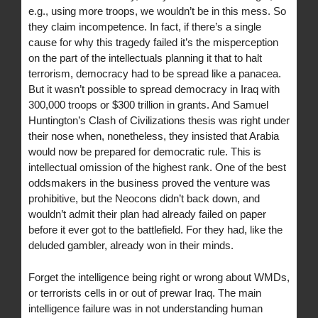
e.g., using more troops, we wouldn’t be in this mess. So
they claim incompetence. In fact, if there’s a single
cause for why this tragedy failed it’s the misperception
on the part of the intellectuals planning it that to halt
terrorism, democracy had to be spread like a panacea.
But it wasn’t possible to spread democracy in Iraq with
300,000 troops or $300 trillion in grants. And Samuel
Huntington’s Clash of Civilizations thesis was right under
their nose when, nonetheless, they insisted that Arabia
would now be prepared for democratic rule. This is
intellectual omission of the highest rank. One of the best
oddsmakers in the business proved the venture was
prohibitive, but the Neocons didn’t back down, and
wouldn’t admit their plan had already failed on paper
before it ever got to the battlefield. For they had, like the
deluded gambler, already won in their minds.
Forget the intelligence being right or wrong about WMDs,
or terrorists cells in or out of prewar Iraq. The main
intelligence failure was in not understanding human