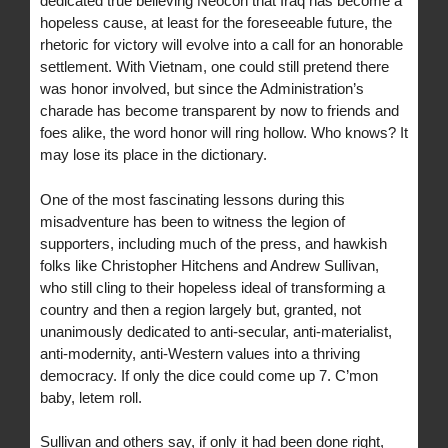
dedicated true believing Neocon that Iraq has become a
hopeless cause, at least for the foreseeable future, the
rhetoric for victory will evolve into a call for an honorable
settlement. With Vietnam, one could still pretend there
was honor involved, but since the Administration’s
charade has become transparent by now to friends and
foes alike, the word honor will ring hollow. Who knows? It
may lose its place in the dictionary.
One of the most fascinating lessons during this
misadventure has been to witness the legion of
supporters, including much of the press, and hawkish
folks like Christopher Hitchens and Andrew Sullivan,
who still cling to their hopeless ideal of transforming a
country and then a region largely but, granted, not
unanimously dedicated to anti-secular, anti-materialist,
anti-modernity, anti-Western values into a thriving
democracy. If only the dice could come up 7. C’mon
baby, letem roll.
Sullivan and others say, if only it had been done right,