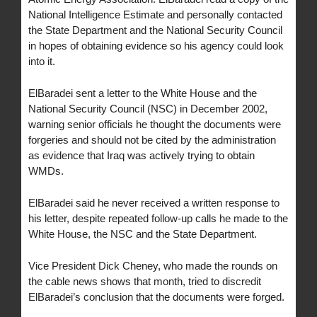
National Intelligence Estimate and personally contacted
the State Department and the National Security Council
in hopes of obtaining evidence so his agency could look
into it.
ElBaradei sent a letter to the White House and the
National Security Council (NSC) in December 2002,
warning senior officials he thought the documents were
forgeries and should not be cited by the administration
as evidence that Iraq was actively trying to obtain
WMDs.
ElBaradei said he never received a written response to
his letter, despite repeated follow-up calls he made to the
White House, the NSC and the State Department.
Vice President Dick Cheney, who made the rounds on
the cable news shows that month, tried to discredit
ElBaradei’s conclusion that the documents were forged.