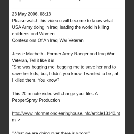
23 May 2006, 08:13
Please watch this video u will become to know what
USA Army doing in Iraq, leading the world in killing
childrens and Women:
Confessions Of An Iraqi War Veteran
Jessie Macbeth - Former Army Ranger and Iraq War
Veteran, Tell it like it is
"She was begging me, begging me to save her and to
save her kids, but, I didn’t you know. I wanted to be , ah,
I killed them. You know?
This 20 minute video will change your life.. A
PepperSpray Production
http://www.informationclearinghouse.info/article13140.ht
m
"What we are doing over there is wrong"