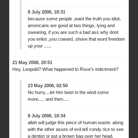
8 July 2006, 18:31
because some people ,want the truth you idiot,
americans are good at two things, lying and
swearing. if you are such a bad ass why dont
you enlist ,you coward, shove that word freedom
up your ......
21 May 2006, 20:51
Hey, Leopold? What happened to Rove’s indictment?
23 May 2006, 02:50
No hurry....let him twist in the wind some
more..... and then.....
8 July 2006, 18:34
allah will judge this piece of human waste. along
with the other asses of evil.tell condy rice to see
a dentist or put a brown bag over her head,