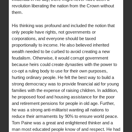
revolution liberating the nation from the Crown without
them.
His thinking was profound and included the notion that
only people have rights, not governments or
corporations, and everyone should be taxed
proportionally to income. He also believed inherited
wealth needed to be curbed to avoid creating a new
feudalism. Otherwise, it would corrupt government
because heirs could create dynasties with the power to
co-opt a ruling body to use for their own purposes,
hurting ordinary people. He felt the best way to build a
strong democracy was to provide financial aid for young
families with the expense of raising children. In addition,
he proposed food and housing assistance for the poor
and retirement pensions for people in old age. Further,
he was a strong anti-militarist wanting all nations to
reduce their armaments by 90% to ensure world peace.
Tom Paine was a great and enlightened thinker and a
man most educated people know of and respect. He had