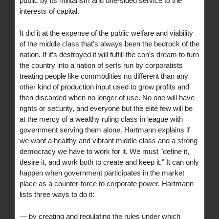
public by its militarism and one-sided service to the
interests of capital.
It did it at the expense of the public welfare and viability
of the middle class that’s always been the bedrock of the
nation. If it’s destroyed it will fulfill the con’s dream to turn
the country into a nation of serfs run by corporatists
treating people like commodities no different than any
other kind of production input used to grow profits and
then discarded when no longer of use. No one will have
rights or security, and everyone but the elite few will be
at the mercy of a wealthy ruling class in league with
government serving them alone. Hartmann explains if
we want a healthy and vibrant middle class and a strong
democracy we have to work for it. We must "define it,
desire it, and work both to create and keep it." It can only
happen when government participates in the market
place as a counter-force to corporate power. Hartmann
lists three ways to do it:
— by creating and regulating the rules under which