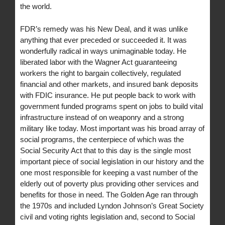
the world.
FDR’s remedy was his New Deal, and it was unlike
anything that ever preceded or succeeded it. It was
wonderfully radical in ways unimaginable today. He
liberated labor with the Wagner Act guaranteeing
workers the right to bargain collectively, regulated
financial and other markets, and insured bank deposits
with FDIC insurance. He put people back to work with
government funded programs spent on jobs to build vital
infrastructure instead of on weaponry and a strong
military like today. Most important was his broad array of
social programs, the centerpiece of which was the
Social Security Act that to this day is the single most
important piece of social legislation in our history and the
one most responsible for keeping a vast number of the
elderly out of poverty plus providing other services and
benefits for those in need. The Golden Age ran through
the 1970s and included Lyndon Johnson’s Great Society
civil and voting rights legislation and, second to Social