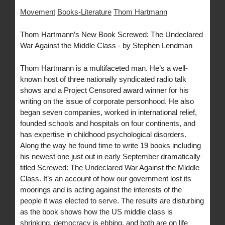
Movement
Books-Literature
Thom Hartmann
Thom Hartmann’s New Book Screwed: The Undeclared
War Against the Middle Class - by Stephen Lendman
Thom Hartmann is a multifaceted man. He’s a well-
known host of three nationally syndicated radio talk
shows and a Project Censored award winner for his
writing on the issue of corporate personhood. He also
began seven companies, worked in international relief,
founded schools and hospitals on four continents, and
has expertise in childhood psychological disorders.
Along the way he found time to write 19 books including
his newest one just out in early September dramatically
titled Screwed: The Undeclared War Against the Middle
Class. It’s an account of how our government lost its
moorings and is acting against the interests of the
people it was elected to serve. The results are disturbing
as the book shows how the US middle class is
shrinking, democracy is ebbing, and both are on life