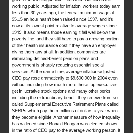
working public. Adjusted for inflation, workers today earn
less than 30 years ago, the federal minimum wage at
$5.15 an hour hasn’t been raised since 1997, and it’s
now at its lowest point relative to average wages since
1949. It also means those earning it fall well below the
poverty line, and they still have to pay a growing portion
of their health insurance cost if they have an employer
giving them any at all. In addition, companies are
eliminating defined-benefit pension plans and
government is sharply reducing essential social
services. At the same time, average inflation-adjusted
CEO pay rose dramatically to $9,600,000 in 2004 even
without including how much more these top executives
get in lucrative stock options and many other perks
including the extraordinary benefit they receive from so-
called Supplemental Executive Retirement Plans called
SERPs which pay them millions of dollars a year when
they become eligible. Another measure of how inequality
has widened since Ronald Reagan was elected shows
in the ratio of CEO pay to the average working person. It