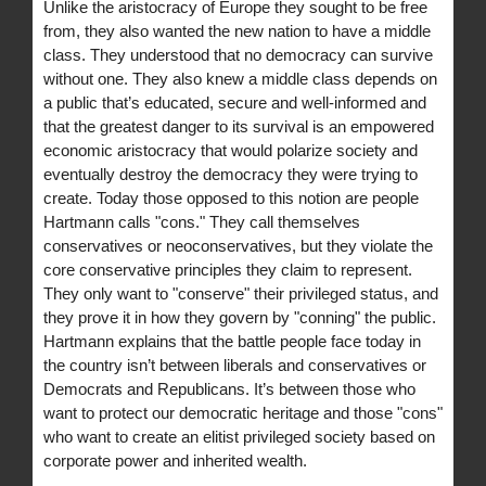
Unlike the aristocracy of Europe they sought to be free
from, they also wanted the new nation to have a middle
class. They understood that no democracy can survive
without one. They also knew a middle class depends on
a public that’s educated, secure and well-informed and
that the greatest danger to its survival is an empowered
economic aristocracy that would polarize society and
eventually destroy the democracy they were trying to
create. Today those opposed to this notion are people
Hartmann calls "cons." They call themselves
conservatives or neoconservatives, but they violate the
core conservative principles they claim to represent.
They only want to "conserve" their privileged status, and
they prove it in how they govern by "conning" the public.
Hartmann explains that the battle people face today in
the country isn’t between liberals and conservatives or
Democrats and Republicans. It’s between those who
want to protect our democratic heritage and those "cons"
who want to create an elitist privileged society based on
corporate power and inherited wealth.