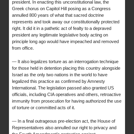
president. In enacting this unconstitutional law, the
Greek chorus on Capitol Hill posing as a Congress
annulled 800 years of what that sacred doctrine
represents and took away our constitutionally protected
right. It did it in a pathetic act of fealty to a depraved
president any legitimate legislative body acting on
principle long ago would have impeached and removed
from office.
— It also legalizes torture as an interrogation technique
for those held in detention placing this country alongside
Israel as the only two nations in the world to have
legalized this practice as confirmed by Amnesty
International. The legislation passed also granted US
officials, including CIA operatives and others, retroactive
immunity from prosecution for having authorized the use
of torture or committed acts of it.
— In a final outrageous pre-election act, the House of
Representatives also annulled our right to privacy and