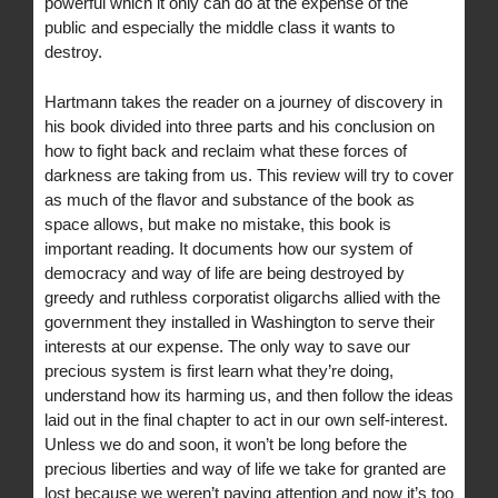
powerful which it only can do at the expense of the
public and especially the middle class it wants to
destroy.
Hartmann takes the reader on a journey of discovery in
his book divided into three parts and his conclusion on
how to fight back and reclaim what these forces of
darkness are taking from us. This review will try to cover
as much of the flavor and substance of the book as
space allows, but make no mistake, this book is
important reading. It documents how our system of
democracy and way of life are being destroyed by
greedy and ruthless corporatist oligarchs allied with the
government they installed in Washington to serve their
interests at our expense. The only way to save our
precious system is first learn what they’re doing,
understand how its harming us, and then follow the ideas
laid out in the final chapter to act in our own self-interest.
Unless we do and soon, it won’t be long before the
precious liberties and way of life we take for granted are
lost because we weren’t paying attention and now it’s too