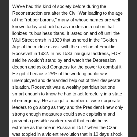
We’ve had this kind of society before during the
Reconstruction era after the Civil War leading to the age
of the "robber barons," many of whose names are well-
known today and held up as models in a nation that
lionizes its business titans. It lasted on and off until the
Wall Street crash in 1929 that ushered in the "Golden
Age of the middle class" with the election of Franklin
Roosevelt in 1932. In his 1933 inaugural address, FDR
said he wouldn’t stand by and watch the Depression
deepen and asked Congress for the power to combat it.
He got it because 25% of the working public was
unemployed and demanded help out of their desperate
situation. Roosevelt was a wealthy patrician but one
smart enough to know he had to act forcefully in a state
of emergency. He also got a number of wise corporate
leaders to go along as they and the President knew only
strong enough measures could save capitalism and
prevent a possible worker revolt that could be as
extreme as the one in Russia in 1917 when the Czar
was toppled in a violent revolution that in 10 days shook