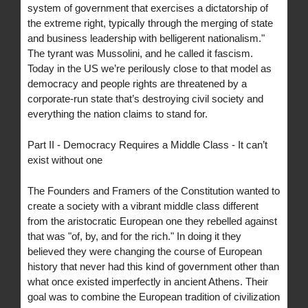
system of government that exercises a dictatorship of
the extreme right, typically through the merging of state
and business leadership with belligerent nationalism."
The tyrant was Mussolini, and he called it fascism.
Today in the US we’re perilously close to that model as
democracy and people rights are threatened by a
corporate-run state that’s destroying civil society and
everything the nation claims to stand for.
Part II - Democracy Requires a Middle Class - It can’t
exist without one
The Founders and Framers of the Constitution wanted to
create a society with a vibrant middle class different
from the aristocratic European one they rebelled against
that was "of, by, and for the rich." In doing it they
believed they were changing the course of European
history that never had this kind of government other than
what once existed imperfectly in ancient Athens. Their
goal was to combine the European tradition of civilization