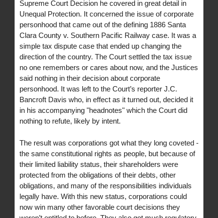
Supreme Court Decision he covered in great detail in
Unequal Protection. It concerned the issue of corporate
personhood that came out of the defining 1886 Santa
Clara County v. Southern Pacific Railway case. It was a
simple tax dispute case that ended up changing the
direction of the country. The Court settled the tax issue
no one remembers or cares about now, and the Justices
said nothing in their decision about corporate
personhood. It was left to the Court’s reporter J.C.
Bancroft Davis who, in effect as it turned out, decided it
in his accompanying "headnotes" which the Court did
nothing to refute, likely by intent.
The result was corporations got what they long coveted -
the same constitutional rights as people, but because of
their limited liability status, their shareholders were
protected from the obligations of their debts, other
obligations, and many of the responsibilities individuals
legally have. With this new status, corporations could
now win many other favorable court decisions they
weren’t entitled to before. They also got much regulatory