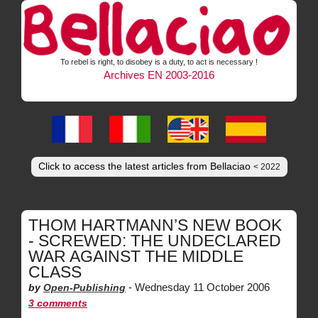
To rebel is right, to disobey is a duty, to act is necessary !
Archives EN 2003-2016
Click to access the latest articles from Bellaciao
< 2022
THOM HARTMANN’S NEW BOOK
- SCREWED: THE UNDECLARED
WAR AGAINST THE MIDDLE
CLASS
-
Wednesday 11 October 2006
by
Open-Publishing
3 comments