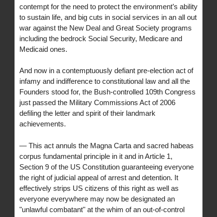
contempt for the need to protect the environment’s ability
to sustain life, and big cuts in social services in an all out
war against the New Deal and Great Society programs
including the bedrock Social Security, Medicare and
Medicaid ones.
And now in a contemptuously defiant pre-election act of
infamy and indifference to constitutional law and all the
Founders stood for, the Bush-controlled 109th Congress
just passed the Military Commissions Act of 2006
defiling the letter and spirit of their landmark
achievements.
— This act annuls the Magna Carta and sacred habeas
corpus fundamental principle in it and in Article 1,
Section 9 of the US Constitution guaranteeing everyone
the right of judicial appeal of arrest and detention. It
effectively strips US citizens of this right as well as
everyone everywhere may now be designated an
"unlawful combatant" at the whim of an out-of-control