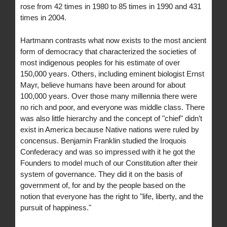
rose from 42 times in 1980 to 85 times in 1990 and 431
times in 2004.
Hartmann contrasts what now exists to the most ancient
form of democracy that characterized the societies of
most indigenous peoples for his estimate of over
150,000 years. Others, including eminent biologist Ernst
Mayr, believe humans have been around for about
100,000 years. Over those many millennia there were
no rich and poor, and everyone was middle class. There
was also little hierarchy and the concept of "chief" didn’t
exist in America because Native nations were ruled by
concensus. Benjamin Franklin studied the Iroquois
Confederacy and was so impressed with it he got the
Founders to model much of our Constitution after their
system of governance. They did it on the basis of
government of, for and by the people based on the
notion that everyone has the right to "life, liberty, and the
pursuit of happiness."