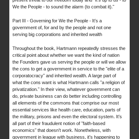
We the People - to sound the alarm (to combat it)."
Part III - Governing for We the People - It’s a
government of, for and by the people and not one
serving big corporations and inherited wealth
Throughout the book, Hartmann repeatedly stresses the
critical point about whether we want the kind of nation
the Founders gave us serving the people or will we allow
the cons to get a government in service to the "elite of a
corporatocracy" and inherited wealth. A large part of
what the cons want is what Hartmann calls "a religion of
privatization." In their view, whatever government can
do, private business can do better including controlling
all elements of the commons that comprise our most
essential services like health care, education, parts of
the military, prisons and even the electoral system. It’s
all part of their fraudulent notion of "faith-based
economics" that doesn’t work. Nonetheless, with
government in league with business, it’s happening to