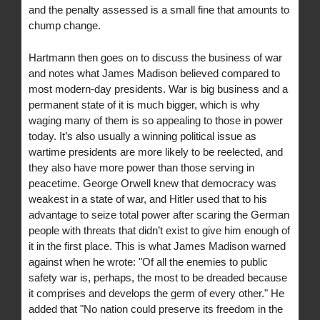
and the penalty assessed is a small fine that amounts to
chump change.
Hartmann then goes on to discuss the business of war
and notes what James Madison believed compared to
most modern-day presidents. War is big business and a
permanent state of it is much bigger, which is why
waging many of them is so appealing to those in power
today. It’s also usually a winning political issue as
wartime presidents are more likely to be reelected, and
they also have more power than those serving in
peacetime. George Orwell knew that democracy was
weakest in a state of war, and Hitler used that to his
advantage to seize total power after scaring the German
people with threats that didn’t exist to give him enough of
it in the first place. This is what James Madison warned
against when he wrote: "Of all the enemies to public
safety war is, perhaps, the most to be dreaded because
it comprises and develops the germ of every other." He
added that "No nation could preserve its freedom in the