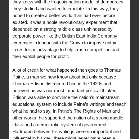
they knew with the Iroquois nation model of democracy
they studied and wanted to emulate. In this way, they
hoped to create a better world than had ever before
existed. It was a noble revolutionary experiment that
depended on a strong middle class unhindered by
corporate power like the British East India Company
exercised in league with the Crown to impose unfair
taxes for an advantage to help crush competition and
then exploit people for profit.
A lot of credit for what happened then goes to Thomas
Paine, a man we now know about but only because
Thomas Edison discovered him in the 1920s and
believed he was our most important political thinker.
Edison was able to convince the nation’s mainstream
educational system to include Paine’s writings and teach
what he had to say. In Paine’s The Rights of Man and
other works, he supported the notion of a strong middle
class and a democratic system of government.
Hartmann believes his writings were so important and
influential in his day, there might never have been a