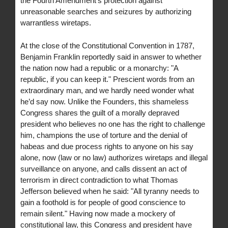
the Fourth Amendment’s protection against
unreasonable searches and seizures by authorizing
warrantless wiretaps.
At the close of the Constitutional Convention in 1787,
Benjamin Franklin reportedly said in answer to whether
the nation now had a republic or a monarchy: "A
republic, if you can keep it." Prescient words from an
extraordinary man, and we hardly need wonder what
he’d say now. Unlike the Founders, this shameless
Congress shares the guilt of a morally depraved
president who believes no one has the right to challenge
him, champions the use of torture and the denial of
habeas and due process rights to anyone on his say
alone, now (law or no law) authorizes wiretaps and illegal
surveillance on anyone, and calls dissent an act of
terrorism in direct contradiction to what Thomas
Jefferson believed when he said: "All tyranny needs to
gain a foothold is for people of good conscience to
remain silent." Having now made a mockery of
constitutional law, this Congress and president have