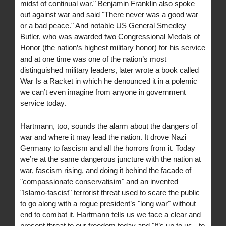
midst of continual war." Benjamin Franklin also spoke
out against war and said "There never was a good war
or a bad peace." And notable US General Smedley
Butler, who was awarded two Congressional Medals of
Honor (the nation’s highest military honor) for his service
and at one time was one of the nation’s most
distinguished military leaders, later wrote a book called
War Is a Racket in which he denounced it in a polemic
we can’t even imagine from anyone in government
service today.
Hartmann, too, sounds the alarm about the dangers of
war and where it may lead the nation. It drove Nazi
Germany to fascism and all the horrors from it. Today
we’re at the same dangerous juncture with the nation at
war, fascism rising, and doing it behind the facade of
"compassionate conservatisim" and an invented
"Islamo-fascist" terrorist threat used to scare the public
to go along with a rogue president’s "long war" without
end to combat it. Hartmann tells us we face a clear and
present threat to our freedom today and "It’s up to us - to