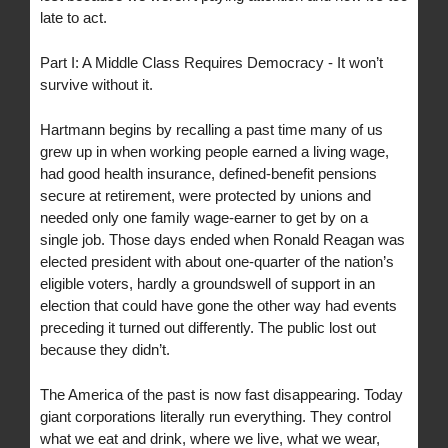
late to act.
Part I: A Middle Class Requires Democracy - It won’t
survive without it.
Hartmann begins by recalling a past time many of us
grew up in when working people earned a living wage,
had good health insurance, defined-benefit pensions
secure at retirement, were protected by unions and
needed only one family wage-earner to get by on a
single job. Those days ended when Ronald Reagan was
elected president with about one-quarter of the nation’s
eligible voters, hardly a groundswell of support in an
election that could have gone the other way had events
preceding it turned out differently. The public lost out
because they didn’t.
The America of the past is now fast disappearing. Today
giant corporations literally run everything. They control
what we eat and drink, where we live, what we wear,