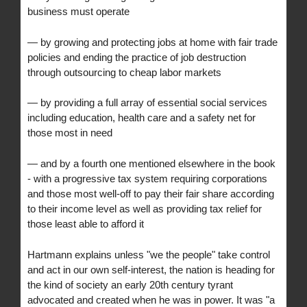
business must operate
— by growing and protecting jobs at home with fair trade
policies and ending the practice of job destruction
through outsourcing to cheap labor markets
— by providing a full array of essential social services
including education, health care and a safety net for
those most in need
— and by a fourth one mentioned elsewhere in the book
- with a progressive tax system requiring corporations
and those most well-off to pay their fair share according
to their income level as well as providing tax relief for
those least able to afford it
Hartmann explains unless "we the people" take control
and act in our own self-interest, the nation is heading for
the kind of society an early 20th century tyrant
advocated and created when he was in power. It was "a