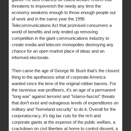
threatens to impoverish the needy any time the
economy weakens enough to throw enough people out
of work and in the same year the 1996
Telecommunications Act that promised consumers a
world of benefits and only ended up removing
competition in the giant communications industry to
create media and telecom monopolies destroying any
chance for an open market place of ideas and an
informed electorate.
Then came the age of George W. Bush that’s the closest
thing to the apotheosis what of corporate America
wanted since the time of the original robber barons. For
the ravenous war-profiteers, it’s an age of a permanent
"long war" against terrorist and "Islamo-fascist" threats
that don’t exist and outrageous levels of expenditures on
military and "homeland security" to do it. Overall for the
corporatocracy, it’s big tax cuts for the rich and
corporate giants at the expense of the public welfare, a
crackdown on civil liberties at home to control dissent, a