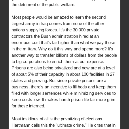
the detriment of the public welfare.
Most people would be amazed to learn the second
largest army in Iraq comes from none of the other
nations supplying forces. It’s the 30,000 private
contractors the Bush administration hired at an
enormous cost that’s far higher than what we pay those
in the military. Why do it this way and spend more? It’s
another way to transfer billions of dollars from the people
to big corporations to enrich them at our expense.
Prisons are also being privatized and now are at a level
of about 5% of their capacity in about 100 facilities in 27
states and growing. But since private prisons are a
business, there’s an incentive to fill beds and keep them
filled with longer sentences while minimizing services to
keep costs low. It makes harsh prison life far more grim
for those interned.
Most insidious of all is the privatizing of elections.
Hartmann calls this the "ultimate crime." He cites that in