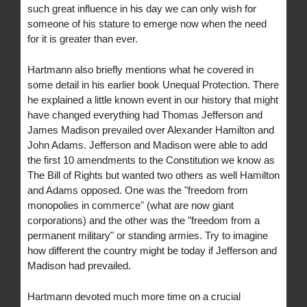
such great influence in his day we can only wish for
someone of his stature to emerge now when the need
for it is greater than ever.
Hartmann also briefly mentions what he covered in
some detail in his earlier book Unequal Protection. There
he explained a little known event in our history that might
have changed everything had Thomas Jefferson and
James Madison prevailed over Alexander Hamilton and
John Adams. Jefferson and Madison were able to add
the first 10 amendments to the Constitution we know as
The Bill of Rights but wanted two others as well Hamilton
and Adams opposed. One was the "freedom from
monopolies in commerce" (what are now giant
corporations) and the other was the "freedom from a
permanent military" or standing armies. Try to imagine
how different the country might be today if Jefferson and
Madison had prevailed.
Hartmann devoted much more time on a crucial