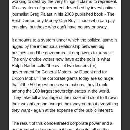
working to destroy the very things it claims to represent.
It’s a system of government described by investigative
journalist Greg Palast in his 2003 published book - The
Best Democracy Money Can Buy. Those who can pay
can play, but those who can’t have no say or sway.
It amounts to a system under which the political game is
rigged by the incestuous relationship between big
business and the government it empowers to serve it.
The only choice voters now have at the polls is what
Ralph Nader calls "the evil of two lessers (or)
government for General Motors, by Dupont and for
Exxon Mobil." The corporate giants today are so huge
that if the 50 largest ones were nations, they’d rank
among the 100 largest sovereign states in the world.
They take full advantage of their size and clout to thrown
their weight around and get their way on most everything
they want - again at the expense of the public interest.
The result of this concentrated corporate power and a
government in league with it has taken its toll on the