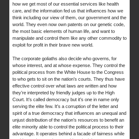
how we get most of our essential services like health
care, and the information fed us that influences how we
think including our view of them, our government and the
world. They even now own patents on our genetic code,
the most basic elements of human life, and want to
manipulate and control them like any other commodity to
exploit for profit in their brave new world.
The corporate goliaths also decide who governs, for
whose interest, and at whose expense. They control the
political process from the White House to the Congress
to who gets to sit on the nation’s courts. They thus have
effective control over what laws are written and how
they’re interpreted by friendly judges up to the High
Court. It’s called democracy but it’s one in name only
serving the elite few. It’s a corruption of the letter and
spirit of a true democracy that influences an unequal and
unjust distribution of the nation’s resources to benefit an
elite minority able to control the political process to their
advantage. It operates behind a facade of fairness while