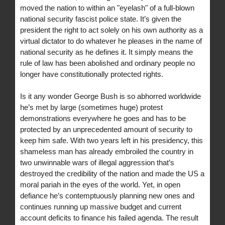
moved the nation to within an "eyelash" of a full-blown
national security fascist police state. It’s given the
president the right to act solely on his own authority as a
virtual dictator to do whatever he pleases in the name of
national security as he defines it. It simply means the
rule of law has been abolished and ordinary people no
longer have constitutionally protected rights.
Is it any wonder George Bush is so abhorred worldwide
he’s met by large (sometimes huge) protest
demonstrations everywhere he goes and has to be
protected by an unprecedented amount of security to
keep him safe. With two years left in his presidency, this
shameless man has already embroiled the country in
two unwinnable wars of illegal aggression that’s
destroyed the credibility of the nation and made the US a
moral pariah in the eyes of the world. Yet, in open
defiance he’s contemptuously planning new ones and
continues running up massive budget and current
account deficits to finance his failed agenda. The result