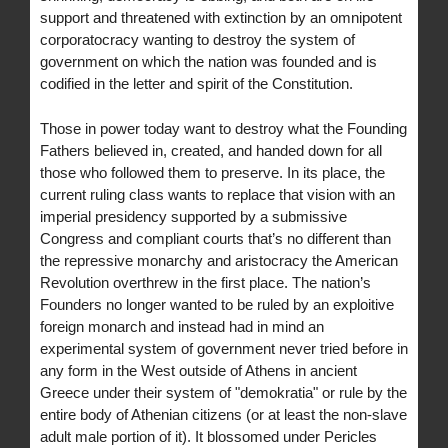
support and threatened with extinction by an omnipotent
corporatocracy wanting to destroy the system of
government on which the nation was founded and is
codified in the letter and spirit of the Constitution.
Those in power today want to destroy what the Founding
Fathers believed in, created, and handed down for all
those who followed them to preserve. In its place, the
current ruling class wants to replace that vision with an
imperial presidency supported by a submissive
Congress and compliant courts that’s no different than
the repressive monarchy and aristocracy the American
Revolution overthrew in the first place. The nation’s
Founders no longer wanted to be ruled by an exploitive
foreign monarch and instead had in mind an
experimental system of government never tried before in
any form in the West outside of Athens in ancient
Greece under their system of "demokratia" or rule by the
entire body of Athenian citizens (or at least the non-slave
adult male portion of it). It blossomed under Pericles