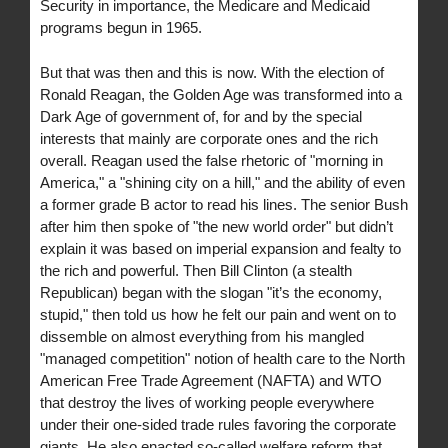
Security in importance, the Medicare and Medicaid
programs begun in 1965.
But that was then and this is now. With the election of
Ronald Reagan, the Golden Age was transformed into a
Dark Age of government of, for and by the special
interests that mainly are corporate ones and the rich
overall. Reagan used the false rhetoric of "morning in
America," a "shining city on a hill," and the ability of even
a former grade B actor to read his lines. The senior Bush
after him then spoke of "the new world order" but didn’t
explain it was based on imperial expansion and fealty to
the rich and powerful. Then Bill Clinton (a stealth
Republican) began with the slogan "it’s the economy,
stupid," then told us how he felt our pain and went on to
dissemble on almost everything from his mangled
"managed competition" notion of health care to the North
American Free Trade Agreement (NAFTA) and WTO
that destroy the lives of working people everywhere
under their one-sided trade rules favoring the corporate
giants. He also enacted so-called welfare reform that