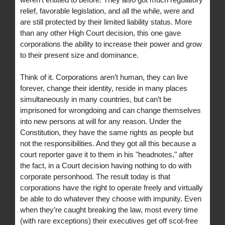
relief, favorable legislation, and all the while, were and
are still protected by their limited liability status. More
than any other High Court decision, this one gave
corporations the ability to increase their power and grow
to their present size and dominance.
Think of it. Corporations aren’t human, they can live
forever, change their identity, reside in many places
simultaneously in many countries, but can’t be
imprisoned for wrongdoing and can change themselves
into new persons at will for any reason. Under the
Constitution, they have the same rights as people but
not the responsibilities. And they got all this because a
court reporter gave it to them in his "headnotes," after
the fact, in a Court decision having nothing to do with
corporate personhood. The result today is that
corporations have the right to operate freely and virtually
be able to do whatever they choose with impunity. Even
when they’re caught breaking the law, most every time
(with rare exceptions) their executives get off scot-free