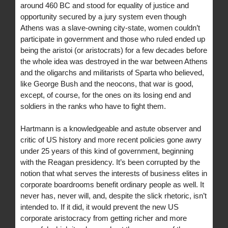
around 460 BC and stood for equality of justice and
opportunity secured by a jury system even though
Athens was a slave-owning city-state, women couldn’t
participate in government and those who ruled ended up
being the aristoi (or aristocrats) for a few decades before
the whole idea was destroyed in the war between Athens
and the oligarchs and militarists of Sparta who believed,
like George Bush and the neocons, that war is good,
except, of course, for the ones on its losing end and
soldiers in the ranks who have to fight them.
Hartmann is a knowledgeable and astute observer and
critic of US history and more recent policies gone awry
under 25 years of this kind of government, beginning
with the Reagan presidency. It’s been corrupted by the
notion that what serves the interests of business elites in
corporate boardrooms benefit ordinary people as well. It
never has, never will, and, despite the slick rhetoric, isn’t
intended to. If it did, it would prevent the new US
corporate aristocracy from getting richer and more