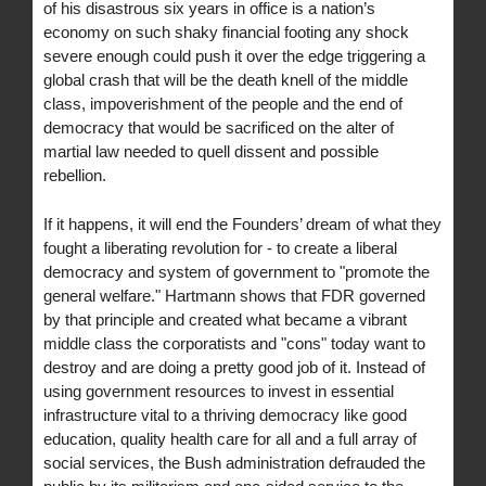
of his disastrous six years in office is a nation’s
economy on such shaky financial footing any shock
severe enough could push it over the edge triggering a
global crash that will be the death knell of the middle
class, impoverishment of the people and the end of
democracy that would be sacrificed on the alter of
martial law needed to quell dissent and possible
rebellion.
If it happens, it will end the Founders’ dream of what they
fought a liberating revolution for - to create a liberal
democracy and system of government to "promote the
general welfare." Hartmann shows that FDR governed
by that principle and created what became a vibrant
middle class the corporatists and "cons" today want to
destroy and are doing a pretty good job of it. Instead of
using government resources to invest in essential
infrastructure vital to a thriving democracy like good
education, quality health care for all and a full array of
social services, the Bush administration defrauded the