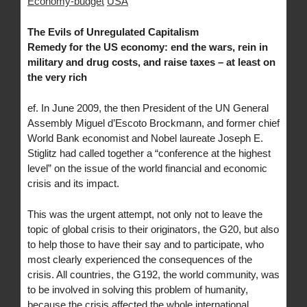
Economy-budget
USA
The Evils of Unregulated Capitalism
Remedy for the US economy: end the wars, rein in
military and drug costs, and raise taxes – at least on
the very rich
ef. In June 2009, the then President of the UN General
Assembly Miguel d’Escoto Brockmann, and former chief
World Bank economist and Nobel laureate Joseph E.
Stiglitz had called together a “conference at the highest
level” on the issue of the world financial and economic
crisis and its impact.
This was the urgent attempt, not only not to leave the
topic of global crisis to their originators, the G20, but also
to help those to have their say and to participate, who
most clearly experienced the consequences of the
crisis. All countries, the G192, the world community, was
to be involved in solving this problem of humanity,
because the crisis affected the whole international