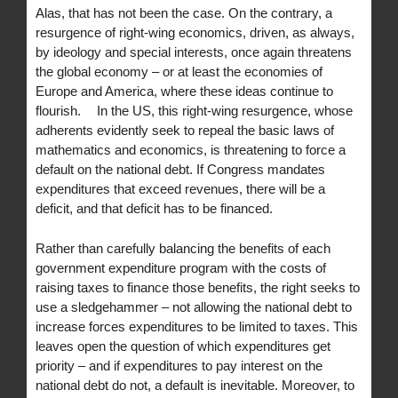
Alas, that has not been the case. On the contrary, a
resurgence of right-wing economics, driven, as always,
by ideology and special interests, once again threatens
the global economy – or at least the economies of
Europe and America, where these ideas continue to
flourish. In the US, this right-wing resurgence, whose
adherents evidently seek to repeal the basic laws of
mathematics and economics, is threatening to force a
default on the national debt. If Congress mandates
expenditures that exceed revenues, there will be a
deficit, and that deficit has to be financed.
Rather than carefully balancing the benefits of each
government expenditure program with the costs of
raising taxes to finance those benefits, the right seeks to
use a sledgehammer – not allowing the national debt to
increase forces expenditures to be limited to taxes. This
leaves open the question of which expenditures get
priority – and if expenditures to pay interest on the
national debt do not, a default is inevitable. Moreover, to