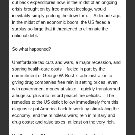
cut back expenditures now, in the midst of an ongoing
crisis brought on by free-market ideology, would
inevitably simply prolong the downturn. A decade ago,
in the midst of an economic boom, the US faced a
surplus so large that it threatened to eliminate the
national debt.
So what happened?
Unaffordable tax cuts and wars, a major recession, and
soaring health-care costs – fueled in part by the
commitment of George W. Bush’s administration to
giving drug companies free rein in setting prices, even
with government money at stake – quickly transformed
a huge surplus into record peacetime deficits. The
remedies to the US deficit follow immediately from this
diagnosis: put America back to work by stimulating the
economy; end the mindless wars; rein in military and
drug costs; and raise taxes, at least on the very rich.