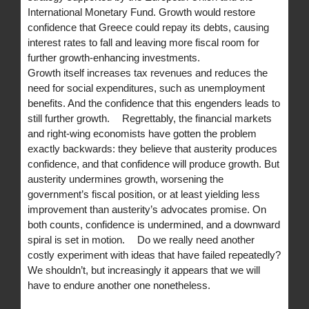
International Monetary Fund. Growth would restore
confidence that Greece could repay its debts, causing
interest rates to fall and leaving more fiscal room for
further growth-enhancing investments.
Growth itself increases tax revenues and reduces the
need for social expenditures, such as unemployment
benefits. And the confidence that this engenders leads to
still further growth. Regrettably, the financial markets
and right-wing economists have gotten the problem
exactly backwards: they believe that austerity produces
confidence, and that confidence will produce growth. But
austerity undermines growth, worsening the
government’s fiscal position, or at least yielding less
improvement than austerity’s advocates promise. On
both counts, confidence is undermined, and a downward
spiral is set in motion. Do we really need another
costly experiment with ideas that have failed repeatedly?
We shouldn’t, but increasingly it appears that we will
have to endure another one nonetheless.