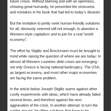
future crises. Without blaming and with an openness,
showing great humanity, he presented the omissions
and mistakes in his book that had led to today’s disaster.
But the invitation to jointly seek human-friendly solutions
for all, obviously seemed still not enough, to abandon a
Western-style capitalism and to join for a real “world
economy”.
The effort by Stiglitz and Brockmann must be brought to
mind while raising the question of where we are today: In
almost all Western countries debt crises are emerging -
not only Greece is facing national bankruptcy. The USA,
as largest economy, and most other major economies
are facing the same problem.
In the article below Joseph Stiglitz warns against other
costly experiments with ideas, which have already failed
several times, and therefore against the next
aggravation of the crisis. In another attempt, to turn the
rudder around, he offers solutions that have to be