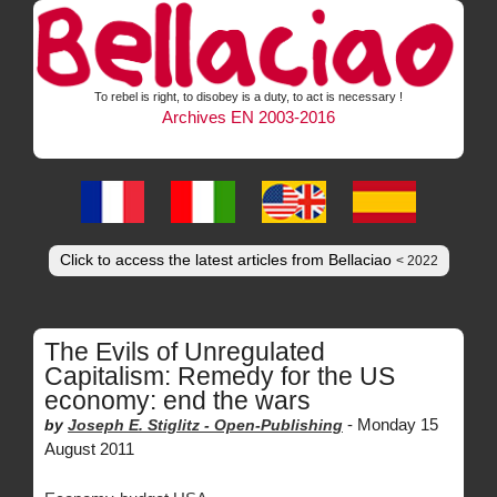
To rebel is right, to disobey is a duty, to act is necessary !
Archives EN 2003-2016
Click to access the latest articles from Bellaciao
< 2022
The Evils of Unregulated
Capitalism: Remedy for the US
economy: end the wars
-
Monday 15
by
Joseph E. Stiglitz -
Open-Publishing
August 2011