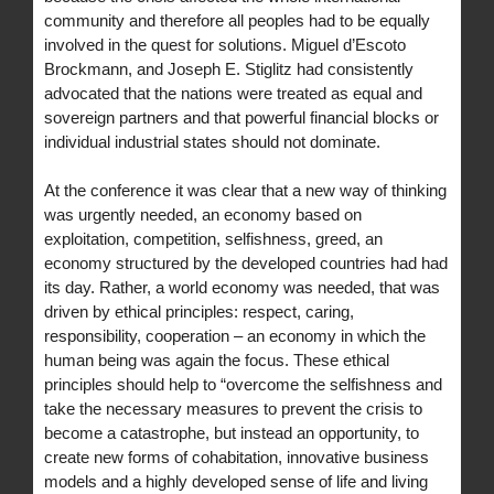
community and therefore all peoples had to be equally
involved in the quest for solutions. Miguel d’Escoto
Brockmann, and Joseph E. Stiglitz had consistently
advocated that the nations were treated as equal and
sovereign partners and that powerful financial blocks or
individual industrial states should not dominate.
At the conference it was clear that a new way of thinking
was urgently needed, an economy based on
exploitation, competition, selfishness, greed, an
economy structured by the developed countries had had
its day. Rather, a world economy was needed, that was
driven by ethical principles: respect, caring,
responsibility, cooperation – an economy in which the
human being was again the focus. These ethical
principles should help to “overcome the selfishness and
take the necessary measures to prevent the crisis to
become a catastrophe, but instead an opportunity, to
create new forms of cohabitation, innovative business
models and a highly developed sense of life and living