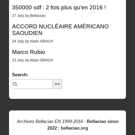
350000 sdf : 2 fois plus qu’en 2016 !
27 July, by Bellaciao
ACCORD NUCLÉAIRE AMÉRICANO
SAOUDIEN
24 July, by Allain GRAUX
Marco Rubio
23 July, by Allain GRAUX
Search:
Archives Bellaciao EN 1999-2016
-
Bellaciao since
2022 : bellaciao.org