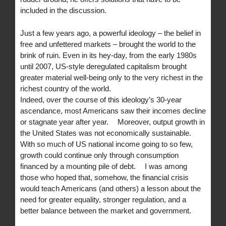
included in the discussion.
Just a few years ago, a powerful ideology – the belief in
free and unfettered markets – brought the world to the
brink of ruin. Even in its hey-day, from the early 1980s
until 2007, US-style deregulated capitalism brought
greater material well-being only to the very richest in the
richest country of the world.
Indeed, over the course of this ideology’s 30-year
ascendance, most Americans saw their incomes decline
or stagnate year after year. Moreover, output growth in
the United States was not economically sustainable.
With so much of US national income going to so few,
growth could continue only through consumption
financed by a mounting pile of debt. I was among
those who hoped that, somehow, the financial crisis
would teach Americans (and others) a lesson about the
need for greater equality, stronger regulation, and a
better balance between the market and government.