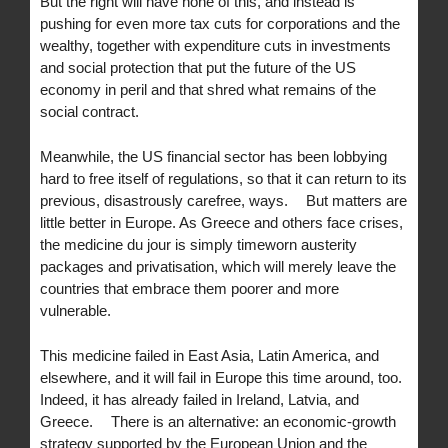
But the right will have none of this, and instead is
pushing for even more tax cuts for corporations and the
wealthy, together with expenditure cuts in investments
and social protection that put the future of the US
economy in peril and that shred what remains of the
social contract.
Meanwhile, the US financial sector has been lobbying
hard to free itself of regulations, so that it can return to its
previous, disastrously carefree, ways. But matters are
little better in Europe. As Greece and others face crises,
the medicine du jour is simply timeworn austerity
packages and privatisation, which will merely leave the
countries that embrace them poorer and more
vulnerable.
This medicine failed in East Asia, Latin America, and
elsewhere, and it will fail in Europe this time around, too.
Indeed, it has already failed in Ireland, Latvia, and
Greece. There is an alternative: an economic-growth
strategy supported by the European Union and the