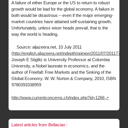
A failure of either Europe or the US to return to robust
growth would be bad for the global economy. A failure in
both would be disastrous – even if the major emerging-
market countries have attained self-sustaining growth.
Unfortunately, unless wiser heads prevail, that is the
way the world is heading.
Source: aljazeera.net, 10 July 2011
(
http://english.aljazeera.net/indepth/opinion/2011/07/2011771
Joseph E Stiglitz is University Professor at Columbia
University, a Nobel laureate in economics, and the
author of Freefall: Free Markets and the Sinking of the
Global Economy. W. W. Norton & Company, 2010, ISBN
9780393338959
http://www.currentconcerns.ch/index.php?id=1266
Latest articles from Bellaciao :