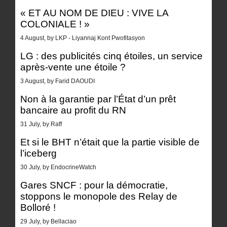
« ET AU NOM DE DIEU : VIVE LA
COLONIALE ! »
4 August, by LKP - Liyannaj Kont Pwofitasyon
LG : des publicités cinq étoiles, un service
après-vente une étoile ?
3 August, by Farid DAOUDI
Non à la garantie par l’État d’un prêt
bancaire au profit du RN
31 July, by Raff
Et si le BHT n’était que la partie visible de
l’iceberg
30 July, by EndocrineWatch
Gares SNCF : pour la démocratie,
stoppons le monopole des Relay de
Bolloré !
29 July, by Bellaciao