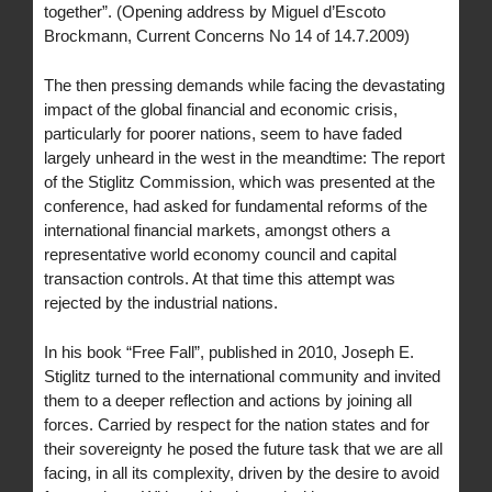
together”. (Opening address by Miguel d’Escoto
Brockmann, Current Concerns No 14 of 14.7.2009)
The then pressing demands while facing the devastating
impact of the global financial and economic crisis,
particularly for poorer nations, seem to have faded
largely unheard in the west in the meandtime: The report
of the Stiglitz Commission, which was presented at the
conference, had asked for fundamental reforms of the
international financial markets, amongst others a
representative world economy council and capital
transaction controls. At that time this attempt was
rejected by the industrial nations.
In his book “Free Fall”, published in 2010, Joseph E.
Stiglitz turned to the international community and invited
them to a deeper reflection and actions by joining all
forces. Carried by respect for the nation states and for
their sovereignty he posed the future task that we are all
facing, in all its complexity, driven by the desire to avoid