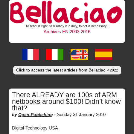
To rebel is right, to disobey is a duty, to act is necessary !
Archives EN 2003-2016
Click to access the latest articles from Bellaciao
< 2022
There ALREADY are 100s of ARM
netbooks around $100! Didn’t know
that?
-
Sunday 31 January 2010
by
Open-Publishing
Digital-Technology
USA