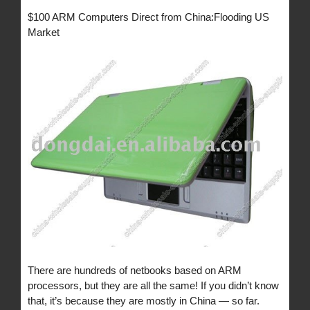
$100 ARM Computers Direct from China:Flooding US
Market
There are hundreds of netbooks based on ARM
processors, but they are all the same! If you didn’t know
that, it’s because they are mostly in China — so far.