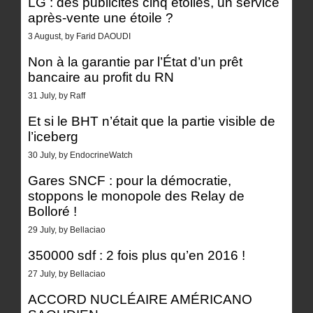
LG : des publicités cinq étoiles, un service
après-vente une étoile ?
3 August, by Farid DAOUDI
Non à la garantie par l’État d’un prêt
bancaire au profit du RN
31 July, by Raff
Et si le BHT n’était que la partie visible de
l’iceberg
30 July, by EndocrineWatch
Gares SNCF : pour la démocratie,
stoppons le monopole des Relay de
Bolloré !
29 July, by Bellaciao
350000 sdf : 2 fois plus qu’en 2016 !
27 July, by Bellaciao
ACCORD NUCLÉAIRE AMÉRICANO