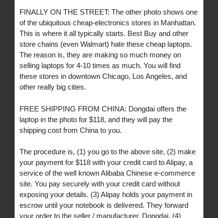
FINALLY ON THE STREET: The other photo shows one
of the ubiquitous cheap-electronics stores in Manhattan.
This is where it all typically starts. Best Buy and other
store chains (even Walmart) hate these cheap laptops.
The reason is, they are making so much money on
selling laptops for 4-10 times as much. You will find
these stores in downtown Chicago, Los Angeles, and
other really big cities.
FREE SHIPPING FROM CHINA: Dongdai offers the
laptop in the photo for $118, and they will pay the
shipping cost from China to you.
The procedure is, (1) you go to the above site, (2) make
your payment for $118 with your credit card to Alipay, a
service of the well known Alibaba Chinese e-commerce
site. You pay securely with your credit card without
exposing your details. (3) Alipay holds your payment in
escrow until your notebook is delivered. They forward
your order to the seller / manufacturer, Dongdai. (4)