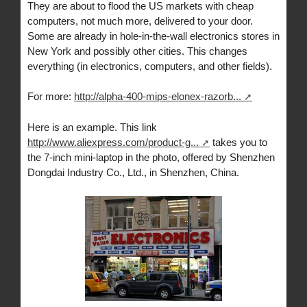
They are about to flood the US markets with cheap
computers, not much more, delivered to your door.
Some are already in hole-in-the-wall electronics stores in
New York and possibly other cities. This changes
everything (in electronics, computers, and other fields).
For more:
http://alpha-400-mips-elonex-razorb...
Here is an example. This link
http://www.aliexpress.com/product-g...
takes you to
the 7-inch mini-laptop in the photo, offered by Shenzhen
Dongdai Industry Co., Ltd., in Shenzhen, China.