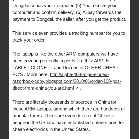
Dongdai sends your computer. (5) You receive your
computer and confirm delivery. (6) Alipay forwards the
payment to Dongdai, the seller, after you get the product.
This service even provides a tracking number for you to
track your order.
The laptop is like the other ARM computers we have
been covering recently in posts like this: APPLE
TABLET CLONE — and Dozens of OTHER CHEAP
PC’S . More here:
http://alpha-400-mips-elonex-
razorbook-coby.blogspot.com/2010/01/order-100-pcs-
direct-from-china-you-are.html
.
There are literally thousands of sources in China for
these ARM laptops, among which there are hundreds of
manufacturers. There are even dozens of Chinese
people in the US who have established online stores for
cheap electronics in the United States.