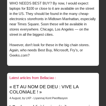
WHO NEEDS BEST BUY? By now, I would expect
laptops for $100 or close to it are available on the street
in the US. They should be found in the many cheap-
electronics storefronts in Midtown Manhattan, especially
near Times Square. Soon these will be available in
stores everywhere. Chicago, Los Angeles — on the
street in all the biggest cities.
However, don’t look for these in the big chain stores.
Again, who needs Best Buy, Microsoft, Fry’s, or
Geeks.com?
Latest articles from Bellaciao :
« ET AU NOM DE DIEU : VIVE LA
COLONIALE ! »
4 August, by LKP - Liyannaj Kont Pwofitasyon